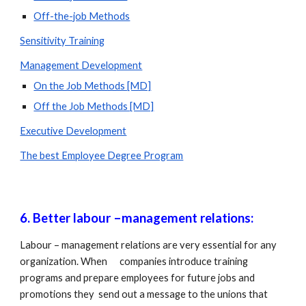
Off-the-job Methods
Sensitivity Training
Management Development
On the Job Methods [MD]
Off the Job Methods [MD]
Executive Development
The best Employee Degree Program
6. Better labour –management relations: 
Labour – management relations are very essential for any 
organization. When      companies introduce training 
programs and prepare employees for future jobs and 
promotions they  send out a message to the unions that 