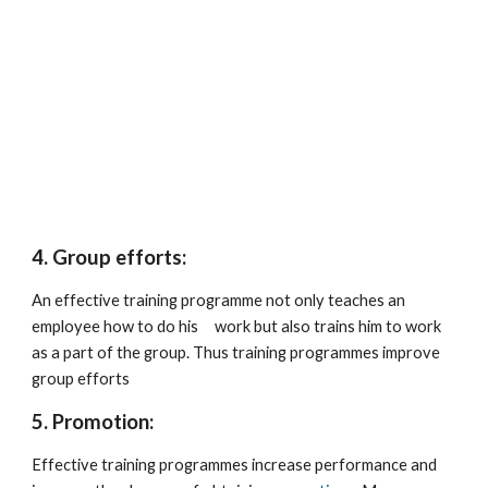
4. Group efforts:
An effective training programme not only teaches an 
employee how to do his     work but also trains him to work 
as a part of the group. Thus training programmes improve 
group efforts
5. Promotion:
Effective training programmes increase performance and 