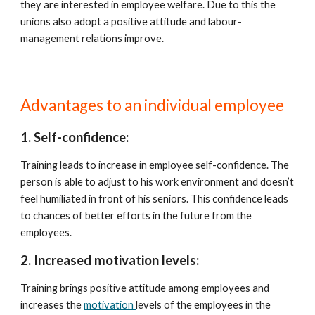
they are interested in employee welfare. Due to this the 
unions also adopt a positive attitude and labour- 
management relations improve.
Advantages to an individual employee
1. Self-confidence:
Training leads to increase in employee self-confidence. The 
person is able to adjust to his work environment and doesn’t 
feel humiliated in front of his seniors. This confidence leads 
to chances of better efforts in the future from the 
employees.
2. Increased motivation levels:
Training brings positive attitude among employees and 
increases the 
motivation 
levels of the employees in the 