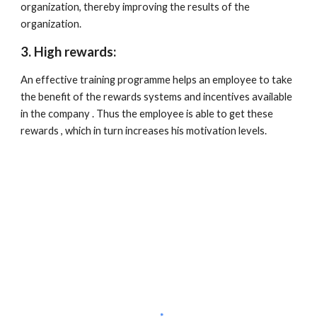
organization, thereby improving the results of the 
organization.
3. High rewards:
An effective training programme helps an employee to take 
the benefit of the rewards systems and incentives available 
in the company . Thus the employee is able to get these 
rewards , which in turn increases his motivation levels.