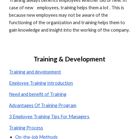
Training always benefits employees whether old or new. In 
case of new    employees, training helps them a lot . This is 
because new employees may not be aware of the 
functioning of the organization and training helps them to 
gain knowledge and insight into the working of the company.
Training & Development
Training and development
Employee Training Introduction
Need and benefit of Training
Advantages Of Training Program
3 Employee Training Tips For Managers
Training Process
On-the-job Methods