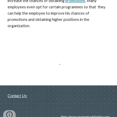
increase the chances of obtaining 
promotions
. Many 
employees even opt for certain programmes so that  they 
can help the employee to improve his chances of 
promotions and obtaining higher positions in the 
organization.
Contact Us
https://www.economicsdefinition.com