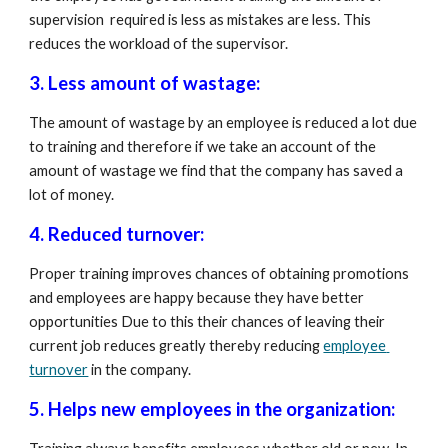
supervision  required is less as mistakes are less. This 
reduces the workload of the supervisor.
3. Less amount of wastage:  
The amount of wastage by an employee is reduced a lot due 
to training and therefore if we take an account of the 
amount of wastage we find that the company has saved a 
lot of money.
4. Reduced turnover: 
Proper training improves chances of obtaining promotions 
and employees are happy because they have better 
opportunities Due to this their chances of leaving their 
current job reduces greatly thereby reducing 
employee 
turnover
 in the company.
5. Helps new employees in the organization: 