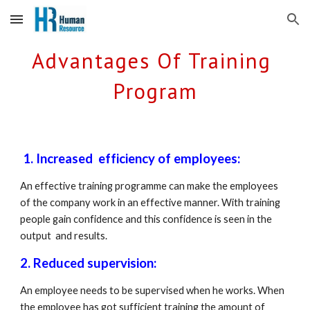
Skip to main content
Skip to navigation
Advantages Of Training 
Program
 1. Increased  efficiency of employees: 
An effective training programme can make the employees 
of the company work in an effective manner. With training 
people gain confidence and this confidence is seen in the 
output  and results.
2. Reduced supervision: 
An employee needs to be supervised when he works. When 
the employee has got sufficient training the amount of 