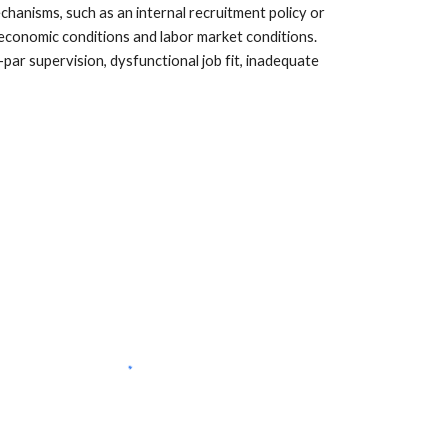
hanisms, such as an internal recruitment policy or 
 economic conditions and labor market conditions. 
ar supervision, dysfunctional job fit, inadequate 