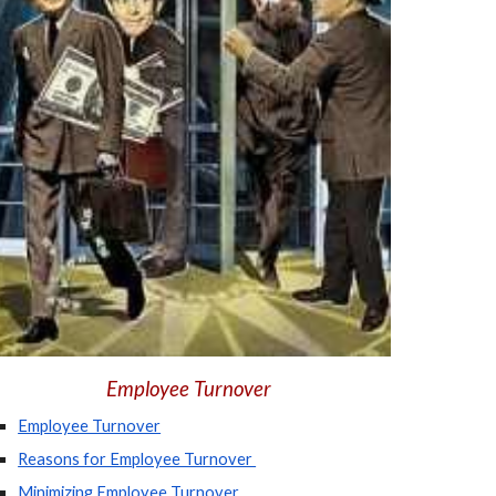
Employee Turnover
Employee Turnover
Reasons for Employee Turnover 
Minimizing Employee Turnover