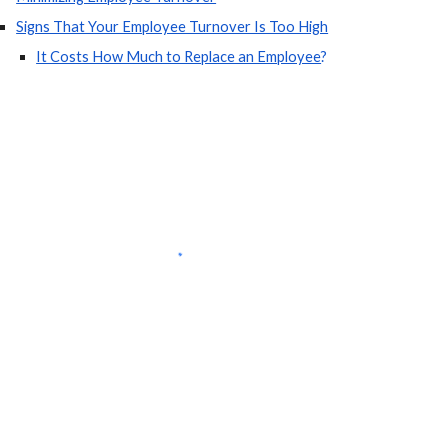
Signs That Your Employee Turnover Is Too High
It Costs How Much to Replace an Employee
?