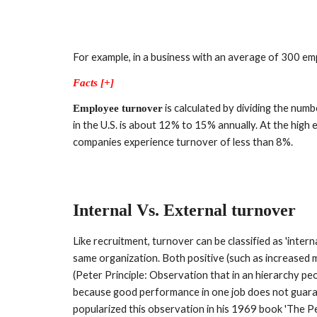
For example, in a business with an average of 300 em
Facts [+]
 is calculated by dividing the nu
Employee turnover
in the U.S. is about 12% to 15% annually. At the high
companies experience turnover of less than 8%.
Internal 
V
s. External turnover
Like recruitment, turnover can be classified as 'interna
same organization. Both positive (such as increased m
(Peter Principle: Observation that in an hierarchy pe
because good performance in one job does not guaran
popularized this observation in his 1969 book 'The Pete