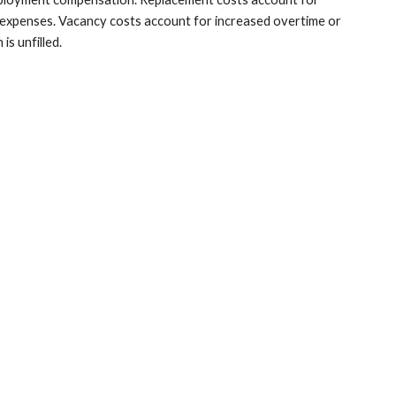
expenses. Vacancy costs account for increased overtime or 
s unfilled.