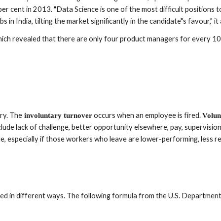
r cent in 2013. "Data Science is one of the most difficult positions to
 in India, tilting the market significantly in the candidate"s favour," it
ch revealed that there are only four product managers for every 10 o
ary. The
 occurs when an employee is fired. 
 involuntary turnover
Volun
ude lack of challenge, better opportunity elsewhere, pay, supervision,
e, especially if those workers who leave are lower-performing, less reli
d in different ways. The following formula from the U.S. Department 