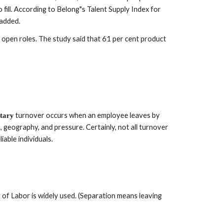
 fill. According to Belong"s Talent Supply Index for 
 added.
pen roles. The study said that 61 per cent product 
 turnover occurs when an employee leaves by 
tary
 geography, and pressure. Certainly, not all turnover 
able individuals.
of Labor is widely used. (Separation means leaving 