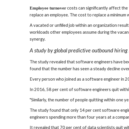
 costs can significantly affect th
Employee turnover
replace an employee. The cost to replace a minimum 
A vacated or unfilled job within an organization resul
workloads other employees assume during the vacancy
synergy.
A study by global predictive outbound hiring 
The study revealed that software engineers have bee
found that the number has seen a steady decline ove
Every person who joined as a software engineer in 2
In 2016, 58 per cent of software engineers quit with
"Similarly, the number of people quitting within one y
The study found that only 14 per cent software engine
engineers spending more than four years at a compan
It revealed that 70 per cent of data scientists quit w