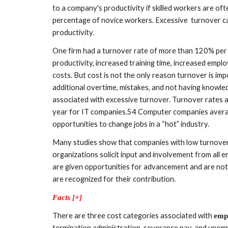
to a company's productivity if skilled workers are oft
percentage of novice workers. Excessive  turnover ca
productivity. 
One firm had a turnover rate of more than 120% per ye
productivity, increased training time, increased employ
costs. But cost is not the only reason turnover is imp
additional overtime, mistakes, and not having knowle
associated with excessive turnover. Turnover rates 
year for IT companies.54 Computer companies avera
opportunities to change jobs in a “hot” industry. 
Many studies show that companies with low turnover
organizations solicit input and involvement from all 
are given opportunities for advancement and are not
are recognized for their contribution.
Facts [+]
There are three cost categories associated with 
emp