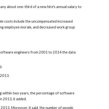
any about one-third of a new hire's annual salary to 
gible costs include the uncompensated increased 
ning employee morale, and decreased work group 
 software engineers from 2001 to 2014 the data 
d.
 2013.
ng within two years, the percentage of software 
n 2013, it added.
n 2013. Moreover, it said, the number of people 