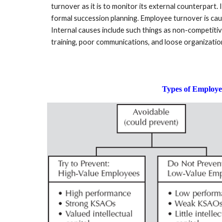
turnover as it is to monitor its external counterpart.
formal succession planning. Employee turnover is caus
Internal causes include such things as non-competitiv
training, poor communications, and loose organizatio
Types of Employ