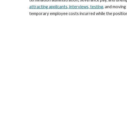
attracting applicants, interviews, testing,
 and moving 
temporary employee costs incurred while the position i