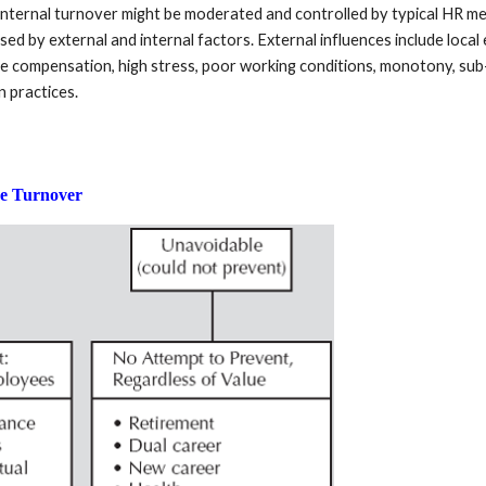
 Internal turnover might be moderated and controlled by typical HR mec
ed by external and internal factors. External influences include local
e compensation, high stress, poor working conditions, monotony, sub-p
n practices.
ee Turnover