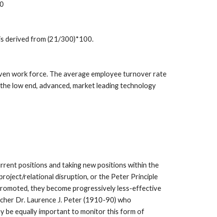
00
 is derived from (21/300)*100.
given work force. The average employee turnover rate 
 the low end, advanced, market leading technology 
rrent positions and taking new positions within the 
ject/relational disruption, or the Peter Principle 
e promoted, they become progressively less-effective 
cher Dr. Laurence J. Peter (1910-90) who 
ay be equally important to monitor this form of 