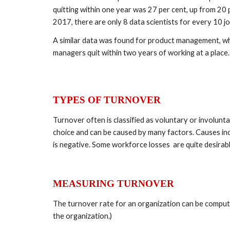
quitting within one year was 27 per cent, up from 20 pe
2017, there are only 8 data scientists for every 10 jobs
A similar data was found for product management, whi
managers quit within two years of working at a place.
TYPES OF TURNOVER 
Turnover often is classified as voluntary or involunt
choice and can be caused by many factors. Causes incl
is negative. Some workforce losses  are quite desirabl
MEASURING TURNOVER 
The turnover rate for an organization can be compute
the organization.)