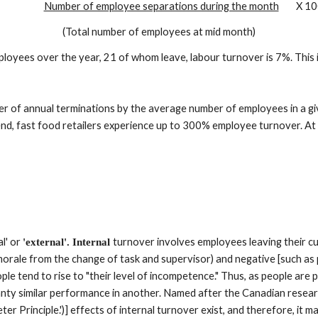
Number of employee separations during the month
        X 1
(Total number of employees at mid month)
ployees over the year, 21 of whom leave, labour turnover is 7%. This
mber of annual terminations by the average number of employees in a 
 end, fast food retailers experience up to 300% employee turnover. At
l' or 
turnover involves employees leaving their cu
'external'. Internal 
orale from the change of task and supervisor) and negative [such as pro
ople tend to rise to "their level of incompetence." Thus, as people ar
ty similar performance in another. Named after the Canadian resear
r Principle.')] effects of internal turnover exist, and therefore, it m