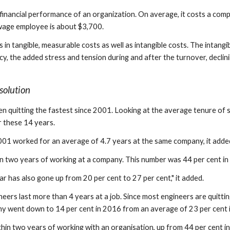
e financial performance of an organization. On average, it costs a comp
wage employee is about $3,700.
ts in tangible, measurable costs as well as intangible costs. The intan
, the added stress and tension during and after the turnover, decli
solution
n quitting the fastest since 2001. Looking at the average tenure of
r these 14 years.
001 worked for an average of 4.7 years at the same company, it adde
in two years of working at a company. This number was 44 per cent in
ear has also gone up from 20 per cent to 27 per cent," it added.
ers last more than 4 years at a job. Since most engineers are quitti
y went down to 14 per cent in 2016 from an average of 23 per cent i
ithin two years of working with an organisation, up from 44 per cent i