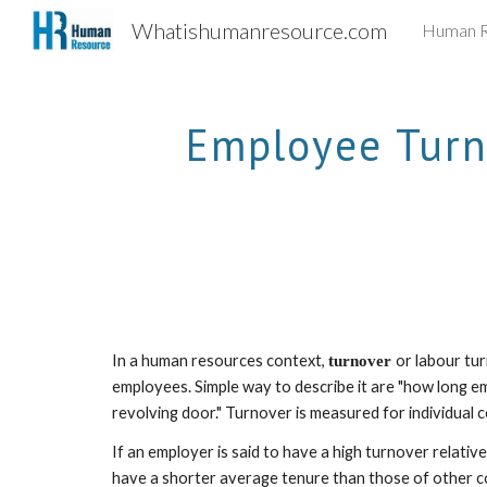
Whatishumanresource.com
Human R
Sk
Employee Turno
In a human resources context, 
or labour tur
turnover 
employees. Simple way to describe it are "how long em
revolving door." Turnover is measured for individual c
If an employer is said to have a high turnover relativ
have a shorter average tenure than those of other co