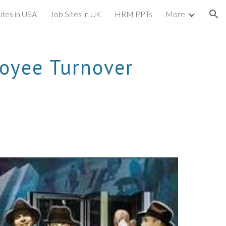
ites in USA
Job Sites in UK
HRM PPTs
More
ion
oyee Turnover 