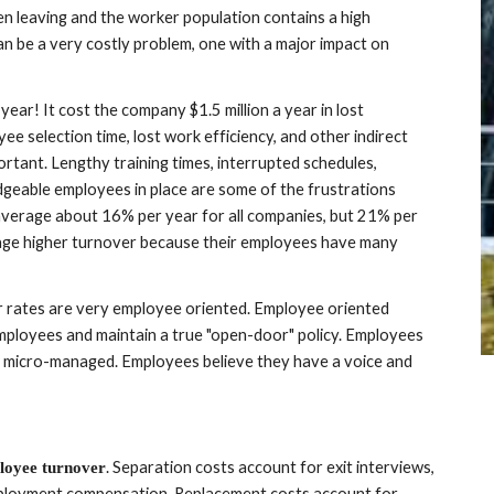
en leaving and the worker population contains a high 
n be a very costly problem, one with a major impact on 
ar! It cost the company $1.5 million a year in lost 
ee selection time, lost work efficiency, and other indirect 
ortant. Lengthy training times, interrupted schedules, 
dgeable employees in place are some of the frustrations 
average about 16% per year for all companies, but 21% per 
ge higher turnover because their employees have many 
 rates are very employee oriented. Employee oriented 
employees and maintain a true "open-door" policy. Employees 
 micro-managed. Employees believe they have a voice and 
. Separation costs account for exit interviews, 
loyee turnover
termination administration, severance pay, and unemployment compensation. Replacement costs account for 