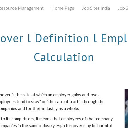
esource Management
Home Page
Job Sites India
Job S
ip to main content
Skip to navigat
ver l Definition l Empl
Calculation
nover is the rate at which an employer gains and loses 
ployees tend to stay" or "the rate of traffic through the 
ompanies and for their industry as a whole. 
e to its competitors, it means that employees of that company 
mpanies in the same industry. High turnover may be harmful 