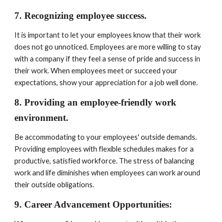
7. Recognizing employee success. 
It is important to let your employees know that their work 
does not go unnoticed. Employees are more willing to stay 
with a company if they feel a sense of pride and success in 
their work. When employees meet or succeed your 
expectations, show your appreciation for a job well done.
8. Providing an employee-friendly work 
environment. 
Be accommodating to your employees' outside demands. 
Providing employees with flexible schedules makes for a 
productive, satisfied workforce. The stress of balancing 
work and life diminishes when employees can work around 
their outside obligations.
9. Career Advancement Opportunities: 