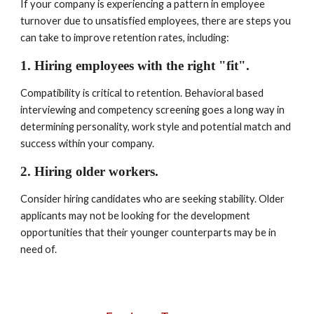
If your company is experiencing a pattern in employee 
turnover due to unsatisfied employees, there are steps you 
can take to improve retention rates, including:
1. Hiring employees with the right "fit". 
Compatibility is critical to retention. Behavioral based 
interviewing and competency screening goes a long way in 
determining personality, work style and potential match and 
success within your company.
2. Hiring older workers. 
Consider hiring candidates who are seeking stability. Older 
applicants may not be looking for the development 
opportunities that their younger counterparts may be in 
need of.