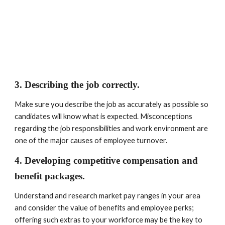
3. Describing the job correctly. 
Make sure you describe the job as accurately as possible so 
candidates will know what is expected. Misconceptions 
regarding the job responsibilities and work environment are 
one of the major causes of employee turnover.
4. Developing competitive compensation and 
benefit packages. 
Understand and research market pay ranges in your area 
and consider the value of benefits and employee perks; 
offering such extras to your workforce may be the key to 