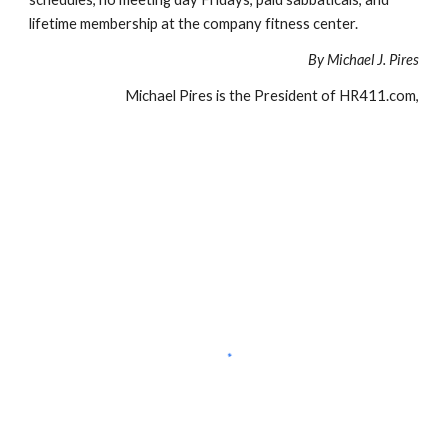
lifetime membership at the company fitness center.
By Michael J. Pires
Michael Pires is the President of HR411.com,