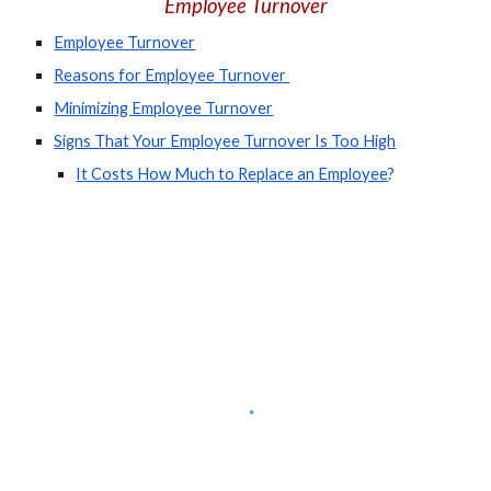
Employee Turnover
Employee Turnover
Reasons for Employee Turnover 
Minimizing Employee Turnover
Signs That Your Employee Turnover Is Too High
It Costs How Much to Replace an Employee
?