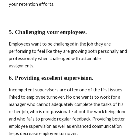
your retention efforts.
5. Challenging your employees. 
Employees want to be challenged in the job they are 
performing to feel like they are growing both personally and 
professionally when challenged with attainable 
assignments.
6. Providing excellent supervision. 
Incompetent supervisors are often one of the first issues 
linked to employee turnover. No one wants to work for a 
manager who cannot adequately complete the tasks of his 
or her job, who is not passionate about the work being done 
and who fails to provide regular feedback. Providing better 
employee supervision as well as enhanced communication 
helps decrease employee turnover.