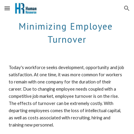
Skip to main content
Skip to navigation
Minimizing Employee 
Turnover
Today's workforce seeks development, opportunity and job 
satisfaction. At one time, it was more common for workers 
to remain with one company for the duration of their 
career. Due to changing employee needs coupled with a 
competitive job market, employee turnover is on the rise. 
The effects of turnover can be extremely costly. With 
departing employees comes the loss of intellectual capital, 
as well as costs associated with recruiting, hiring and 
training new personnel. 