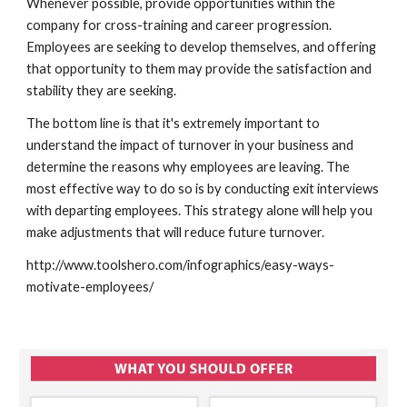
Whenever possible, provide opportunities within the 
company for cross-training and career progression. 
Employees are seeking to develop themselves, and offering 
that opportunity to them may provide the satisfaction and 
stability they are seeking. 
The bottom line is that it's extremely important to 
understand the impact of turnover in your business and 
determine the reasons why employees are leaving. The 
most effective way to do so is by conducting exit interviews 
with departing employees. This strategy alone will help you 
make adjustments that will reduce future turnover. 
http://www.toolshero.com/infographics/easy-ways-
motivate-employees/