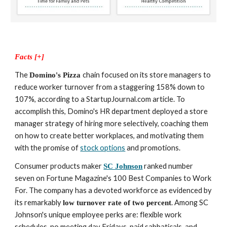
Facts [+]
The 
chain focused on its store managers to 
Domino's Pizza 
reduce worker turnover from a staggering 158% down to 
107%, according to a StartupJournal.com article. To 
accomplish this, Domino's HR department deployed a store 
manager strategy of hiring more selectively, coaching them 
on how to create better workplaces, and motivating them 
with the promise of 
stock options
 and promotions.
Consumer products maker 
 ranked number 
SC Johnson
seven on Fortune Magazine's 100 Best Companies to Work 
For. The company has a devoted workforce as evidenced by 
its remarkably 
. Among SC 
low turnover rate of two percent
Johnson's unique employee perks are: flexible work 
schedules, no meeting day Fridays, paid sabbaticals, and 