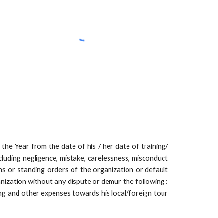
he Year from the date of his / her date of training/
cluding negligence, mistake, carelessness, misconduct
ns or standing orders of the organization or default
nization without any dispute or demur the following :
ing and other expenses towards his local/foreign tour