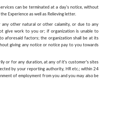
services can be terminated at a day’s notice, without
he Experience as well as Relieving letter.
r any other natural or other calamity, or due to any
ot give work to you or; if organization is unable to
o aforesaid factors; the organization shall be at its
thout giving any notice or notice pay to you towards
ly or for any duration, at any of it's customer's sites
rected by your reporting authority, HR etc.; within 24
andonment of employment from you and you may also be