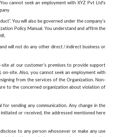
x. You cannot seek an employment with XYZ Pvt Ltd's
mpany
uct”. You will also be governed under the company’s
ization Policy Manual. You understand and affirm the
HR.
nd will not do any other direct / indirect business or
-site at our customer’s premises to provide support
d, on-site. Also, you cannot seek an employment with
resigning from the services of the Organization. Non-
osure to the concerned organization about violation of
al for sending any communication. Any change in the
initiated or received, the addressed mentioned here
r disclose to any person whosoever or make any use