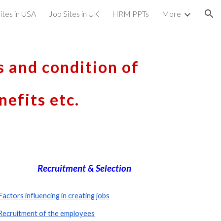
ites in USA
Job Sites in UK
HRM PPTs
More
ion
s and condition of 
efits etc.
Recruitment & Selection
Factors influencing in creating jobs
Recruitment of the employees