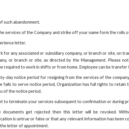
d of such abandonment.
he services of the Company and strike off your name form the rolls 
erience letter.
rk for any associated or subsidiary company, or branch or site, on tran
any, or branch or site, as directed by the Management. Please not
be required to work in shifts or from home. Employee can be transfer t
ixty-day notice period for resigning from the services of the company
ails to serve notice period, Organization has full rights to retain t
eu of the notice period.
 to terminate your services subsequent to confirmation or during pro
e documents get rejected then this letter will be revoked. With
cation is untrue or false or that any relevant information has been c
 the letter of appointment.