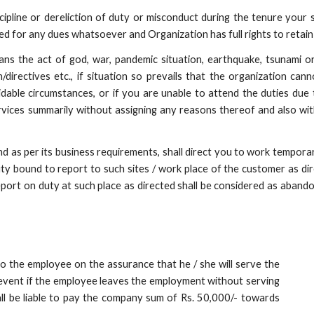
ipline or dereliction of duty or misconduct during the tenure your 
d for any dues whatsoever and Organization has full rights to retain t
ans the act of god, war, pandemic situation, earthquake, tsunami o
rectives etc., if situation so prevails that the organization cann
idable circumstances, or if you are unable to attend the duties due t
ervices summarily without assigning any reasons thereof and also wi
nd as per its business requirements, shall direct you to work temporari
duty bound to report to such sites / work place of the customer as di
o report on duty at such place as directed shall be considered as ab
to the employee on the assurance that he / she will serve the
 event if the employee leaves the employment without serving
ll be liable to pay the company sum of Rs. 50,000/- towards