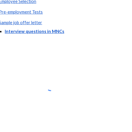
Employee Selection
Pre-employment Tests
Sample job offer letter
Interview questions in MNCs