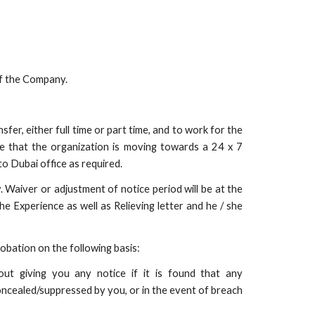
of the Company.
sfer, either full time or part time, and to work for the
e that the organization is moving towards a 24 x 7
o Dubai office as required.
. Waiver or adjustment of notice period will be at the
he Experience as well as Relieving letter and he / she
bation on the following basis:
out giving you any notice if it is found that any
oncealed/suppressed by you, or in the event of breach