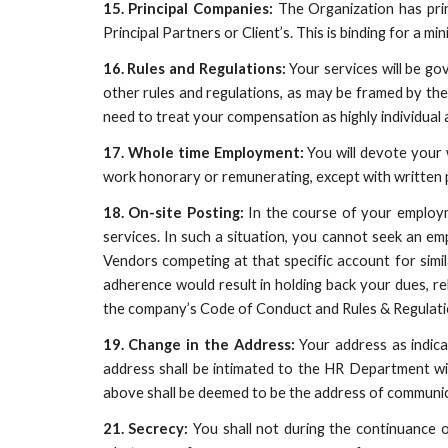
15. Principal Companies:
The Organization has prin
Principal Partners or Client’s. This is binding for a 
16. Rules and Regulations:
Your services will be g
other rules and regulations, as may be framed by th
need to treat your compensation as highly individual 
17. Whole time Employment:
You will devote your 
work honorary or remunerating, except with written p
18. On-site Posting:
In the course of your employm
services. In such a situation, you cannot seek an e
Vendors competing at that specific account for simil
adherence would result in holding back your dues, rel
the company’s Code of Conduct and Rules & Regulati
19. Change in the Address:
Your address as indic
address shall be intimated to the HR Department wi
above shall be deemed to be the address of communi
21. Secrecy:
You shall not during the continuance