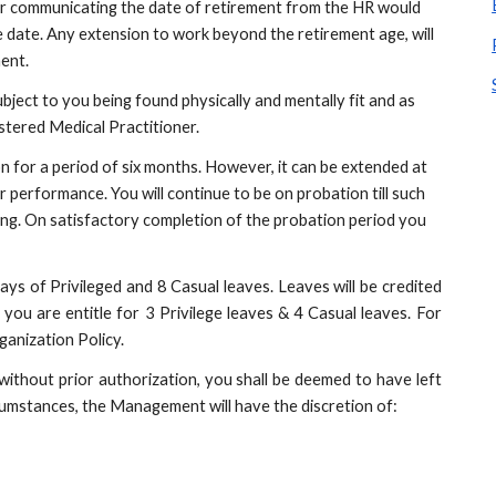
ter communicating the date of retirement from the HR would 
date. Any extension to work beyond the retirement age, will 
ent.
bject to you being found physically and mentally fit and as 
stered Medical Practitioner.
on for a period of six months. However, it can be extended at 
erformance. You will continue to be on probation till such 
ting. On satisfactory completion of the probation period you 
 days of Privileged and 8 Casual leaves. Leaves will be credited
you are entitle for 3 Privilege leaves & 4 Casual leaves. For
ganization Policy.
without prior authorization, you shall be deemed to have left
rcumstances, the Management will have the discretion of: