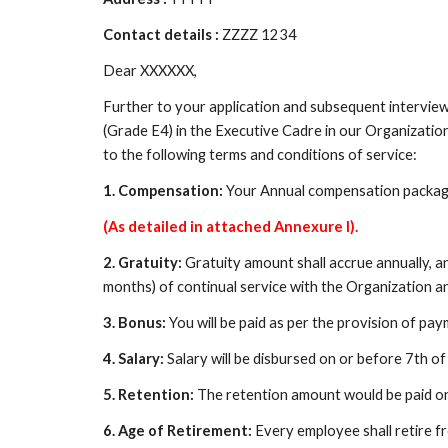
Contact details : 
ZZZZ 1234
Dear XXXXXX,
Further to your application and subsequent interview
(Grade E4) in the Executive Cadre in our Organizatio
to the following terms and conditions of service:
1. Compensation:
 Your Annual compensation package
(As detailed in attached Annexure I).
2. Gratuity:
 Gratuity amount shall accrue annually, and
months) of continual service with the Organization an
3. Bonus: 
You will be paid as per the provision of p
4. Salary: 
Salary will be disbursed on or before 7th 
5. Retention: 
The retention amount would be paid onl
6. Age of Retirement: 
Every employee shall retire fr