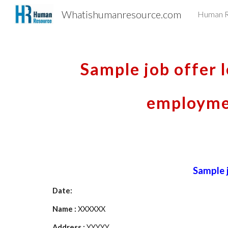
Whatishumanresource.com
Human R
Sk
Sample job offer l
employmen
Sample j
Date:
Name : 
XXXXXX
Address : 
YYYYY