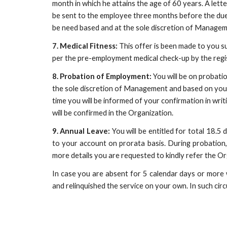
month in which he attains the age of 60 years. A let
be sent to the employee three months before the due 
be need based and at the sole discretion of Managem
7. Medical Fitness:
 This offer is been made to you su
per the pre-employment medical check-up by the regi
8. Probation of Employment:
 You will be on probati
the sole discretion of Management and based on your p
time you will be informed of your confirmation in wri
will be confirmed in the Organization.
9. Annual Leave:
You will be entitled for total 18.5
to your account on prorata basis. During probation, 
more details you are requested to kindly refer the Or
In case you are absent for 5 calendar days or more 
and relinquished the service on your own. In such ci