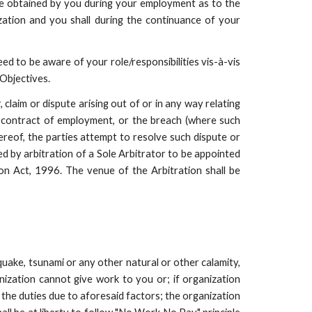
e obtained by you during your employment as to the
zation and you shall during the continuance of your
d to be aware of your role/responsibilities vis-à-vis
Objectives.
claim or dispute arising out of or in any way relating
is contract of employment, or the breach (where such
ereof, the parties attempt to resolve such dispute or
led by arbitration of a Sole Arbitrator to be appointed
on Act, 1996. The venue of the Arbitration shall be
quake, tsunami or any other natural or other calamity,
nization cannot give work to you or; if organization
 the duties due to aforesaid factors; the organization