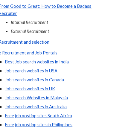
From Good to Great: How to Become a Badass 
Recruiter
Internal Recruitment
External Recruitment
Recruitment and selection
e Recruitment and Job Portals
Best Job search websites in India 
Job search websites in USA
Job search websites in Canada
Job search websites in UK
Job search Websites in Malaysia
Job search websites in Australia
Free job posting sites South Africa
Free job posting sites in Philippines