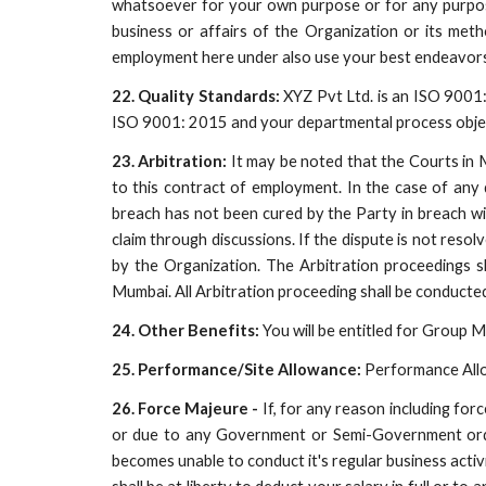
whatsoever for your own purpose or for any purpos
business or affairs of the Organization or its met
employment here under also use your best endeavors
22. Quality Standards:
XYZ Pvt Ltd. is an ISO 9001: 
ISO 9001: 2015 and your departmental process object
23. Arbitration:
It may be noted that the Courts in Mu
to this contract of employment. In the case of any 
breach has not been cured by the Party in breach wit
claim through discussions. If the dispute is not resol
by the Organization. The Arbitration proceedings s
Mumbai. All Arbitration proceeding shall be conducted
24. Other Benefits:
You will be entitled for Group M
25. Performance/Site Allowance:
Performance Allow
26. Force Majeure -
If, for any reason including for
or due to any Government or Semi-Government order/n
becomes unable to conduct it's regular business activ