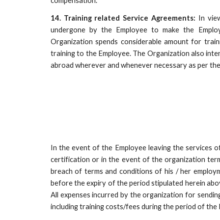
compensation.
14. Training related Service Agreements:
In view
undergone by the Employee to make the Employe
Organization spends considerable amount for trai
training to the Employee. The Organization also inte
abroad wherever and whenever necessary as per the
In the event of the Employee leaving the services o
certification or in the event of the organization te
breach of terms and conditions of his / her employm
before the expiry of the period stipulated herein ab
All expenses incurred by the organization for sendin
including training costs/fees during the period of the 