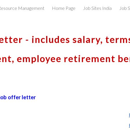
esource Management
Home Page
Job Sites India
Job S
ip to main content
Skip to navigat
etter - includes salary, term
t, employee retirement ben
ob offer letter