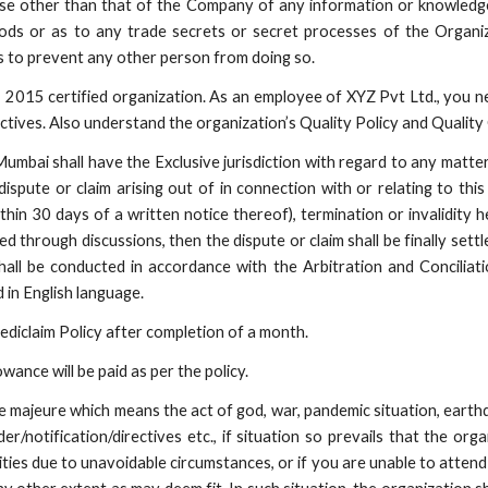
e other than that of the Company of any information or knowledg
hods or as to any trade secrets or secret processes of the Organi
 to prevent any other person from doing so.
2015 certified organization. As an employee of XYZ Pvt Ltd., you nee
ives. Also understand the organization’s Quality Policy and Quality 
mbai shall have the Exclusive jurisdiction with regard to any matter, 
dispute or claim arising out of in connection with or relating to th
hin 30 days of a written notice thereof), termination or invalidity h
ved through discussions, then the dispute or claim shall be finally sett
hall be conducted in accordance with the Arbitration and Conciliati
 in English language.
ediclaim Policy after completion of a month.
ance will be paid as per the policy.
ce majeure which means the act of god, war, pandemic situation, earth
otification/directives etc., if situation so prevails that the orga
ities due to unavoidable circumstances, or if you are unable to attend