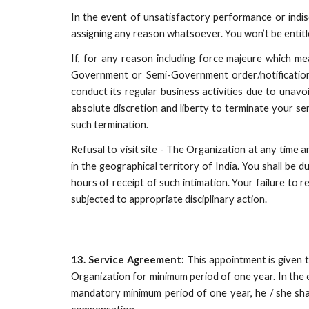
In the event of unsatisfactory performance or indisc
assigning any reason whatsoever. You won’t be entitle
If, for any reason including force majeure which me
Government or Semi-Government order/notification/di
conduct its regular business activities due to unavo
absolute discretion and liberty to terminate your s
such termination.
Refusal to visit site - The Organization at any time a
in the geographical territory of India. You shall be 
hours of receipt of such intimation. Your failure t
subjected to appropriate disciplinary action.
13. Service Agreement:
This appointment is given 
Organization for minimum period of one year. In the
mandatory minimum period of one year, he / she sha