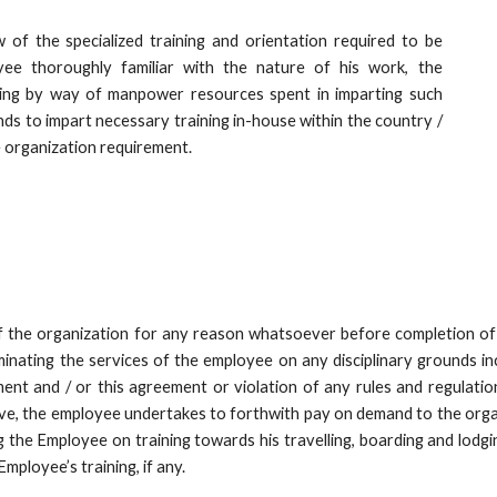
 of the specialized training and orientation required to be
e thoroughly familiar with the nature of his work, the
ning by way of manpower resources spent in imparting such
nds to impart necessary training in-house within the country /
 organization requirement.
f the organization for any reason whatsoever before completion of t
rminating the services of the employee on any disciplinary grounds in
ent and / or this agreement or violation of any rules and regulatio
ove, the employee undertakes to forthwith pay on demand to the orga
g the Employee on training towards his travelling, boarding and lodg
Employee’s training, if any.