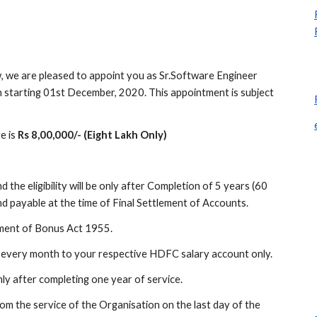
, we are pleased to appoint you as Sr.Software Engineer 
n starting 01st December, 2020. This appointment is subject 
 is 
Rs 8,00,000/- (Eight Lakh Only)
 the eligibility will be only after Completion of 5 years (60 
d payable at the time of Final Settlement of Accounts.
ayment of Bonus Act 1955.
of every month to your respective HDFC salary account only.
y after completing one year of service.
om the service of the Organisation on the last day of the 