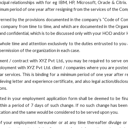
cipal relationships with for eg IBM, HP, Microsoft, Oracle & Citri
minimum period of one year after resigning from the services of the Co
overned by the provisions documented in the company’s “Code of Cond
e company from time to time, and which are documented in the Organ
and confidential, which is to be discussed only with your HOD and/or 
whole time and attention exclusively to the duties entrusted to you a
ermission of the organization in each case.
ent / contract with XYZ Pvt Ltd., you may be required to serve on
mployment with XYZ Pvt Ltd. client / companies where you are poste
ar services. This is binding for a minimum period of one year after 
ieving letter and experience certificate, and also legal action/discl
ons.
ated in your employment application form shall be deemed to be fin
thin a period of 7 days of such change. If no such change has been 
cation and the same would be considered to be served upon you.
 of your employment hereunder or at any time thereafter divulge o