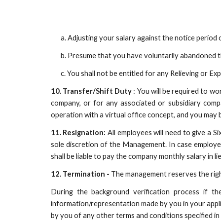
a. Adjusting your salary against the notice perio
b. Presume that you have voluntarily abandoned t
c. You shall not be entitled for any Relieving or Exp
10. Transfer/Shift Duty
: You will be required to wo
company, or for any associated or subsidiary comp
operation with a virtual office concept, and you may 
11. Resignation:
All employees will need to give a S
sole discretion of the Management. In case employee f
shall be liable to pay the company monthly salary in li
12. Termination -
The management reserves the right
During the background verification process if th
information/representation made by you in your appli
by you of any other terms and conditions specified in