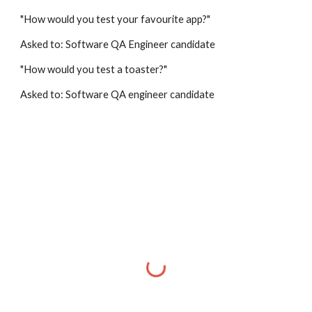
"How would you test your favourite app?"
Asked to: Software QA Engineer candidate
"How would you test a toaster?"
Asked to: Software QA engineer candidate