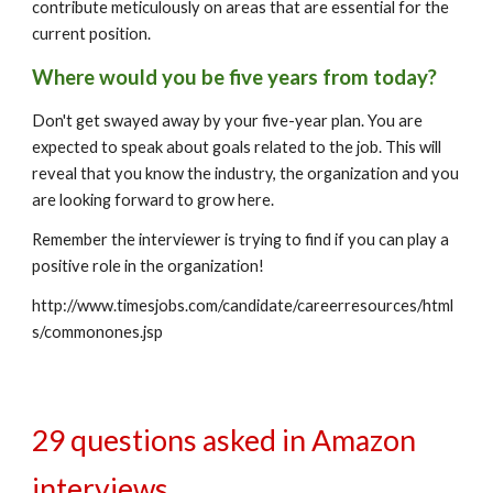
contribute meticulously on areas that are essential for the 
current position.
Where would you be five years from today?
Don't get swayed away by your five-year plan. You are 
expected to speak about goals related to the job. This will 
reveal that you know the industry, the organization and you 
are looking forward to grow here.
Remember the interviewer is trying to find if you can play a 
positive role in the organization!
http://www.timesjobs.com/candidate/careerresources/html
s/commonones.jsp
29 questions asked in Amazon 
interviews