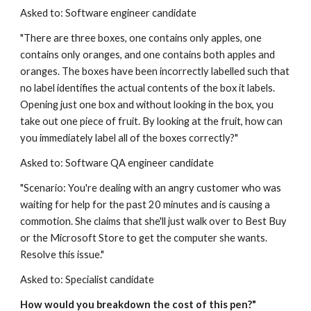
Asked to: Software engineer candidate
"There are three boxes, one contains only apples, one 
contains only oranges, and one contains both apples and 
oranges. The boxes have been incorrectly labelled such that 
no label identifies the actual contents of the box it labels. 
Opening just one box and without looking in the box, you 
take out one piece of fruit. By looking at the fruit, how can 
you immediately label all of the boxes correctly?"
Asked to: Software QA engineer candidate
"Scenario: You're dealing with an angry customer who was 
waiting for help for the past 20 minutes and is causing a 
commotion. She claims that she'll just walk over to Best Buy 
or the Microsoft Store to get the computer she wants. 
Resolve this issue."
Asked to: Specialist candidate
How would you breakdown the cost of this pen?"