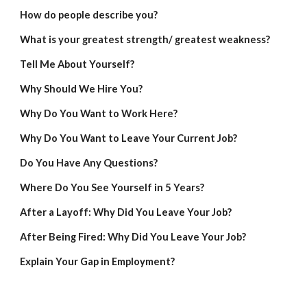
How do people describe you?
What is your greatest strength/ greatest weakness?
Tell Me About Yourself?
Why Should We Hire You?
Why Do You Want to Work Here?
Why Do You Want to Leave Your Current Job?
Do You Have Any Questions?
Where Do You See Yourself in 5 Years?
After a Layoff: Why Did You Leave Your Job?
After Being Fired: Why Did You Leave Your Job?
Explain Your Gap in Employment?