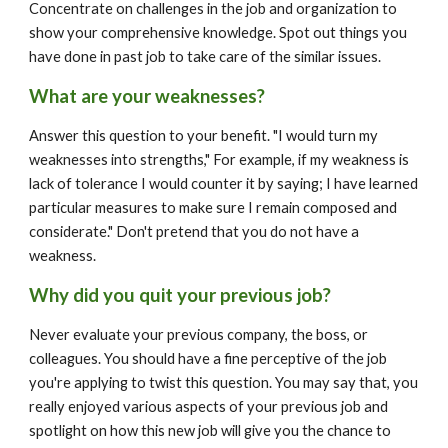
Concentrate on challenges in the job and organization to 
show your comprehensive knowledge. Spot out things you 
have done in past job to take care of the similar issues.
What are your weaknesses?
Answer this question to your benefit. "I would turn my 
weaknesses into strengths," For example, if my weakness is 
lack of tolerance I would counter it by saying; I have learned 
particular measures to make sure I remain composed and 
considerate." Don't pretend that you do not have a 
weakness.
Why did you quit your previous job?
Never evaluate your previous company, the boss, or 
colleagues. You should have a fine perceptive of the job 
you're applying to twist this question. You may say that, you 
really enjoyed various aspects of your previous job and 
spotlight on how this new job will give you the chance to 