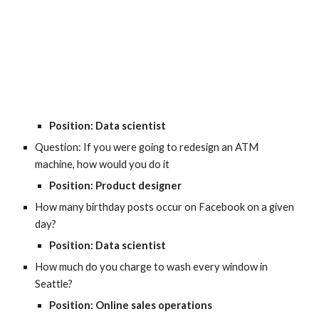
Position: Data scientist
Question: If you were going to redesign an ATM 
machine, how would you do it
Position: Product designer
How many birthday posts occur on Facebook on a given 
day?
Position: Data scientist
How much do you charge to wash every window in 
Seattle?
Position: Online sales operations