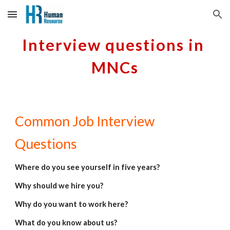
Skip to main content
Skip to navigation
Interview questions in 
MNCs
Common Job Interview 
Questions
Where do you see yourself in five years?
Why should we hire you?
Why do you want to work here?
What do you know about us?