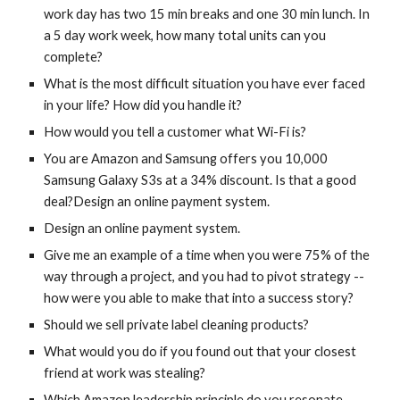
work day has two 15 min breaks and one 30 min lunch. In 
a 5 day work week, how many total units can you 
complete?
What is the most difficult situation you have ever faced 
in your life? How did you handle it?
How would you tell a customer what Wi-Fi is?
You are Amazon and Samsung offers you 10,000 
Samsung Galaxy S3s at a 34% discount. Is that a good 
deal?Design an online payment system.
Design an online payment system.
Give me an example of a time when you were 75% of the 
way through a project, and you had to pivot strategy -- 
how were you able to make that into a success story?
Should we sell private label cleaning products?
What would you do if you found out that your closest 
friend at work was stealing?
Which Amazon leadership principle do you resonate 