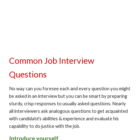
Common Job Interview 
Questions
No way can you foresee each and every question you might 
be asked in an interview but you can be smart by preparing 
sturdy, crisp responses to usually asked questions. Nearly 
all interviewers ask analogous questions to get acquainted 
with candidate's abilities & experience and evaluate his 
capability to do justice with the job.
Introduce yourself.