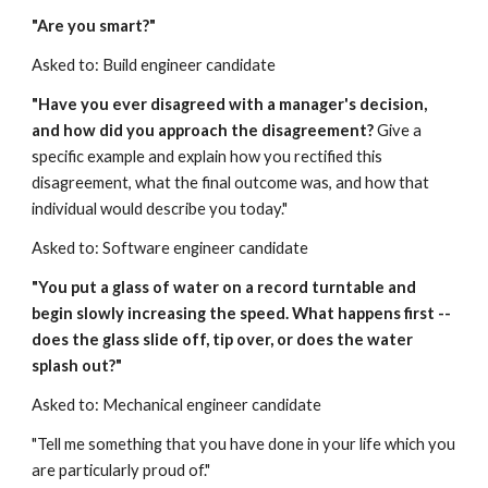
"Are you smart?"
Asked to: Build engineer candidate
"Have you ever disagreed with a manager's decision, 
and how did you approach the disagreement? 
Give a 
specific example and explain how you rectified this 
disagreement, what the final outcome was, and how that 
individual would describe you today."
Asked to: Software engineer candidate
"You put a glass of water on a record turntable and 
begin slowly increasing the speed. What happens first -- 
does the glass slide off, tip over, or does the water 
splash out?"
Asked to: Mechanical engineer candidate
"Tell me something that you have done in your life which you 
are particularly proud of."