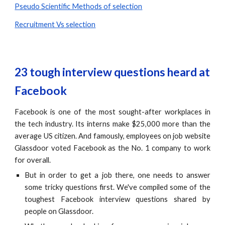
Pseudo Scientific Methods of selection
Recruitment Vs selection
23 tough interview questions heard at 
Facebook
Facebook is one of the most sought-after workplaces in
the tech industry. Its interns make $25,000 more than the
average US citizen. And famously, employees on job website
Glassdoor voted Facebook as the No. 1 company to work
for overall.
But in order to get a job there, one needs to answer
some tricky questions first. We've compiled some of the
toughest Facebook interview questions shared by
people on Glassdoor.