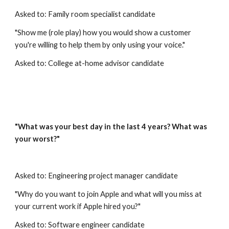
Asked to: Family room specialist candidate
"Show me (role play) how you would show a customer 
you're willing to help them by only using your voice."
Asked to: College at-home advisor candidate
"What was your best day in the last 4 years? What was 
your worst?"
Asked to: Engineering project manager candidate
"Why do you want to join Apple and what will you miss at 
your current work if Apple hired you?"
Asked to: Software engineer candidate