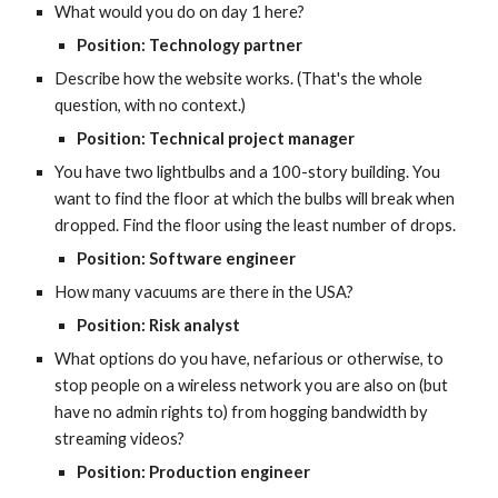
What would you do on day 1 here?
Position: Technology partner
Describe how the website works. (That's the whole 
question, with no context.)
Position: Technical project manager
You have two lightbulbs and a 100-story building. You 
want to find the floor at which the bulbs will break when 
dropped. Find the floor using the least number of drops.
Position: Software engineer
How many vacuums are there in the USA?
Position: Risk analyst
What options do you have, nefarious or otherwise, to 
stop people on a wireless network you are also on (but 
have no admin rights to) from hogging bandwidth by 
streaming videos?
Position: Production engineer