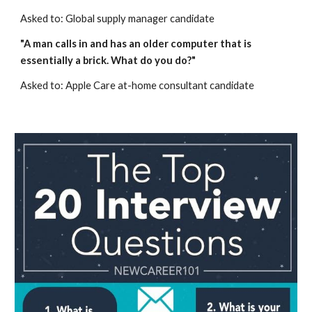
Asked to: Global supply manager candidate
"A man calls in and has an older computer that is 
essentially a brick. What do you do?"
Asked to: Apple Care at-home consultant candidate