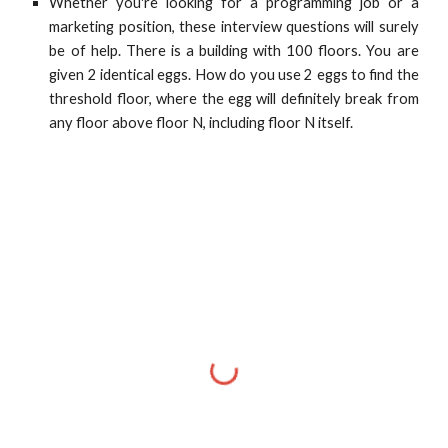
Whether you're looking for a programming job or a
marketing position, these interview questions will surely
be of help. There is a building with 100 floors. You are
given 2 identical eggs. How do you use 2 eggs to find the
threshold floor, where the egg will definitely break from
any floor above floor N, including floor N itself.