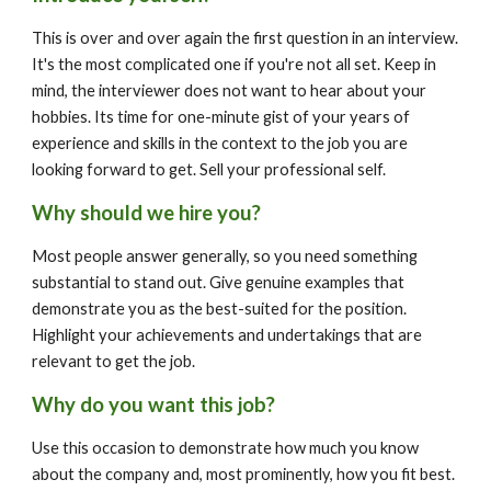
This is over and over again the first question in an interview. 
It's the most complicated one if you're not all set. Keep in 
mind, the interviewer does not want to hear about your 
hobbies. Its time for one-minute gist of your years of 
experience and skills in the context to the job you are 
looking forward to get. Sell your professional self.
Why should we hire you?
Most people answer generally, so you need something 
substantial to stand out. Give genuine examples that 
demonstrate you as the best-suited for the position. 
Highlight your achievements and undertakings that are 
relevant to get the job.
Why do you want this job?
Use this occasion to demonstrate how much you know 
about the company and, most prominently, how you fit best. 