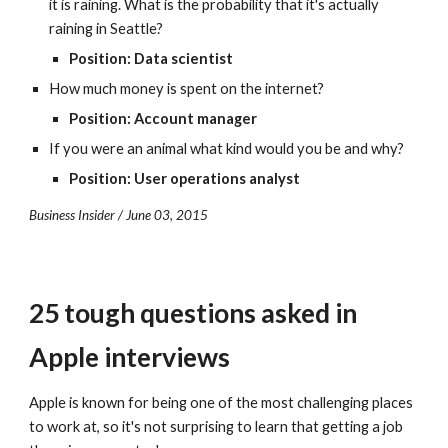
it is raining. What is the probability that it's actually 
raining in Seattle?
Position: Data scientist
How much money is spent on the internet?
Position: Account manager
If you were an animal what kind would you be and why?
Position: User operations analyst
Business Insider / June 03, 2015
25 tough questions asked in 
Apple interviews
Apple is known for being one of the most challenging places 
to work at, so it's not surprising to learn that getting a job 