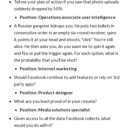
Tell me your plan of action if you saw that photo uploads 
suddenly dropped by 50%.
Position: Operations associate user intelligence
A Russian gangster kidnaps you. He puts two bullets in 
consecutive order in an empty six-round revolver, spins 
it, points it at your head and shoots. *click* You're still 
alive. He then asks you, do you want me to spin it again 
and fire or pull the trigger again. For each option, what is 
the probability that you'll be shot?
Position: Internet marketing
Should Facebook continue to add features or rely on 3rd 
party apps?
Position: Product designer
What are you least proud of in your resume?
Position: Media solutions specialist
Given access to all the data Facebook collects, what 
would you do with it?