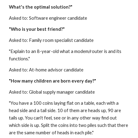
What's the optimal solution?"
Asked to: Software engineer candidate
"Who is your best friend?"
Asked to: Family room specialist candidate
"Explain to an 8-year-old what a modem/router is and its 
functions."
Asked to: At-home advisor candidate
"How many children are born every day?"
Asked to: Global supply manager candidate
"You have a 100 coins laying flat on a table, each with a 
head side and a tail side. 10 of them are heads up, 90 are 
tails up. You can't feel, see or in any other way find out 
which side is up. Split the coins into two piles such that there 
are the same number of heads in each pile."