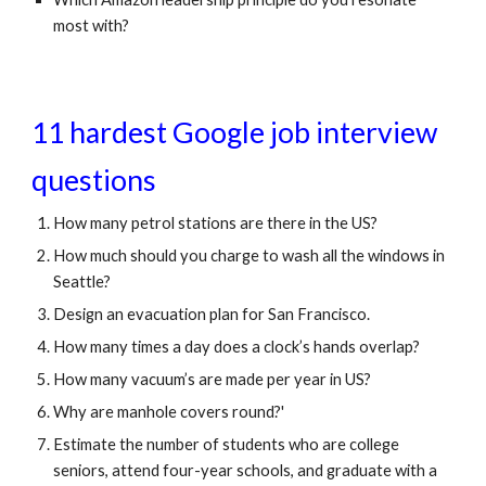
most with?
11 hardest Google job interview 
questions
How many petrol stations are there in the US?
How much should you charge to wash all the windows in 
Seattle?
Design an evacuation plan for San Francisco.
How many times a day does a clock’s hands overlap?
How many vacuum’s are made per year in US?
Why are manhole covers round?'
Estimate the number of students who are college 
seniors, attend four-year schools, and graduate with a 