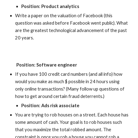
Position: Product analytics
Write a paper on the valuation of Facebook (this 
question was asked before Facebook went public). What 
are the greatest technological advancement of the past 
20 years.
P
osition: Software engineer
If you have 100 credit card numbers (and all info) how 
would you make as much $ possible in 24 hours using 
only online transactions? (Many follow up questions of 
how to get around certain fraud deterrents.)
Position: Ads risk associate
You are trying to rob houses on a street. Each house has 
some amount of cash. Your goal is to rob houses such 
that you maximize the total robbed amount. The 
constraint is once you rob a house you cannot rob a 