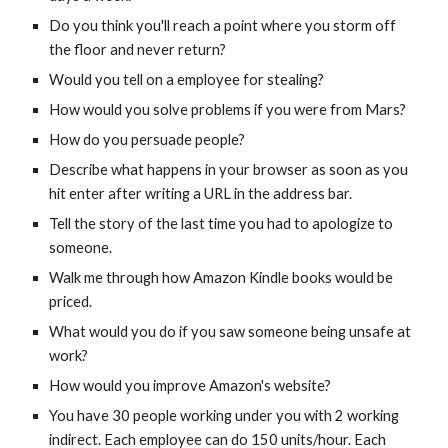
Do you think you'll reach a point where you storm off 
the floor and never return?
Would you tell on a employee for stealing?
How would you solve problems if you were from Mars?
How do you persuade people?
Describe what happens in your browser as soon as you 
hit enter after writing a URL in the address bar.
Tell the story of the last time you had to apologize to 
someone.
Walk me through how Amazon Kindle books would be 
priced.
What would you do if you saw someone being unsafe at 
work?
How would you improve Amazon's website?
You have 30 people working under you with 2 working 
indirect. Each employee can do 150 units/hour. Each 