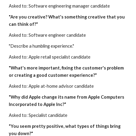
Asked to: Software engineering manager candidate
"Are you creative? What's something creative that you 
can think of?"
Asked to: Software engineer candidate
"Describe a humbling experience."
Asked to: Apple retail specialist candidate
"What's more important, fixing the customer's problem 
or creating a good customer experience?"
Asked to: Apple at-home advisor candidate
"Why did Apple change its name from Apple Computers 
Incorporated to Apple Inc?"
Asked to: Specialist candidate
"You seem pretty positive, what types of things bring 
you down?"