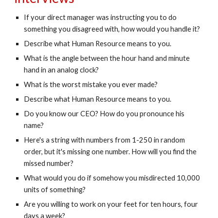
If your direct manager was instructing you to do 
something you disagreed with, how would you handle it?
Describe what Human Resource means to you.
What is the angle between the hour hand and minute 
hand in an analog clock?
What is the worst mistake you ever made?
Describe what Human Resource means to you.
Do you know our CEO? How do you pronounce his 
name?
Here's a string with numbers from 1-250 in random 
order, but it's missing one number. How will you find the 
missed number?
What would you do if somehow you misdirected 10,000 
units of something?
Are you willing to work on your feet for ten hours, four 
days a week?