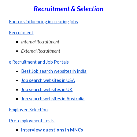
Recruitment & Selection
Factors influencing in creating jobs
Recruitment
Internal Recruitment
External Recruitment
e Recruitment and Job Portals
Best Job search websites in India
Job search websites in USA
Job search websites in UK
Job search websites in Australia
Employee Selection
Pre-employment Tests
Interview questions in MNCs