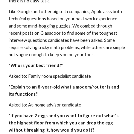
there is no easy task.
Like Google and other big tech companies, Apple asks both 
technical questions based on your past work experience 
and some mind-boggling puzzles. We combed through 
recent posts on Glassdoor to find some of the toughest 
interview questions candidates have been asked. Some 
require solving tricky math problems, while others are simple 
but vague enough to keep you on your toes.
"Who is your best friend?"
Asked to: Family room specialist candidate
"Explain to an 8-year-old what a modem/router is and 
its functions."
Asked to: At-home advisor candidate
"If you have 2 eggs and you want to figure out what's 
the highest floor from which you can drop the egg 
without breaking it, how would you do it?