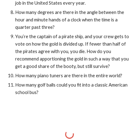
job in the United States every year.
How many degrees are there in the angle between the 
hour and minute hands of a clock when the time is a 
quarter past three?
You’re the captain of a pirate ship, and your crew gets to 
vote on how the gold is divided up. If fewer than half of 
the pirates agree with you, you die. How do you 
recommend apportioning the gold in such a way that you 
get a good share of the booty, but still survive?
How many piano tuners are there in the entire world?
How many golf balls could you fit into a classic American 
school bus?