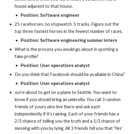
house adjacent to that house.
Position: Software engineer
25 racehorses, no stopwatch. 5 tracks. Figure out the 
top three fastest horses in the fewest number of races.
Position: Software engineering summer intern
What is the process you would go about in spotting a 
fake profile?
Position: User operations analyst
Do you think that Facebook should be available in China?
Position: User operations analyst
ou're about to get on a plane to Seattle. You want to 
know if you should bring an umbrella. You call 3 random 
friends of yours who live there and ask each 
independently if it's raining. Each of your friends has a 
2/3 chance of telling you the truth and a 1/3 chance of 
messing with you by lying. All 3 friends tell you that 'Yes' 