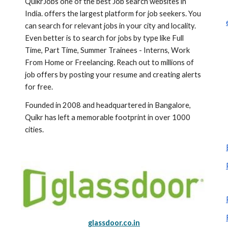
QuikrJobs one of the best Job search websites in 
India. offers the largest platform for job seekers. You 
can search for relevant jobs in your city and locality. 
Even better is to search for jobs by type like Full 
Time, Part Time, Summer Trainees - Interns, Work 
From Home or Freelancing. Reach out to millions of 
job offers by posting your resume and creating alerts 
for free.
Founded in 2008 and headquartered in Bangalore, 
Quikr has left a memorable footprint in over 1000 
cities.
glassdoor.co.in