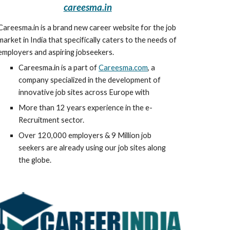
careesma.in
Careesma.in is a brand new career website for the job 
market in India that specifically caters to the needs of 
employers and aspiring jobseekers.
Careesma.in is a part of 
Careesma.com
, a 
company specialized in the development of 
innovative job sites across Europe with
More than 12 years experience in the e-
Recruitment sector.
Over 120,000 employers & 9 Million job 
seekers are already using our job sites along 
the globe.