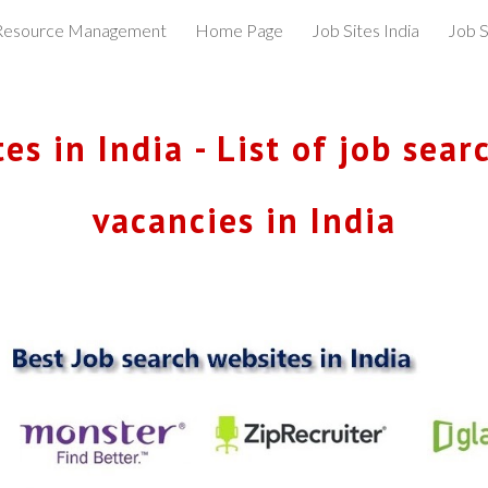
esource Management
Home Page
Job Sites India
Job S
ip to main content
Skip to navigat
s in India - List of job searc
vacancies in India