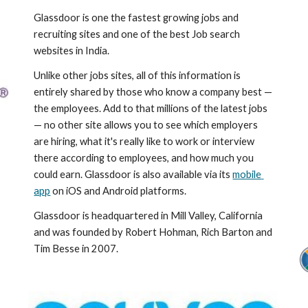
Glassdoor is one the fastest growing jobs and 
recruiting sites and one of the best Job search 
websites in India.
Unlike other jobs sites, all of this information is 
entirely shared by those who know a company best — 
the employees. Add to that millions of the latest jobs 
— no other site allows you to see which employers 
are hiring, what it's really like to work or interview 
there according to employees, and how much you 
could earn. Glassdoor is also available via its 
mobile 
app
 on iOS and Android platforms.
Glassdoor is headquartered in Mill Valley, California 
and was founded by Robert Hohman, Rich Barton and 
Tim Besse in 2007.