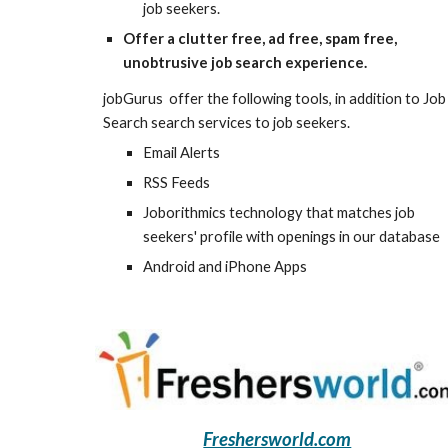
job seekers.
Offer a clutter free, ad free, spam free, 
unobtrusive job search experience.
jobGurus  offer the following tools, in addition to Job 
Search search services to job seekers.
Email Alerts
RSS Feeds
Joborithmics technology that matches job 
seekers' profile with openings in our database
Android and iPhone Apps
Freshersworld.com