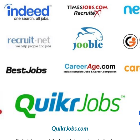
QuikrJobs.com