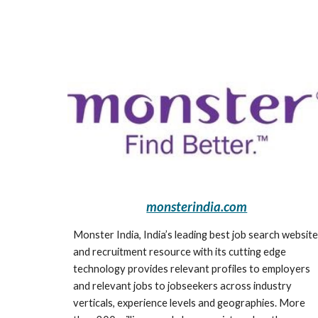
monsterindia.com
Monster India, India’s leading best job search website 
and recruitment resource with its cutting edge 
technology provides relevant profiles to employers 
and relevant jobs to jobseekers across industry 
verticals, experience levels and geographies. More 