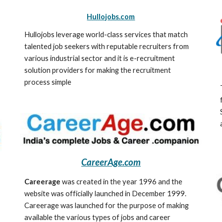
Hullojobs.com
Hullojobs leverage world-class services that match 
talented job seekers with reputable recruiters from 
various industrial sector and it is e-recruitment 
solution providers for making the recruitment 
process simple
CareerAge.com
Careerage
 was created in the year 1996 and the 
website was officially launched in December 1999. 
Careerage was launched for the purpose of making 
available the various types of jobs and career 