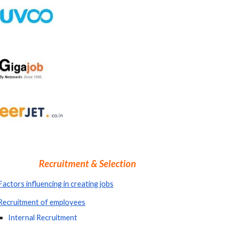
Recruitment & Selection
Factors influencing in creating jobs
Recruitment of employees
Internal Recruitment