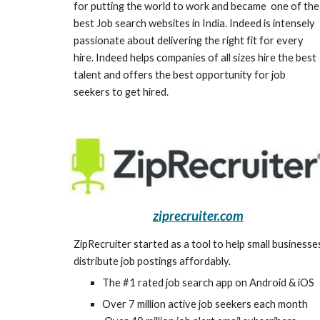
for putting the world to work and became  one of the 
best Job search websites in India. Indeed is intensely 
passionate about delivering the right fit for every 
hire. Indeed helps companies of all sizes hire the best 
talent and offers the best opportunity for job 
seekers to get hired.
ziprecruiter.com
ZipRecruiter started as a tool to help small businesses
distribute job postings affordably.
The #1 rated job search app on Android & iOS
Over 7 million active job seekers each month 