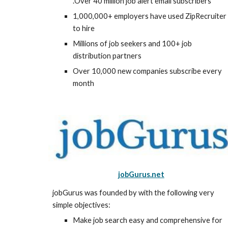
.Over 40 million job alert email subscribers
1,000,000+ employers have used ZipRecruiter 
to hire
Millions of job seekers and 100+ job 
distribution partners
Over 10,000 new companies subscribe every 
month
jobGurus.net
jobGurus was founded by with the following very 
simple objectives:
Make job search easy and comprehensive for 