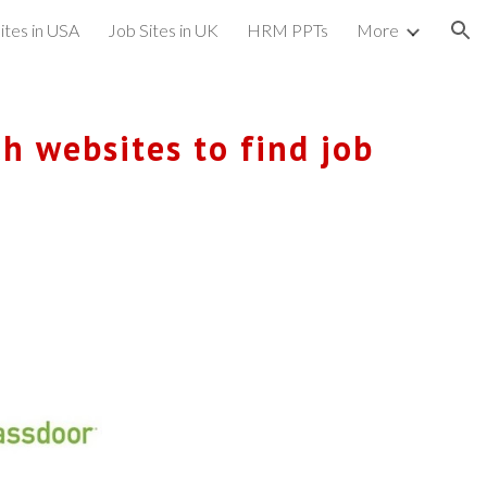
ites in USA
Job Sites in UK
HRM PPTs
More
ion
h websites to find job 