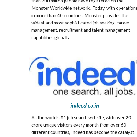
than 200 million people have registered on the 
Monster Worldwide network.  Today, with operations
in more than 40 countries, Monster provides the 
widest and most sophisticated job seeking, career 
management, recruitment and talent management 
capabilities globally. 
indeed.co.in
As the world's #1 job search website, with over 20 
crore unique visitors every month from over 60 
different countries, Indeed has become the catalyst 