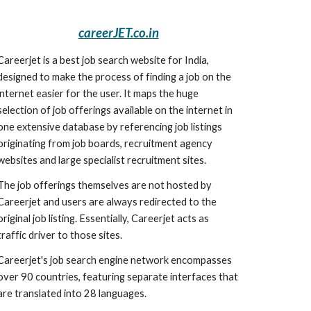
careerJET.co.in
Careerjet is a best job search website for India, 
designed to make the process of finding a job on the 
internet easier for the user. It maps the huge 
selection of job offerings available on the internet in 
one extensive database by referencing job listings 
originating from job boards, recruitment agency 
websites and large specialist recruitment sites.
The job offerings themselves are not hosted by 
Careerjet and users are always redirected to the 
original job listing. Essentially, Careerjet acts as 
traffic driver to those sites.
Careerjet's job search engine network encompasses 
over 90 countries, featuring separate interfaces that 
are translated into 28 languages.