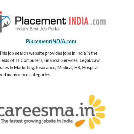
PlacementINDIA.com
This job search website provides jobs in India in the 
fields of IT,Computers,Financial Services, Legal/Law, 
Sales & Marketing, Insurance, Medical, HR, Hospital 
and many more categories.