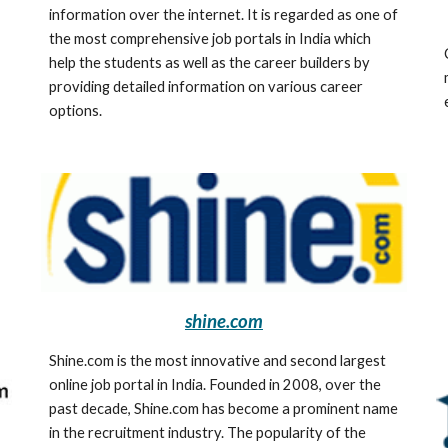
information over the internet. It is regarded as one of 
the most comprehensive job portals in India which 
help the students as well as the career builders by 
providing detailed information on various career 
options.
shine.com
Shine.com is the most innovative and second largest 
online job portal in India. Founded in 2008, over the 
past decade, Shine.com has become a prominent name 
in the recruitment industry. The popularity of the 