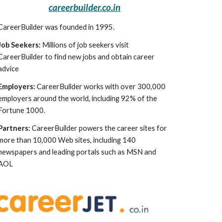
careerbuilder.co.in
CareerBuilder was founded in 1995.
Job Seekers:
 Millions of job seekers visit 
CareerBuilder to find new jobs and obtain career 
advice
Employers:
 CareerBuilder works with over 300,000 
employers around the world, including 92% of the 
Fortune 1000.
Partners:
 CareerBuilder powers the career sites for 
more than 10,000 Web sites, including 140 
newspapers and leading portals such as MSN and 
AOL