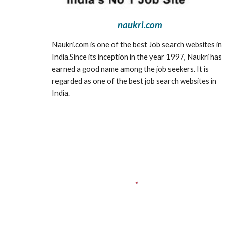
naukri.com
Naukri.com is one of the best Job search websites in 
India.Since its inception in the year 1997, Naukri has 
earned a good name among the job seekers. It is 
regarded as one of the best job search websites in 
India.