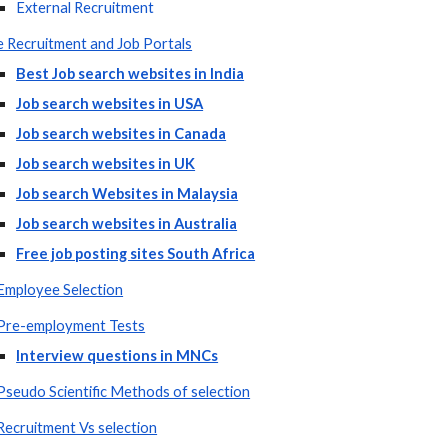
External Recruitment
e Recruitment and Job Portals
Best Job search websites in India
Job search websites in USA
Job search websites in Canada
Job search websites in UK
Job search Websites in Malaysia
Job search websites in Australia
Free job posting sites South Africa
Employee Selection
Pre-employment Tests
Interview questions in MNCs
Pseudo Scientific Methods of selection
Recruitment Vs selection