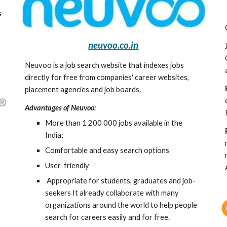
 
neuvoo.co.in
Neuvoo is a job search website that indexes jobs 
directly for free from companies' career websites, 
placement agencies and job boards. 
Advantages of Neuvoo:
More than 1 200 000 jobs available in the 
India;
Comfortable and easy search options
User-friendly
 Appropriate for students, graduates and job-
seekers It already collaborate with many 
organizations around the world to help people 
search for careers easily and for free.