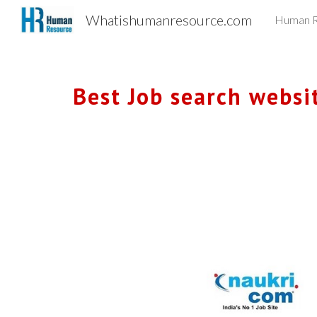
Whatishumanresource.com
Human R
Sk
Best Job search website