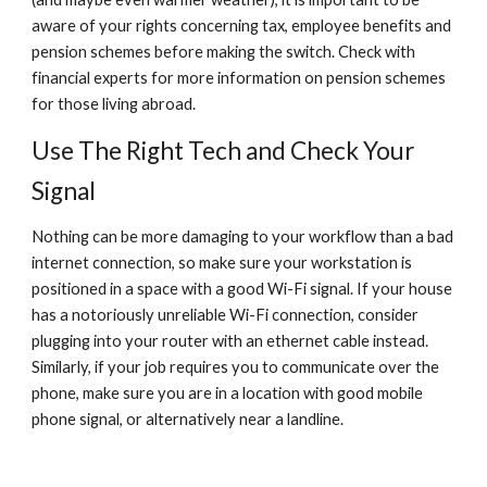
aware of your rights concerning tax, employee benefits and 
pension schemes before making the switch. Check with 
financial experts for more information on pension schemes 
for those living abroad.
Use The Right Tech and Check Your 
Signal
Nothing can be more damaging to your workflow than a bad 
internet connection, so make sure your workstation is 
positioned in a space with a good Wi-Fi signal. If your house 
has a notoriously unreliable Wi-Fi connection, consider 
plugging into your router with an ethernet cable instead. 
Similarly, if your job requires you to communicate over the 
phone, make sure you are in a location with good mobile 
phone signal, or alternatively near a landline.