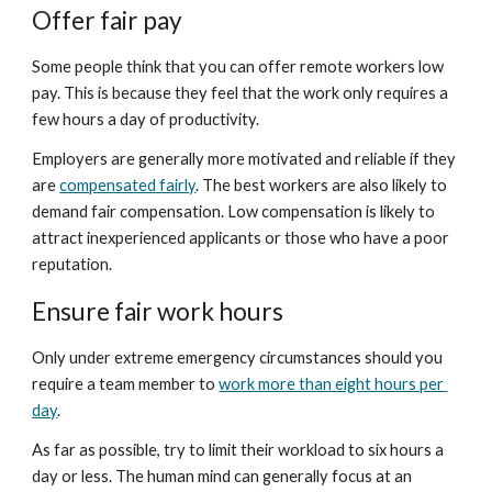
Offer fair pay
Some people think that you can offer remote workers low 
pay. This is because they feel that the work only requires a 
few hours a day of productivity.
Employers are generally more motivated and reliable if they 
are 
compensated fairly
. The best workers are also likely to 
demand fair compensation. Low compensation is likely to 
attract inexperienced applicants or those who have a poor 
reputation.
Ensure fair work hours
Only under extreme emergency circumstances should you 
require a team member to 
work more than eight hours per 
day
.
As far as possible, try to limit their workload to six hours a 
day or less. The human mind can generally focus at an 