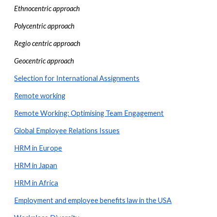
Ethnocentric approach
Polycentric approach
Regio centric approach
Geocentric approach
Selection for International Assignments
Remote working
Remote Working: Optimising Team Engagement
Global Employee Relations Issues
HRM in Europe
HRM in Japan
HRM in Africa
Employment and employee benefits law in the USA