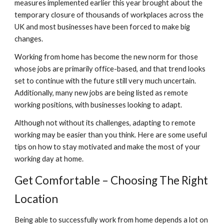
measures implemented earlier this year brought about the 
temporary closure of thousands of workplaces across the 
UK and most businesses have been forced to make big 
changes.
Working from home has become the new norm for those 
whose jobs are primarily office-based, and that trend looks 
set to continue with the future still very much uncertain. 
Additionally, many new jobs are being listed as remote 
working positions, with businesses looking to adapt.
Although not without its challenges, adapting to remote 
working may be easier than you think. Here are some useful 
tips on how to stay motivated and make the most of your 
working day at home.
Get Comfortable – Choosing The Right 
Location
Being able to successfully work from home depends a lot on 