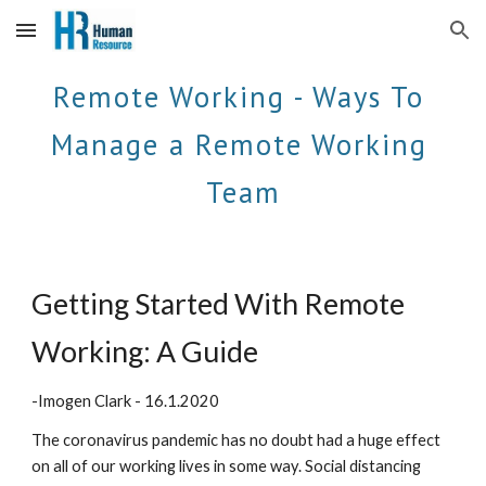
Skip to main content
Skip to navigation
Remote Working - Ways To 
Manage a Remote Working 
Team
Getting Started With Remote 
Working: A Guide 
-Imogen Clark - 16.1.2020
The coronavirus pandemic has no doubt had a huge effect 
on all of our working lives in some way. Social distancing 