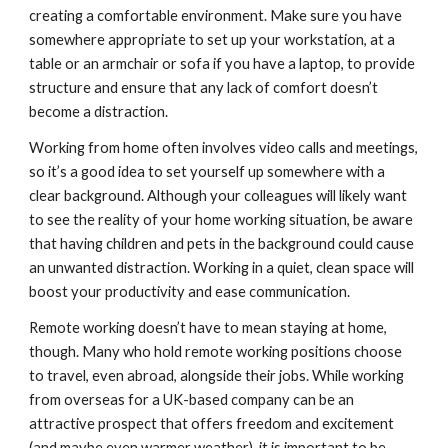
creating a comfortable environment. Make sure you have 
somewhere appropriate to set up your workstation, at a 
table or an armchair or sofa if you have a laptop, to provide 
structure and ensure that any lack of comfort doesn’t 
become a distraction.
Working from home often involves video calls and meetings, 
so it’s a good idea to set yourself up somewhere with a 
clear background. Although your colleagues will likely want 
to see the reality of your home working situation, be aware 
that having children and pets in the background could cause 
an unwanted distraction. Working in a quiet, clean space will 
boost your productivity and ease communication.
Remote working doesn’t have to mean staying at home, 
though. Many who hold remote working positions choose 
to travel, even abroad, alongside their jobs. While working 
from overseas for a UK-based company can be an 
attractive prospect that offers freedom and excitement 
(and maybe even warmer weather), it is important to be 