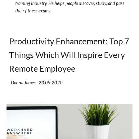
training industry. He helps people discover, study, and pass 
their fitness exams.
Productivity Enhancement: Top 7 
Things Which Will Inspire Every 
Remote Employee
-
Donna James,  23.09.2020