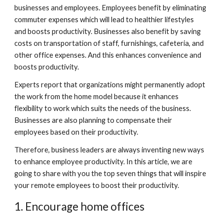
businesses and employees. Employees benefit by eliminating 
commuter expenses which will lead to healthier lifestyles 
and boosts productivity. Businesses also benefit by saving 
costs on transportation of staff, furnishings, cafeteria, and 
other office expenses. And this enhances convenience and 
boosts productivity.
Experts report that organizations might permanently adopt 
the work from the home model because it enhances 
flexibility to work which suits the needs of the business. 
Businesses are also planning to compensate their 
employees based on their productivity.
Therefore, business leaders are always inventing new ways 
to enhance employee productivity. In this article, we are 
going to share with you the top seven things that will inspire 
your remote employees to boost their productivity. 
1. Encourage home offices