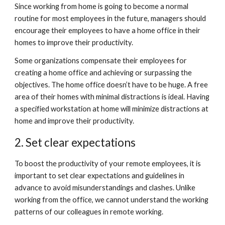
Since working from home is going to become a normal 
routine for most employees in the future, managers should 
encourage their employees to have a home office in their 
homes to improve their productivity.
Some organizations compensate their employees for 
creating a home office and achieving or surpassing the 
objectives. The home office doesn’t have to be huge. A free 
area of their homes with minimal distractions is ideal. Having 
a specified workstation at home will minimize distractions at 
home and improve their productivity. 
2. Set clear expectations
To boost the productivity of your remote employees, it is 
important to set clear expectations and guidelines in 
advance to avoid misunderstandings and clashes. Unlike 
working from the office, we cannot understand the working 
patterns of our colleagues in remote working.