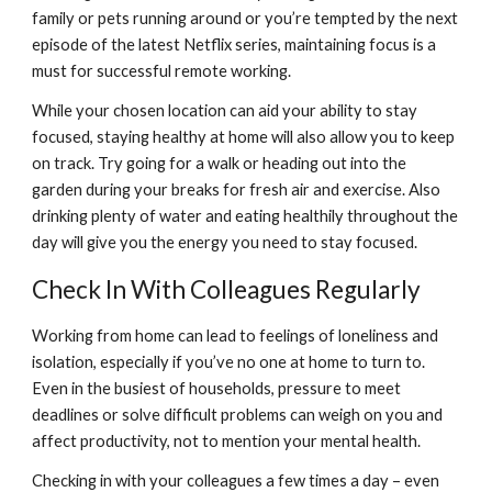
family or pets running around or you’re tempted by the next 
episode of the latest Netflix series, maintaining focus is a 
must for successful remote working.
While your chosen location can aid your ability to stay 
focused, staying healthy at home will also allow you to keep 
on track. Try going for a walk or heading out into the 
garden during your breaks for fresh air and exercise. Also 
drinking plenty of water and eating healthily throughout the 
day will give you the energy you need to stay focused.
Check In With Colleagues Regularly
Working from home can lead to feelings of loneliness and 
isolation, especially if you’ve no one at home to turn to. 
Even in the busiest of households, pressure to meet 
deadlines or solve difficult problems can weigh on you and 
affect productivity, not to mention your mental health.
Checking in with your colleagues a few times a day – even 