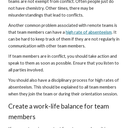
teams are not exempt from conflict. Often people just do 
not have chemistry. Other times, there may be 
misunderstandings that lead to conflicts.
Another common problem associated with remote teams is 
that team members can have a 
high rate of absenteeism
. It 
can be hard to keep track of them if they are not regularly in 
communication with other team members.
If team members are in conflict, you should take action and 
speak to them as soon as possible. Ensure that you listen to 
all parties involved.
You should also have a disciplinary process for high rates of 
absenteeism. This should be explained to all team members 
when they join the team or during their orientation session.
Create a work-life balance for team 
members