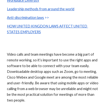
Workplace Diversity
Leadership methods from around the world
Anti-discrimination laws
 >>
HOW UNITED KINGDON LAWS AFFECT UNITED 
STATES EMPLOYERS
Video calls and team meetings have become a big part of 
remote working, so it’s important to use the right apps and 
software to be able to connect with your team easily. 
Downloadable desktop apps such as Zoom, go to meeting, 
Cisco Webex and Google meet are among the most reliable 
and user-friendly. Be aware that using mobile apps or video 
calling from a web browser may be unreliable and might not 
be the most practical solution for meetings of more than 
two people.