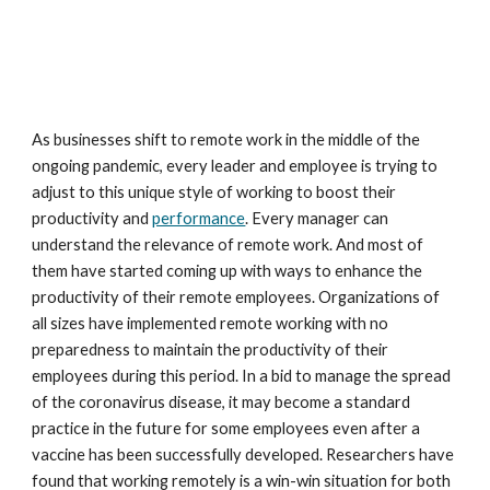
As businesses shift to remote work in the middle of the 
ongoing pandemic, every leader and employee is trying to 
adjust to this unique style of working to boost their 
productivity and 
performance
. Every manager can 
understand the relevance of remote work. And most of 
them have started coming up with ways to enhance the 
productivity of their remote employees. Organizations of 
all sizes have implemented remote working with no 
preparedness to maintain the productivity of their 
employees during this period. In a bid to manage the spread 
of the coronavirus disease, it may become a standard 
practice in the future for some employees even after a 
vaccine has been successfully developed. Researchers have 
found that working remotely is a win-win situation for both 