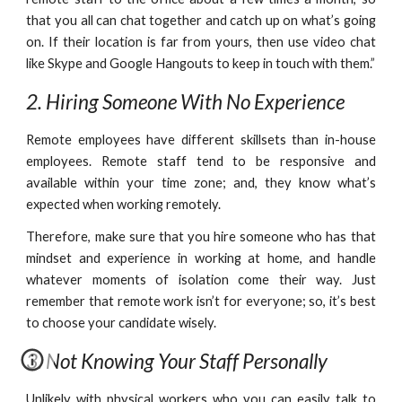
that you all can chat together and catch up on what’s going
on. If their location is far from yours, then use video chat
like Skype and Google Hangouts to keep in touch with them.”
2. Hiring Someone With No Experience
Remote employees have different skillsets than in-house
employees. Remote staff tend to be responsive and
available within your time zone; and, they know what’s
expected when working remotely.
Therefore, make sure that you hire someone who has that
mindset and experience in working at home, and handle
whatever moments of isolation come their way. Just
remember that remote work isn’t for everyone; so, it’s best
to choose your candidate wisely.
3. Not Knowing Your Staff Personally
Unlikely with physical workers who you can easily talk to