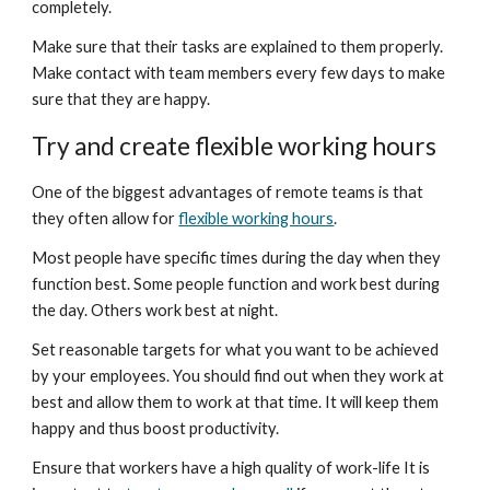
completely.
Make sure that their tasks are explained to them properly. 
Make contact with team members every few days to make 
sure that they are happy.
Try and create flexible working hours
One of the biggest advantages of remote teams is that 
they often allow for 
flexible working hours
.
Most people have specific times during the day when they 
function best. Some people function and work best during 
the day. Others work best at night.
Set reasonable targets for what you want to be achieved 
by your employees. You should find out when they work at 
best and allow them to work at that time. It will keep them 
happy and thus boost productivity.
Ensure that workers have a high quality of work-life It is 