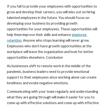
If you fail to provide your employees with opportunities to 
grow and develop their careers, you will miss out on hiring 
talented employees in the future. You should focus on 
developing your business by providing growth 
opportunities for your employees. These opportunities will 
help them improve their skills and enhance 
employee 
retention
. Anyone who stops learning will never grow. 
Employees who don’t have growth opportunities at the 
workplace will leave the organization and look for better 
opportunities elsewhere. Conclusion
As businesses shift to remote work in the middle of the 
pandemic, business leaders need to provide emotional 
support to their employees since working alone can create 
loneliness and evoke negative emotions.
Communicating with your team regularly and understanding 
what they are going through will make it easier for you to 
come up with effective solutions and come up with effective 