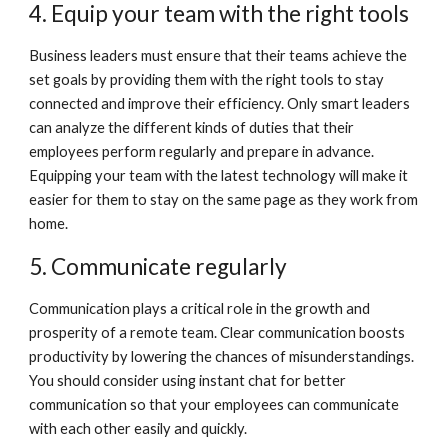
4. Equip your team with the right tools
Business leaders must ensure that their teams achieve the 
set goals by providing them with the right tools to stay 
connected and improve their efficiency. Only smart leaders 
can analyze the different kinds of duties that their 
employees perform regularly and prepare in advance. 
Equipping your team with the latest technology will make it 
easier for them to stay on the same page as they work from 
home. 
5. Communicate regularly
Communication plays a critical role in the growth and 
prosperity of a remote team. Clear communication boosts 
productivity by lowering the chances of misunderstandings. 
You should consider using instant chat for better 
communication so that your employees can communicate 
with each other easily and quickly.