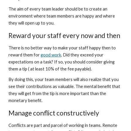
The aim of every team leader should be to create an 
environment where team members are happy and where 
they will open up to you.
Reward your staff every now and then
There is no better way to make your staff happy then to 
reward them for 
good work
. Did they exceed your 
expectations on a task? If so, you should consider giving 
them a tip ( at least 10% of the fee payable).
By doing this, your team members will also realize that you 
see their contributions as valuable. The mental benefit that 
they will get from the tip is more important than the 
monetary benefit.
Manage conflict constructively
Conflicts are part and parcel of working in teams. Remote 