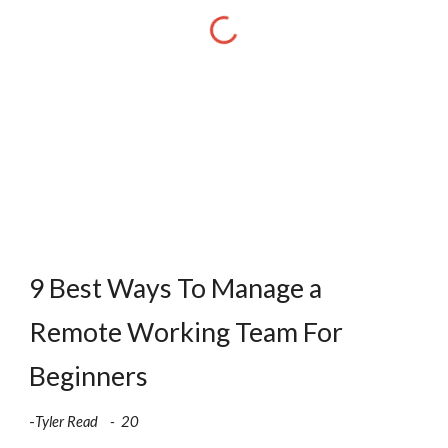
9 Best Ways To Manage a 
Remote Working Team For 
Beginners
-
Tyler Read    -  20