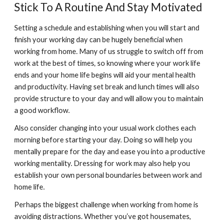
Stick To A Routine And Stay Motivated
Setting a schedule and establishing when you will start and 
finish your working day can be hugely beneficial when 
working from home. Many of us struggle to switch off from 
work at the best of times, so knowing where your work life 
ends and your home life begins will aid your mental health 
and productivity. Having set break and lunch times will also 
provide structure to your day and will allow you to maintain 
a good workflow.
Also consider changing into your usual work clothes each 
morning before starting your day. Doing so will help you 
mentally prepare for the day and ease you into a productive 
working mentality. Dressing for work may also help you 
establish your own personal boundaries between work and 
home life.
Perhaps the biggest challenge when working from home is 
avoiding distractions. Whether you’ve got housemates, 