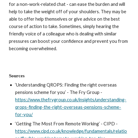
for a non-work-related chat - can ease the burden and will 
help to take the weight off of your shoulders. They may be 
able to offer help themselves or give advice on the best 
course of action to take. Sometimes, simply hearing the 
friendly voice of a colleague who is dealing with similar 
pressures can boost your confidence and prevent you from 
becoming overwhelmed.
Sources
‘Understanding QROPS: Finding the right overseas 
pensions scheme for you’ - The Fry Group - 
https://www.thefrygroup.co.uk/insights/understanding-
qrops-finding-the-right-overseas-pensions-scheme-
for-you/
‘Getting The Most From Remote Working’ - CIPD -
https://www.cipd.co.uk/knowledge/fundamentals/relatio