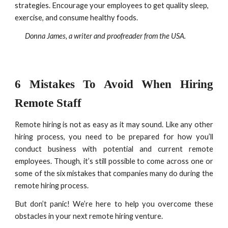
strategies. Encourage your employees to get quality sleep, 
exercise, and consume healthy foods.
Donna James, a writer and proofreader from the USA.
6 Mistakes To Avoid When Hiring
Remote Staff
Remote hiring is not as easy as it may sound. Like any other
hiring process, you need to be prepared for how you’ll
conduct business with potential and current remote
employees. Though, it’s still possible to come across one or
some of the six mistakes that companies many do during the
remote hiring process.
But don’t panic! We’re here to help you overcome these
obstacles in your next remote hiring venture.