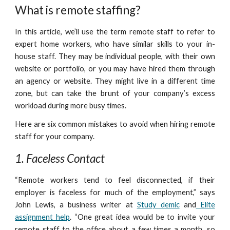
What is remote staffing?
In this article, we’ll use the term remote staff to refer to
expert home workers, who have similar skills to your in-
house staff. They may be individual people, with their own
website or portfolio, or you may have hired them through
an agency or website. They might live in a different time
zone, but can take the brunt of your company’s excess
workload during more busy times.
Here are six common mistakes to avoid when hiring remote
staff for your company.
1. Faceless Contact
“Remote workers tend to feel disconnected, if their
employer is faceless for much of the employment,” says
John Lewis, a business writer at
Study demic
and
Elite
assignment help
. “One great idea would be to invite your
remote staff to the office about a few times a month, so