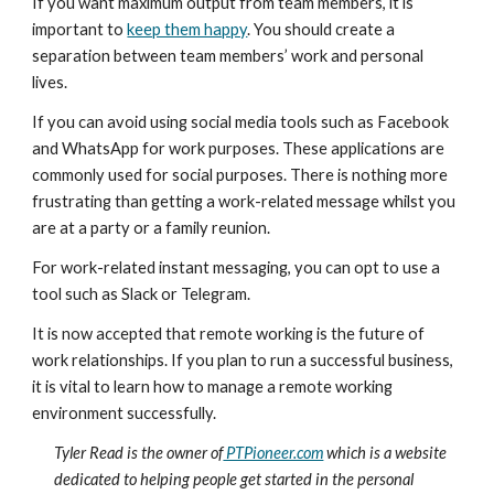
If you want maximum output from team members, it is 
important to 
keep them happy
. You should create a 
separation between team members’ work and personal 
lives.
If you can avoid using social media tools such as Facebook 
and WhatsApp for work purposes. These applications are 
commonly used for social purposes. There is nothing more 
frustrating than getting a work-related message whilst you 
are at a party or a family reunion.
For work-related instant messaging, you can opt to use a 
tool such as Slack or Telegram.
It is now accepted that remote working is the future of 
work relationships. If you plan to run a successful business, 
it is vital to learn how to manage a remote working 
environment successfully.
Tyler Read is the owner of
 PTPioneer.com
 which is a website 
dedicated to helping people get started in the personal 