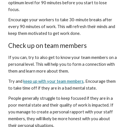
optimum level for 90 minutes before you start to lose 
focus.
Encourage your workers to take 30-minute breaks after 
every 90 minutes of work. This will refresh their minds and 
keep them motivated to get work done.
Check up on team members
If you can, try to also get to know your team members on a 
personal level. This will help you to form a connection with 
them and learn more about them.
Try and 
keep up with your team members
. Encourage them 
to take time off if they are in a bad mental state.
People generally struggle to keep focused if they are in a 
poor mental state and their quality of work is impacted. If 
you manage to create a personal rapport with your staff 
members, they will likely be more honest with you about 
their personal situations.