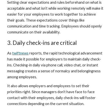
Setting clear expectations and rules beforehand on what is 
acceptable and what isn’t while working remotely will make it 
easier for your employees to work together to achieve 
their goals. These expectations cover things like 
communication and time tracking. Employees should openly 
communicate on their availability. 
3. Daily check-ins are critical
As 
twiftnews
 reports, the rapid technological advancement 
has made it possible for employers to maintain daily check-
ins. Checking-in daily via phone call, video chat, or instant 
messaging creates a sense of normalcy and belongingness 
among employees.
It also allows employers and employees to set their 
priorities right. Since managers don’t have face to face 
contact with their employees, daily check-ins will foster 
connections depending on the current situation. 