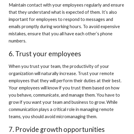
Maintain contact with your employees regularly and ensure 
that they understand what is expected of them. It’s also 
important for employees to respond to messages and 
emails promptly during working hours. To avoid expensive 
mistakes, ensure that you all have each other’s phone 
numbers. 
6. Trust your employees
When you trust your team, the productivity of your 
organization will naturally increase. Trust your remote 
employees that they will perform their duties at their best. 
Your employees will know if you trust them based on how 
you behave, communicate, and manage them. You have to 
grow if you want your team and business to grow. While 
communication plays a critical role in managing remote 
teams, you should avoid micromanaging them. 
7. Provide growth opportunities 