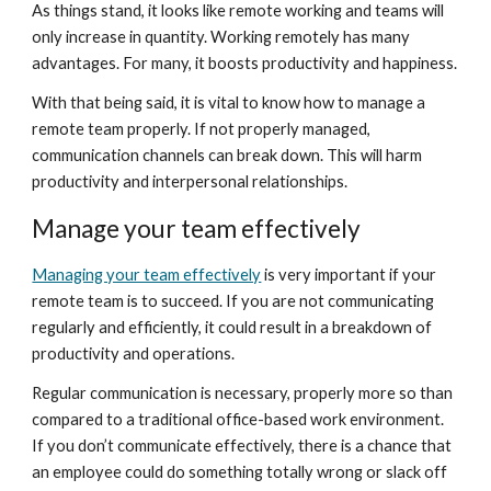
As things stand, it looks like remote working and teams will 
only increase in quantity. Working remotely has many 
advantages. For many, it boosts productivity and happiness.
With that being said, it is vital to know how to manage a 
remote team properly. If not properly managed, 
communication channels can break down. This will harm 
productivity and interpersonal relationships.
Manage your team effectively
Managing your team effectively
 is very important if your 
remote team is to succeed. If you are not communicating 
regularly and efficiently, it could result in a breakdown of 
productivity and operations.
Regular communication is necessary, properly more so than 
compared to a traditional office-based work environment. 
If you don’t communicate effectively, there is a chance that 
an employee could do something totally wrong or slack off 