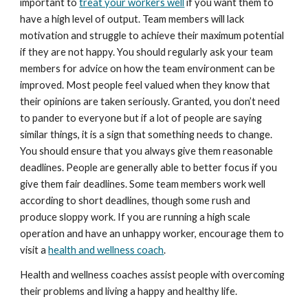
important to 
treat your workers well
 if you want them to 
have a high level of output. Team members will lack 
motivation and struggle to achieve their maximum potential 
if they are not happy. You should regularly ask your team 
members for advice on how the team environment can be 
improved. Most people feel valued when they know that 
their opinions are taken seriously. Granted, you don’t need 
to pander to everyone but if a lot of people are saying 
similar things, it is a sign that something needs to change. 
You should ensure that you always give them reasonable 
deadlines. People are generally able to better focus if you 
give them fair deadlines. Some team members work well 
according to short deadlines, though some rush and 
produce sloppy work. If you are running a high scale 
operation and have an unhappy worker, encourage them to 
visit a 
health and wellness coach
.
Health and wellness coaches assist people with overcoming 
their problems and living a happy and healthy life.