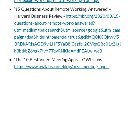
ns/flexible-working/remote-working-top-tips
‘15 Questions About Remote Working, Answered’ - 
Harvard Business Review - 
https://hbr.org/2020/03/15-
questions-about-remote-work-answered?
utm_medium=paidsearch&utm_source=google&utm_cam
paign=dsa&hideIntromercial=true&gclid=Cj0KCQjwvvj5
BRDkARIsAGD9vlLHF5YaB8lCazfb_2CVkpQ8q01x2JgJ
h3btkbZ6bgk7IvY7TqvRNKIaAmdFEALw_wcB
‘The 10 Best Video Meeting Apps’ - OWL Labs - 
https://www.owllabs.com/blog/best-meeting-apps