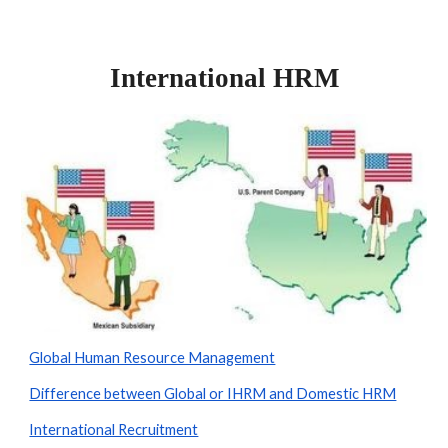
International HRM
Global Human Resource Management
Difference between Global or IHRM and Domestic HRM
International Recruitment