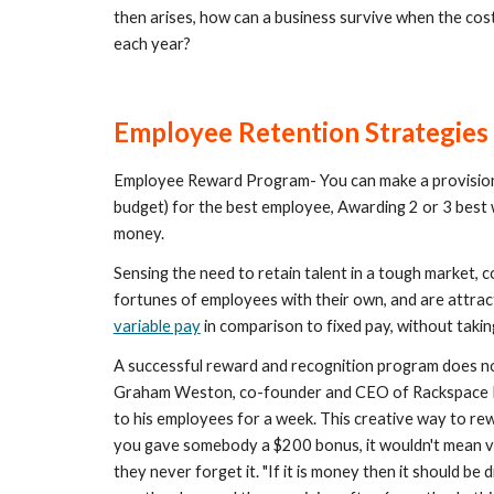
then arises, how can a business survive when the cost 
each year?
Employee Retention Strategies
Employee Reward Program- You can make a provision
budget) for the best employee, Awarding 2 or 3 best 
money.
Sensing the need to retain talent in a tough market,
variable pay
 in comparison to fixed pay, without takin
A successful reward and recognition program does not
Graham Weston, co-founder and CEO of Rackspace M
to his employees for a week. This creative way to rew
you gave somebody a $200 bonus, it wouldn't mean v
they never forget it. "If it is money then it should be d