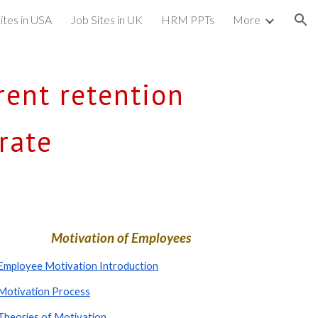
ites in USA
Job Sites in UK
HRM PPTs
More
ion
ent retention 
rate
Motivation of Employees
Employee Motivation Introduction
Motivation Process
Theories of Motivation