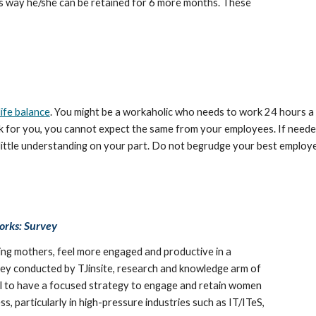
is way he/she can be retained for 6 more months. These 
ife balance
. You might be a workaholic who needs to work 24 hours a d
work for you, you cannot expect the same from your employees. If neede
little understanding on your part. Do not begrudge your best employe
orks: Survey
ng mothers, feel more engaged and productive in a 
ey conducted by TJinsite, research and knowledge arm of 
al to have a focused strategy to engage and retain women 
, particularly in high-pressure industries such as IT/ITeS, 