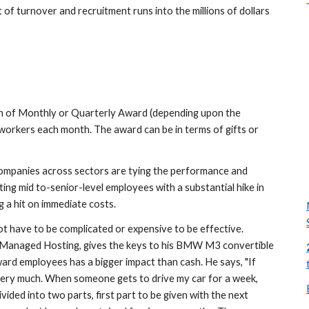
of turnover and recruitment runs into the millions of dollars 
 of Monthly or Quarterly Award (depending upon the 
workers each month. The award can be in terms of gifts or 
 companies across sectors are tying the performance and 
fortunes of employees with their own, and are attracting mid to-senior-level employees with a substantial hike in 
g a hit on immediate costs.
 have to be complicated or expensive to be effective. 
anaged Hosting, gives the keys to his BMW M3 convertible 
ard employees has a bigger impact than cash. He says, "If 
ery much. When someone gets to drive my car for a week, 
ivided into two parts, first part to be given with the next 