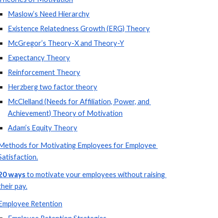
Maslow’s Need Hierarchy
Existence Relatedness Growth (ERG) Theory
McGregor’s Theory-X and Theory-Y
Expectancy Theory
Reinforcement Theory
Herzberg two factor theory
McClelland (Needs for Affiliation, Power, and 
Achievement) Theory of Motivation
Adam’s Equity Theory
Methods for Motivating Employees for Employee 
Satisfaction.
20 ways
 to motivate your employees without raising 
their pay.
Employee Retention