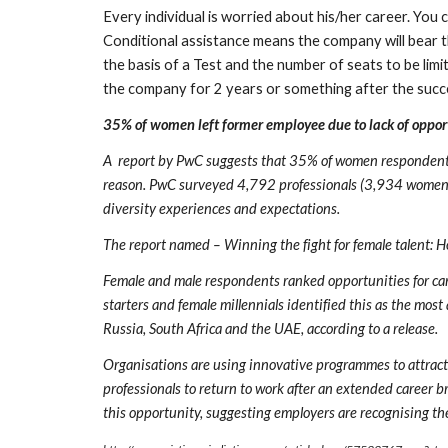
Every individual is worried about his/her career. You 
Conditional assistance means the company will bear t
the basis of a Test and the number of seats to be lim
the company for 2 years or something after the succ
35% of women left former employee due to lack of opport
A  report by PwC suggests that 35% of women respondents w
reason. PwC surveyed 4,792 professionals (3,934 women, 8
diversity experiences and expectations.
The report named – Winning the fight for female talent: Ho
Female and male respondents ranked opportunities for car
starters and female millennials identified this as the most
Russia, South Africa and the UAE, according to a release.
Organisations are using innovative programmes to attract k
professionals to return to work after an extended career 
this opportunity, suggesting employers are recognising t