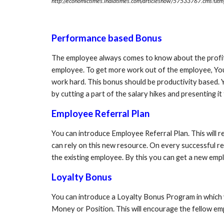
http://economictimes.indiatimes.com/articleshow/57533767.cms?u
Performance based Bonus
The employee always comes to know about the profit 
employee. To get more work out of the employee, Yo
work hard. This bonus should be productivity based. 
by cutting a part of the salary hikes and presenting i
Employee Referral Plan
You can introduce Employee Referral Plan. This will r
can rely on this new resource. On every successful re
the existing employee. By this you can get a new emplo
Loyalty Bonus
You can introduce a Loyalty Bonus Program in which yo
Money or Position. This will encourage the fellow emp