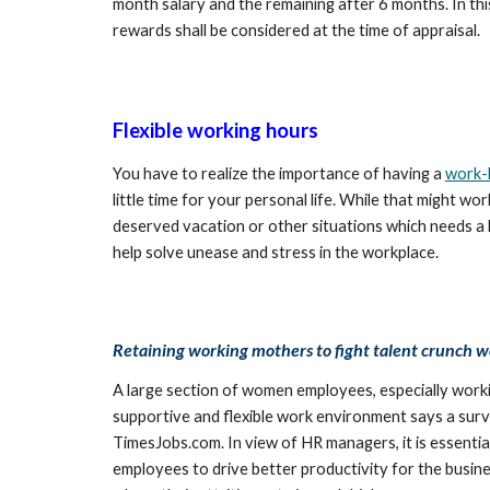
month salary and the remaining after 6 months. In th
rewards shall be considered at the time of appraisal.
Flexible working hours
You have to realize the importance of having a 
work-l
little time for your personal life. While that might 
deserved vacation or other situations which needs a 
help solve unease and stress in the workplace. 
Retaining working mothers to fight talent crunch w
A large section of women employees, especially worki
supportive and flexible work environment says a surv
TimesJobs.com. In view of HR managers, it is essenti
employees to drive better productivity for the business