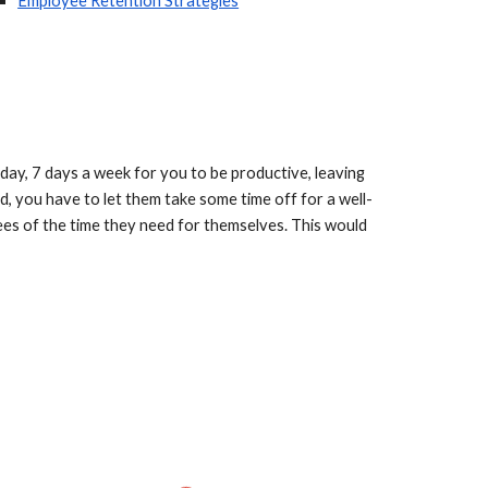
Employee Retention Strategies
ay, 7 days a week for you to be productive, leaving 
d, you have to let them take some time off for a well-
es of the time they need for themselves. This would 