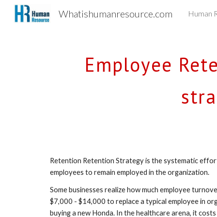
Whatishumanresource.com
Human R
Sk
Employee Reten
str
Retention Retention Strategy is the systematic effo
employees to remain employed in the organization.
Some businesses realize how much employee turnover 
$7,000 - $14,000 to replace a typical employee in or
buying a new Honda. In the healthcare arena, it costs 