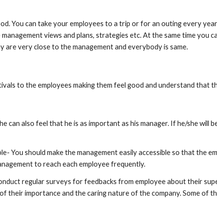
od. You can take your employees to a trip or for an outing every year or
he management views and plans, strategies etc. At the same time you 
they are very close to the management and everybody is same.
estivals to the employees making them feel good and understand that
n also feel that he is as important as his manager. If he/she will be fi
le- You should make the management easily accessible so that the em
 management to reach each employee frequently.
duct regular surveys for feedbacks from employee about their superi
 of their importance and the caring nature of the company. Some of th