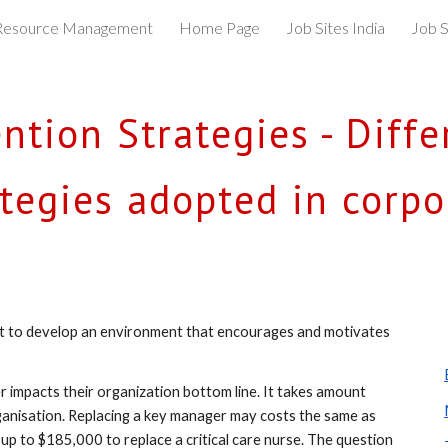
esource Management
Home Page
Job Sites India
Job S
ip to main content
Skip to navigat
tion Strategies - Differ
ategies adopted in corpo
rt to develop an environment that encourages and motivates 
impacts their organization bottom line. It takes amount 
ganisation. Replacing a key manager may costs the same as 
up to $185,000 to replace a critical care nurse. The question 