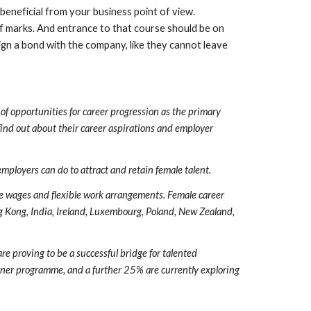
beneficial from your business point of view. 
f marks. And entrance to that course should be on 
gn a bond with the company, like they cannot leave 
 opportunities for career progression as the primary 
nd out about their career aspirations and employer 
mployers can do to attract and retain female talent.
e wages and flexible work arrangements. Female career 
ng Kong, India, Ireland, Luxembourg, Poland, New Zealand, 
 proving to be a successful bridge for talented 
rner programme, and a further 25% are currently exploring 