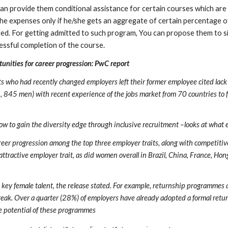
can provide them conditional assistance for certain courses which are 
he expenses only if he/she gets an aggregate of certain percentage o
ited. For getting admitted to such program, You can propose them to si
essful completion of the course.
unities for career progression: PwC report
ho had recently changed employers left their former employee cited lack of
45 men) with recent experience of the jobs market from 70 countries to fi
w to gain the diversity edge through inclusive recruitment –looks at what e
eer progression among the top three employer traits, along with competitiv
 attractive employer trait, as did women overall in Brazil, China, France, Ho
ey female talent, the release stated. For example, returnship programmes are
break. Over a quarter (28%) of employers have already adopted a formal retu
he potential of these programmes