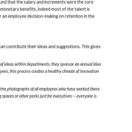
und that the salary and increments were the core 
onetary benefits, indeed most of the talent is 
or an employee decision-making on retention in the 
contribute their ideas and suggestions. This gives 
 of ideas within departments, they sponsor an annual Idea 
ees, this process creates a healthy climate of innovation 
 the photographs of all employees who have worked there 
spaces or other perks just for executives -- everyone is 