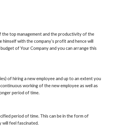
 the top management and the productivity of the 
te himself with the company’s profit and hence will 
e budget of Your Company and you can arrange this 
es) of hiring a new employee and up to an extent you 
f continuous working of the new employee as well as 
longer period of time.
ied period of time. This can be in the form of 
will feel fascinated.