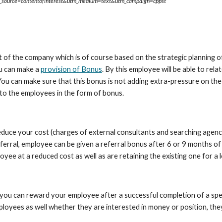
tm_source=contentofinterest&utm_medium=text&utm_campaign=cppst
of the company which is of course based on the strategic planning of
u can make a 
provision of Bonus
. By this employee will be able to rela
You can make sure that this bonus is not adding extra-pressure on th
t to the employees in the form of bonus.
educe your cost (charges of external consultants and searching agenci
ferral, employee can be given a referral bonus after 6 or 9 months o
yee at a reduced cost as well as are retaining the existing one for a 
u can reward your employee after a successful completion of a specif
loyees as well whether they are interested in money or position, they 