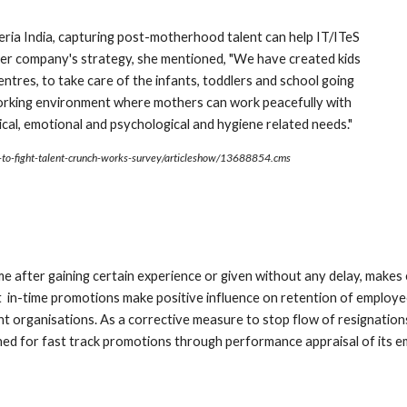
ia India, capturing post-motherhood talent can help IT/ITeS 
 her company's strategy, she mentioned, "We have created kids 
tres, to take care of the infants, toddlers and school going 
 working environment where mothers can work peacefully with 
sical, emotional and psychological and hygiene related needs."
s-to-fight-talent-crunch-works-survey/articleshow/13688854.cms
time after gaining certain experience or given without any delay, make
 in-time promotions make positive influence on retention of employee
ent organisations. As a corrective measure to stop flow of resignatio
d for fast track promotions through performance appraisal of its e