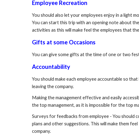
Employee Recreation
You should also let your employees enjoy in a light mo
You can start this trip with an opening note about t
activities as this will make feel the employees that 
Gifts at some Occasions
You can give some gifts at the time of one or two f
Accountability
You should make each employee accountable so that he ca
leaving the company.
Making the management effective and easily accessib
the top management, as it is impossible for the top
Surveys for feedbacks from employee - You should con
plans and other suggestions. This will make them feel
company.