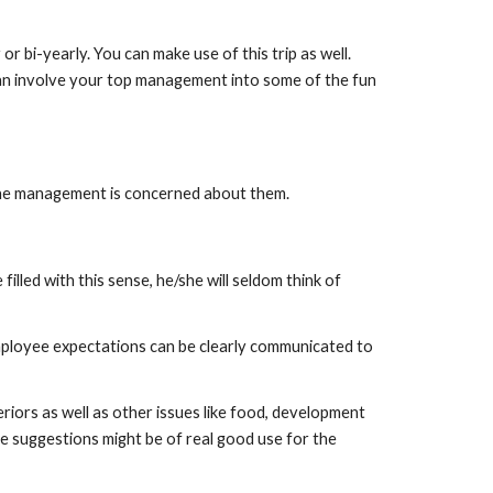
 bi-yearly. You can make use of this trip as well. 
can involve your top management into some of the fun 
 the management is concerned about them.
lled with this sense, he/she will seldom think of 
ployee expectations can be clearly communicated to 
ors as well as other issues like food, development 
e suggestions might be of real good use for the 