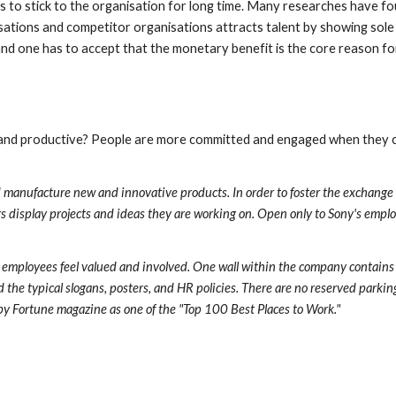
 to stick to the organisation for long time. Many researches have fo
ations and competitor organisations attracts talent by showing sole m
t and one has to accept that the monetary benefit is the core reason f
nd productive? People are more committed and engaged when they can 
and manufacture new and innovative products. In order to foster the exchange
s display projects and ideas they are working on. Open only to Sony's employ
s employees feel valued and involved. One wall within the company contains
the typical slogans, posters, and HR policies. There are no reserved parking 
 by Fortune magazine as one of the "Top 100 Best Places to Work."