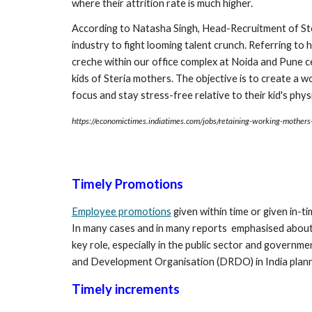
where their attrition rate is much higher.
According to Natasha Singh, Head-Recruitment of Ster
industry to fight looming talent crunch. Referring to
creche within our office complex at Noida and Pune cen
kids of Steria mothers. The objective is to create a
focus and stay stress-free relative to their kid's phy
https://economictimes.indiatimes.com/jobs/retaining-working-mother
Timely Promotions
Employee promotions
 given within time or given in-
In many cases and in many reports  emphasised about 
key role, especially in the public sector and governm
and Development Organisation (DRDO) in India planne
Timely increments