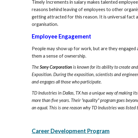
Timely Increments in salary makes talented employees
reasons behind leaving of employees to other organis
getting attracted for this reason. It is universal fac
organisation.
Employee Engagement
People may show up for work, but are they engaged a
them a sense of ownership.
The 
Sony Corporation
 is known for its ability to create 
Exposition. During the exposition, scientists and engineer
and engages all those who participate. 
TD Industries in Dallas, TX has a unique way of making it
more than five years. Their "equality" program goes beyond 
an equal. This is one reason why TD Industries was listed
Career Development Program