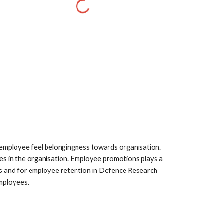
s employee feel belongingness towards organisation. 
s in the organisation. Employee promotions plays a 
ns and for employee retention in Defence Research 
mployees. 