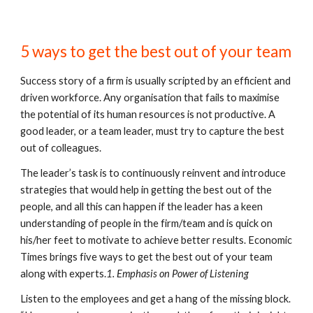
5 ways to get the best out of your team
Success story of a firm is usually scripted by an efficient and 
driven workforce. Any organisation that fails to maximise 
the potential of its human resources is not productive. A 
good leader, or a team leader, must try to capture the best 
out of colleagues.
The leader’s task is to continuously reinvent and introduce 
strategies that would help in getting the best out of the 
people, and all this can happen if the leader has a keen 
understanding of people in the firm/team and is quick on 
his/her feet to motivate to achieve better results. Economic 
Times brings five ways to get the best out of your team 
along with experts.
1. Emphasis on Power of Listening
Listen to the employees and get a hang of the missing block. 