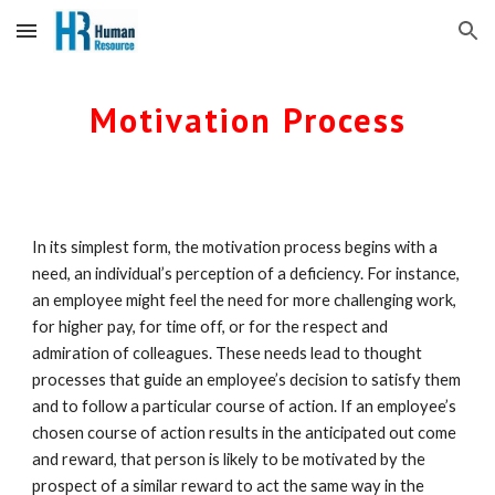
Skip to main content
Skip to navigation
Motivation Process
In its simplest form, the motivation process begins with a 
need, an individual’s perception of a deficiency. For instance, 
an employee might feel the need for more challenging work, 
for higher pay, for time off, or for the respect and 
admiration of colleagues. These needs lead to thought 
processes that guide an employee’s decision to satisfy them 
and to follow a particular course of action. If an employee’s 
chosen course of action results in the anticipated out come 
and reward, that person is likely to be motivated by the 
prospect of a similar reward to act the same way in the 