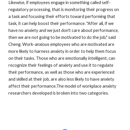
Likewise, if employees engage in something called self-
regulatory processing, that is monitoring their progress on 
a task and focusing their efforts toward performing that 
task, it can help boost their performance. "After all, if we 
have no anxiety and we just don't care about performance, 
then we are not going to be motivated to do the job," said 
Cheng. Work-anxious employees who are motivated are 
more likely to harness anxiety in order to help them focus 
on their tasks. Those who are emotionally intelligent, can 
recognize their feelings of anxiety and use it to regulate 
their performance, as well as those who are experienced 
and skilled at their job, are also less likely to have anxiety 
affect their performance.The model of workplace anxiety 
researchers developed is broken into two categories.