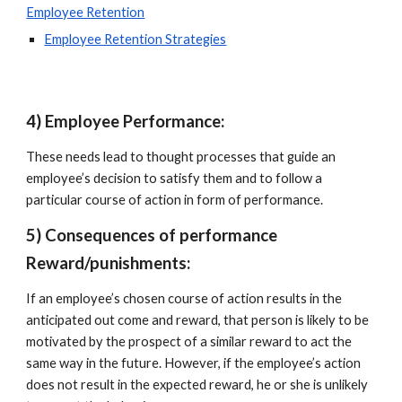
Employee Retention
Employee Retention Strategies
4) Employee Performance: 
These needs lead to thought processes that guide an 
employee’s decision to satisfy them and to follow a 
particular course of action in form of performance.
5) Consequences of performance 
Reward/punishments:
If an employee’s chosen course of action results in the 
anticipated out come and reward, that person is likely to be 
motivated by the prospect of a similar reward to act the 
same way in the future. However, if the employee’s action 
does not result in the expected reward, he or she is unlikely 