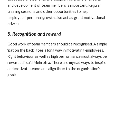
and development of team members is important. Regular 
training sessions and other opportunities to help 
employees’ personal growth also act as great motivational 
drivres.
5. Recognition and reward
Good work of team members should be recognised. A simple 
‘pat on the back’ goes a long way in motivating employees. 
Right behaviour as well as high performance must always be 
rewarded,” said Mehrotra. There are myriad ways to inspire 
and motivate teams and align them to the organisation’s 
goals.