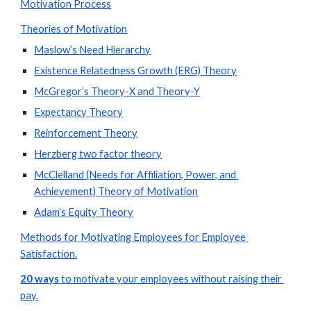
Motivation Process
Theories of Motivation
Maslow’s Need Hierarchy
Existence Relatedness Growth (ERG) Theory
McGregor’s Theory-X and Theory-Y
Expectancy Theory
Reinforcement Theory
Herzberg two factor theory
McClelland (Needs for Affiliation, Power, and 
Achievement) Theory of Motivation
Adam’s Equity Theory
Methods for Motivating Employees for Employee 
Satisfaction.
20 ways
 to motivate your employees without raising their 
pay.