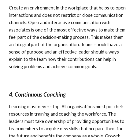
Create an environment in the workplace that helps to open 
interactions and does not restrict or close communication 
channels. Open and interactive communication with 
associates is one of the most effective ways to make them 
feel part of the decision-making process. This makes them 
an integral part of the organisation. Teams should have a 
sense of purpose and an effective leader should always 
explain to the team how their contributions can help in 
solving problems and achieve common goals.
4. Continuous Coaching
Learning must never stop. All organisations must put their 
resources in training and coaching the workforce. The 
leaders must take ownership of providing opportunities to 
team members to acquire new skills that prepare them for 
the future and benefits the company as a whole. Growth 