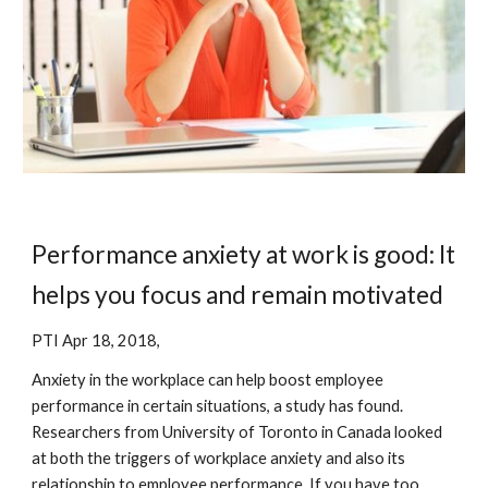
Performance anxiety at work is good: It 
helps you focus and remain motivated
PTI Apr 18, 2018,
Anxiety in the workplace can help boost employee 
performance in certain situations, a study has found. 
Researchers from University of Toronto in Canada looked 
at both the triggers of workplace anxiety and also its 
relationship to employee performance. If you have too 