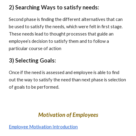
2) Searching Ways to satisfy needs:
Second phase is finding the different alternatives that can 
be used to satisfy the needs, which were felt in first stage. 
These needs lead to thought processes that guide an 
employee’s decision to satisfy them and to follow a 
particular course of action
3) Selecting Goals:
Once if the need is assessed and employee is able to find 
out the way to satisfy the need than next phase is selection 
of goals to be performed.
Motivation of Employees
Employee Motivation Introduction