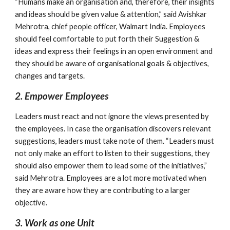
“Humans make an organisation and, therefore, their insights 
and ideas should be given value & attention,” said Avishkar 
Mehrotra, chief people officer, Walmart India. Employees 
should feel comfortable to put forth their Suggestion & 
ideas and express their feelings in an open environment and 
they should be aware of organisational goals & objectives, 
changes and targets.
2. Empower Employees
Leaders must react and not ignore the views presented by 
the employees. In case the organisation discovers relevant 
suggestions, leaders must take note of them. “Leaders must 
not only make an effort to listen to their suggestions, they 
should also empower them to lead some of the initiatives,” 
said Mehrotra. Employees are a lot more motivated when 
they are aware how they are contributing to a larger 
objective.
3. Work as one Unit