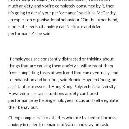
much anxiety, and you're completely consumed by it, then 
it's going to derail your performance," said Julie McCarthy, 
an expert on organisational behaviour. "On the other hand, 
moderate levels of anxiety can facilitate and drive 
performance," she said. 
If employees are constantly distracted or thinking about 
things that are causing them anxiety, it will prevent them 
from completing tasks at work and that can eventually lead 
to exhaustion and burnout, said Bonnie Hayden Cheng, an 
assistant professor at Hong Kong Polytechnic University. 
However, in certain situations anxiety can boost 
performance by helping employees focus and self-regulate 
their behaviour.
Cheng compares it to athletes who are trained to harness 
anxiety in order to remain motivated and stay on task. 