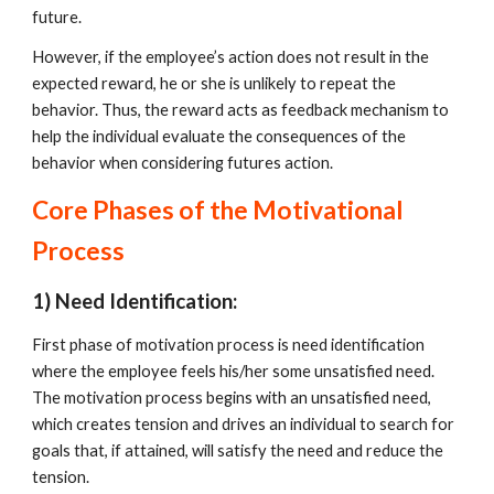
future. 
However, if the employee’s action does not result in the 
expected reward, he or she is unlikely to repeat the 
behavior. Thus, the reward acts as feedback mechanism to 
help the individual evaluate the consequences of the 
behavior when considering futures action. 
Core Phases of the Motivational 
Process
1) Need Identification:
First phase of motivation process is need identification 
where the employee feels his/her some unsatisfied need. 
The motivation process begins with an unsatisfied need, 
which creates tension and drives an individual to search for 
goals that, if attained, will satisfy the need and reduce the 
tension.