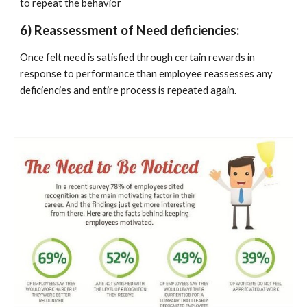
to repeat the behavior
6) Reassessment of Need deficiencies:
Once felt need is satisfied through certain rewards in 
response to performance than employee reassesses any 
deficiencies and entire process is repeated again.