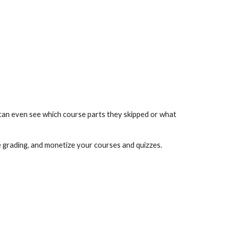
can even see which course parts they skipped or what 
e grading, and monetize your courses and quizzes.