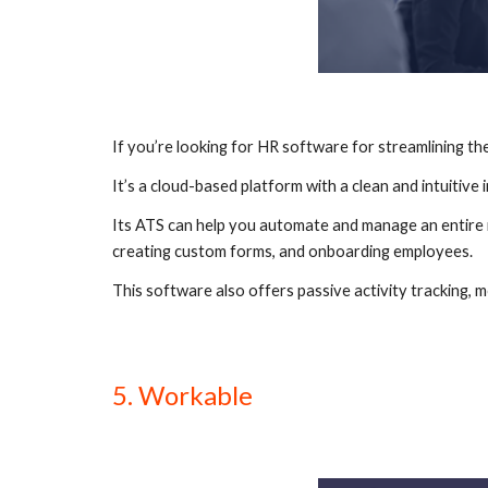
If you’re looking for HR software for streamlining the
It’s a cloud-based platform with a clean and intuitive
Its ATS can help you automate and manage an entire re
creating custom forms, and onboarding employees.
This software also offers passive activity tracking, m
5. Workable