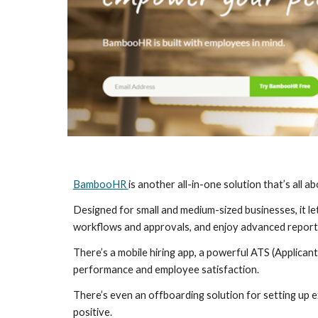
BambooHR 
is another all-in-one solution that’s all
Designed for small and medium-sized businesses, it l
workflows and approvals, and enjoy advanced reporti
There’s a mobile hiring app, a powerful ATS (Applican
performance and employee satisfaction.
There’s even an offboarding solution for setting up e
positive.