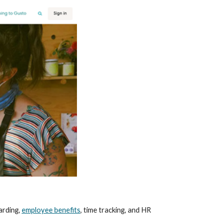
rding, 
employee benefits
, time tracking, and HR 