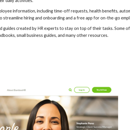
r daily activities.
oyee information, including time-off requests, health benefits, automa
 to streamline hiring and onboarding and a free app for on-the-go e
guides created by HR experts to stay on top of their tasks. Some of 
dbooks, small business guides, and many other resources.