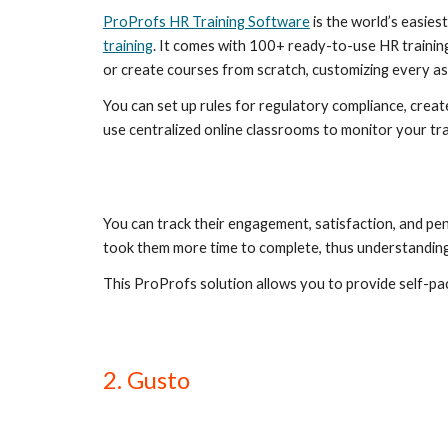
ProProfs HR Training Software
 is the world’s easi
training
. It comes with 100+ ready-to-use HR training
or create courses from scratch, customizing every asp
You can set up rules for regulatory compliance, creat
use centralized online classrooms to monitor your tra
You can track their engagement, satisfaction, and pe
took them more time to complete, thus understanding
This ProProfs solution allows you to provide self-pa
2. Gusto