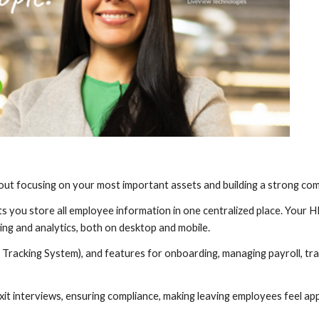
 about focusing on your most important assets and building a strong co
ets you store all employee information in one centralized place. Your
ng and analytics, both on desktop and mobile.
t Tracking System), and features for onboarding, managing payroll, tra
xit interviews, ensuring compliance, making leaving employees feel ap