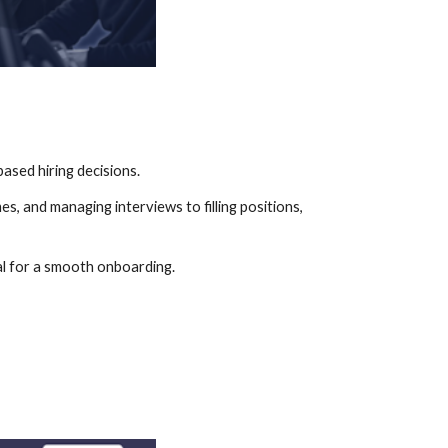
ased hiring decisions.
, and managing interviews to filling positions, 
tal for a smooth onboarding.