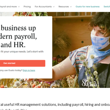
ral useful HR management solutions, including payroll, hiring and onboa