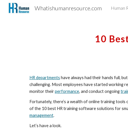
Whatishumanresource.com
Human R
Sk
10 Bes
HR departments
 have always had their hands full, b
challenging. Most employees have started working rem
monitor their 
performance
, and conduct ongoing 
trai
Fortunately, there’s a wealth of online training tool
of the 10 best HR training software solutions for sm
management
.
Let’s have a look.