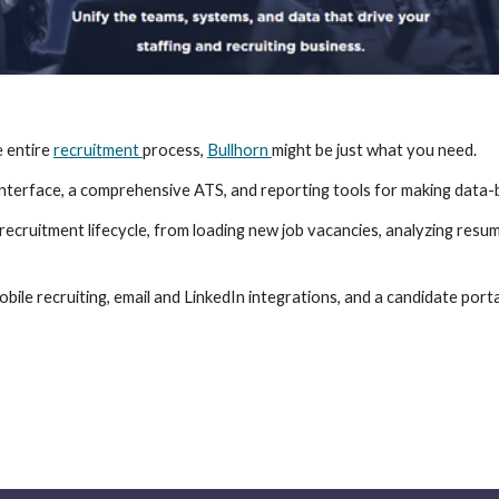
 entire 
recruitment 
process, 
Bullhorn 
might be just what you need.
 interface, a comprehensive ATS, and reporting tools for making data-b
cruitment lifecycle, from loading new job vacancies, analyzing resumes
obile recruiting, email and LinkedIn integrations, and a candidate por