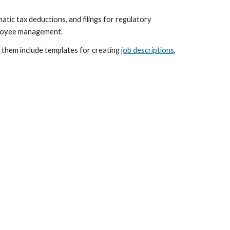
tic tax deductions, and filings for regulatory 
mployee management.
them include templates for creating 
job descriptions
, 