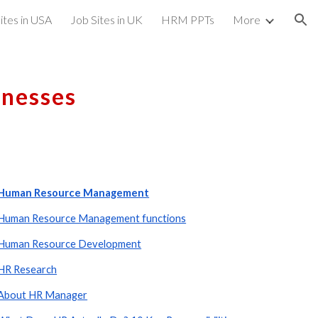
ites in USA
Job Sites in UK
HRM PPTs
More
ion
inesses
Human Resource Management
Human Resource Management functions
Human Resource Development
HR Research
About HR Manager