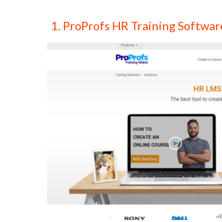
1. ProProfs HR Training Softwar