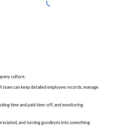
mpany culture.
 HR team can keep detailed employee records, manage 
cking time and paid time-off, and monitoring 
preciated, and turning goodbyes into something 