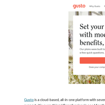
Gusto
 is a cloud-based, all-in-one platform with seve