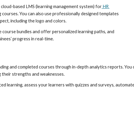
est cloud-based LMS (learning management system) for
 HR 
 courses. You can also use professionally designed templates 
ect, including the logo and colors.
e course bundles and offer personalized learning paths, and 
inees’ progress in real-time.
nding and completed courses through in-depth analytics reports. You 
 their strengths and weaknesses.
ced learning, assess your learners with quizzes and surveys, automat