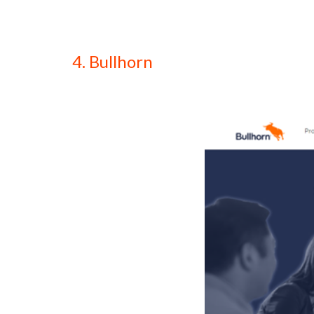
4. Bullhorn