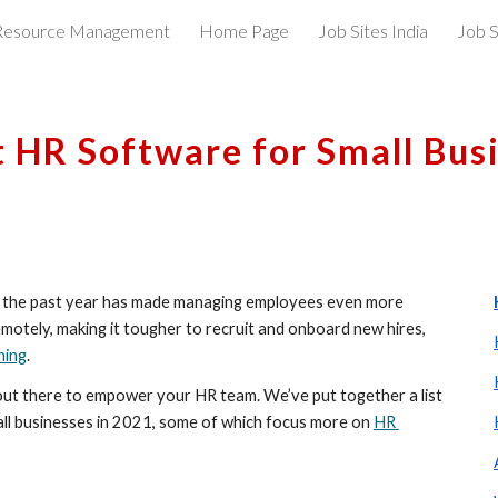
esource Management
Home Page
Job Sites India
Job S
ip to main content
Skip to navigat
t HR Software for Small Bus
ut the past year has made managing employees even more 
otely, making it tougher to recruit and onboard new hires, 
ning
.
s out there to empower your HR team. We’ve put together a list 
all businesses in 2021, some of which focus more on 
HR 