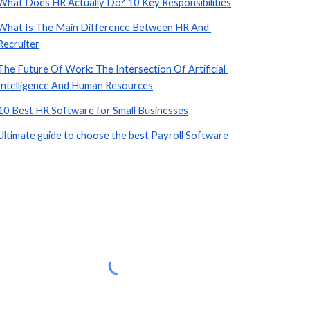
What Does HR Actually Do? 10 Key Responsibilities
What Is The Main Difference Between HR And 
Recruiter
The Future Of Work: The Intersection Of Artificial 
Intelligence And Human Resources
10 Best HR Software for Small Businesses
Ultimate guide to choose the best Payroll Software