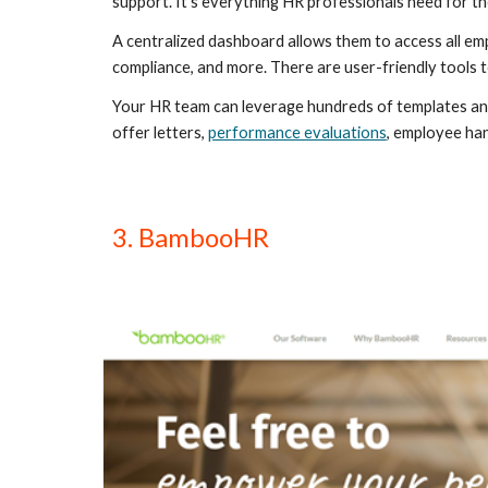
support. It’s everything HR professionals need for thei
A centralized dashboard allows them to access all empl
compliance, and more. There are user-friendly tools
Your HR team can leverage hundreds of templates and 
offer letters, 
performance evaluations
, employee han
3. BambooHR