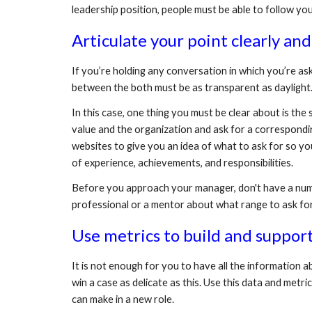
leadership position, people must be able to follow you
Articulate your point clearly and
If you’re holding any conversation in which you’re a
between the both must be as transparent as daylight.
In this case, one thing you must be clear about is th
value and the organization and ask for a correspondin
websites to give you an idea of what to ask for so you 
of experience, achievements, and responsibilities.
Before you approach your manager, don't have a number
professional or a mentor about what range to ask fo
Use metrics to build and support
It is not enough for you to have all the information a
win a case as delicate as this. Use this data and met
can make in a new role.