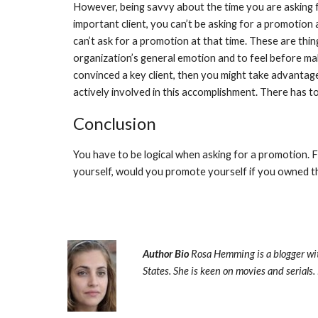
However, being savvy about the time you are asking fo
important client, you can’t be asking for a promotion 
can’t ask for a promotion at that time. These are thing
organization’s general emotion and to feel before mak
convinced a key client, then you might take advantage 
actively involved in this accomplishment. There has to
Conclusion
You have to be logical when asking for a promotion. Fi
yourself, would you promote yourself if you owned t
Author Bio 
Rosa Hemming is a blogger wi
States. She is keen on movies and serials. 