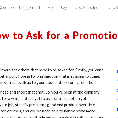
esource Management
Home Page
Job Sites India
Job S
ip to main content
Skip to navigat
w to Ask for a Promoti
there are others that need to be asked for. Firstly, you can’t 
ait around hoping for a promotion that isn’t going to come. 
t, you can walk up to your boss and ask for a promotion. 
 ahead and shoot that shot. So, you've been at the company 
for a while and see yet to ask for a promotion yet. 
our job, steadily producing good end product over time. 
 for yourself, and you’ve been able to handle some more 
 company, and you will only get more valuable with time. Even 