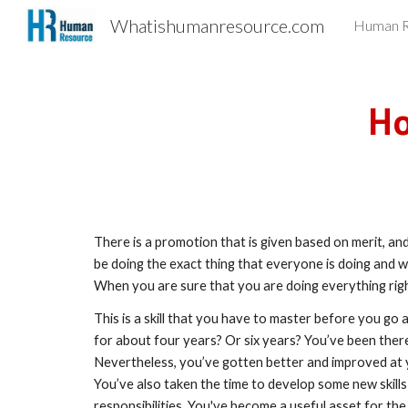
Whatishumanresource.com
Human R
Sk
Ho
There is a promotion that is given based on merit, and 
be doing the exact thing that everyone is doing and w
When you are sure that you are doing everything righ
This is a skill that you have to master before you go
for about four years? Or six years? You’ve been there 
Nevertheless, you’ve gotten better and improved at y
You’ve also taken the time to develop some new skills
responsibilities. You've become a useful asset for the