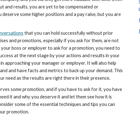
ut and results, you are yet to be compensated or 
deserve some higher positions and a pay raise, but you are 
nversations
 that you can hold successfully without prior 
es and promotions, especially if you ask for them, are not 
your boss or employer to ask for a promotion, you need to 
ccess at the next stage by your actions and results in your 
 in approaching your manager or employer. It will also help 
and and have facts and metrics to back up your demand. This 
our need as the results are right there in their presence.
erves some promotion, and if you have to ask for it, you have 
ed it and why you deserve it and let them see how it is 
consider some of the essential techniques and tips you can 
our promotion. 