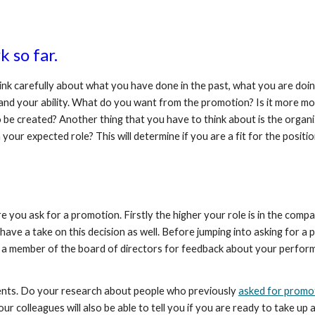
 so far. 
think carefully about what you have done in the past, what you are doi
elf and your ability. What do you want from the promotion? Is it more
 be created? Another thing that you have to think about is the organiz
your expected role? This will determine if you are a fit for the positio
you ask for a promotion. Firstly the higher your role is in the compan
have a take on this decision as well. Before jumping into asking for
 a member of the board of directors for feedback about your performa
idents. Do your research about people who previously 
asked for promo
 colleagues will also be able to tell you if you are ready to take up a