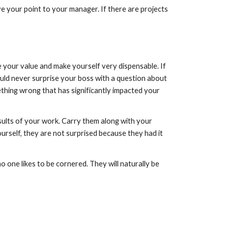
e your point to your manager. If there are projects 
 your value and make yourself very dispensable. If 
ould never surprise your boss with a question about 
ething wrong that has significantly impacted your 
sults of your work. Carry them along with your 
rself, they are not surprised because they had it 
 one likes to be cornered. They will naturally be 