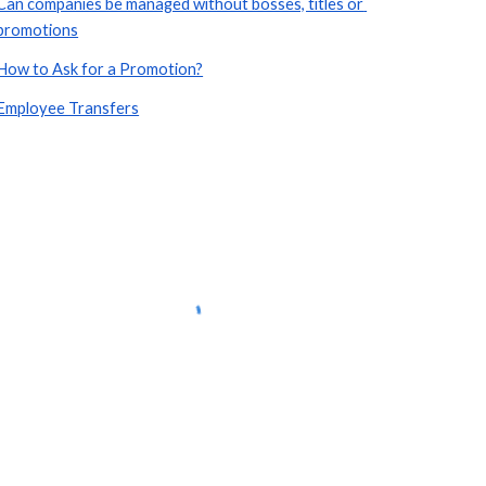
Can companies be managed without bosses, titles or 
promotions
How to Ask for a Promotion?
Employee Transfers