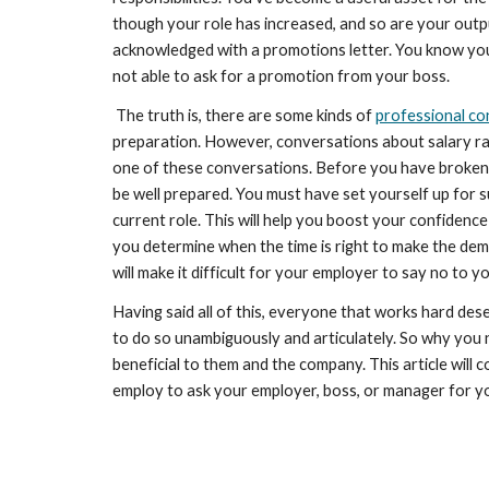
though your role has increased, and so are your outp
acknowledged with a promotions letter. You know you 
not able to ask for a promotion from your boss.
 The truth is, there are some kinds of 
professional co
preparation. However, conversations about salary rais
one of these conversations. Before you have broken 
be well prepared. You must have set yourself up for su
current role. This will help you boost your confidence
you determine when the time is right to make the dem
will make it difficult for your employer to say no to y
Having said all of this, everyone that works hard des
to do so unambiguously and articulately. So why you ne
beneficial to them and the company. This article will 
employ to ask your employer, boss, or manager for y