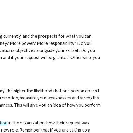
ng currently, and the prospects for what you can 
 money? More power? More responsibility? Do you 
ation’s objectives alongside your skillset. Do you 
n and if your request will be granted. Otherwise, you 
y, the higher the likelihood that one person doesn't 
 a promotion, measure your weaknesses and strengths 
nces. This will give you an idea of how you perform 
tion
 in the organization, how their request was 
 new role. Remember that if you are taking up a 