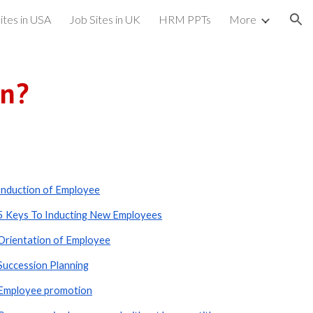
ites in USA
Job Sites in UK
HRM PPTs
More
ion
on?
Induction of Employee
5 Keys To Inducting New Employees
Orientation of Employee
Succession Planning
Employee promotion