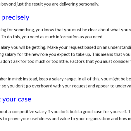
 beyond just the result you are delivering personally.
 precisely
sking for something, you know that you must be clear about what you 
 To do this, you need as much information as you need.
e salary you will be getting. Make your request based on an understan
g salary for the new role you expect to take up. This means that you
don't ask for too much or too little. Factors that you must consider yo
 in mind; instead, keep a salary range. In all of this, you might be be
r so you don't go overboard with your request and appear to underval
 your case
bout a competitive salary if you don’t build a good case for yourself. T
rics to prove your usefulness and value to your organization and how 