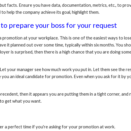
ut facts. Ensure you have data, documentation, metrics, etc., to prov
 to help the company achieve its goal, highlight them.
to prepare your boss for your request
a promotion at your workplace. This is one of the easiest ways to lose
ave it planned out over some time, typically within six months. You sh
loyer is surprised, then there is a high chance that you are doing som
it. Let your manager see how much work you put in. Let them see the re
ou an ideal candidate for promotion. Even when you ask for it by you
cedent, then it appears you are putting them in a tight corner, and no
y to get what you want.
ver a perfect time if you're asking for your promotion at work. 