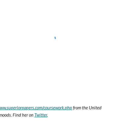
www.superiorpapers.com/coursework.php
 from the United 
t moods. Find her on 
Twitter
.