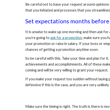
Be careful not to base your request around opinions b
that you initiated and processes that you streamlined
Set expectations months before 
It is unwise to wake up one morning and then ask for 
you're going to 
ask for a promotion
, make sure you h
your promotion or raise in salary. If your boss or emp
chances of getting a promotion anytime soon.
So be careful with this. Take your time and plan for 
achievements and accomplishments. All of these make y
coming and will be very willing to grant your request.
If you make your request too sudden without laying pre
defensive if this is the case, and you are very unlikel
Make sure the timing is right. The truth is there is ne