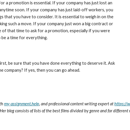
r a promotion is essential. If your company has just lost an 
anytime soon. If your company has just laid-off workers, you 
s that you have to consider. It is essential to weigh in on the 
ing such a move. If your company just won a big contract or 
of that time to ask for a promotion, especially if you were 
 be a time for everything.
rst, be sure that you have done everything to deserve it. Ask 
he company? If yes, then you can go ahead.
th 
my-assignment.help
, and professional content writing expert at 
https://
Her blog consists of lists of the best films divided by genre and for differen