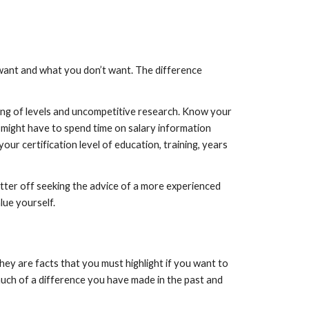
want and what you don’t want. The difference 
ding of levels and uncompetitive research. Know your 
 might have to spend time on salary information 
ur certification level of education, training, years 
tter off seeking the advice of a more experienced 
ue yourself.
hey are facts that you must highlight if you want to 
much of a difference you have made in the past and 