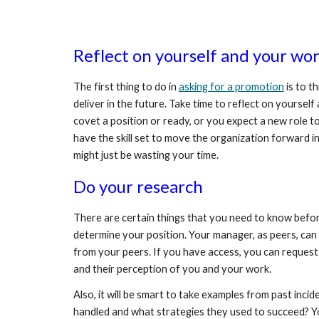
Reflect on yourself and your work
The first thing to do in 
asking for a promotion
 is to 
deliver in the future. Take time to reflect on yours
covet a position or ready, or you expect a new role to
have the skill set to move the organization forward in 
might just be wasting your time. 
Do your research 
There are certain things that you need to know before 
determine your position. Your manager, as peers, can 
from your peers. If you have access, you can request
and their perception of you and your work.
Also, it will be smart to take examples from past inc
handled and what strategies they used to succeed? Your