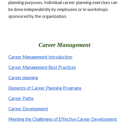
planning purposes. Individual career planning exercises can 
be done independently by employees or in workshops 
sponsored by the organization. 
Career Management
Career Management Introduction
Career Management Best Practices
Career planning
Elements of Career Planning Programs
Career Paths
Career Development
Meeting the Challenges of Effective Career Development