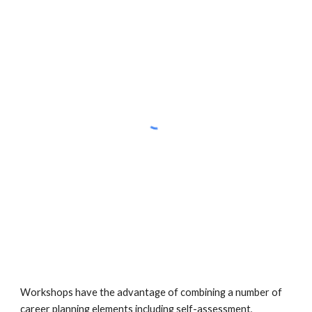
Workshops have the advantage of combining a number of 
career planning elements including self-assessment, 