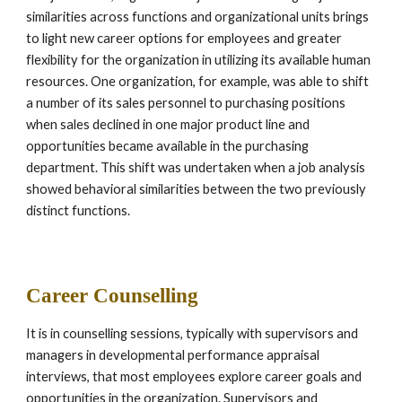
similarities across functions and organizational units brings 
to light new career options for employees and greater 
flexibility for the organization in utilizing its available human 
resources. One organization, for example, was able to shift 
a number of its sales personnel to purchasing positions 
when sales declined in one major product line and 
opportunities became available in the purchasing 
department. This shift was undertaken when a job analysis 
showed behavioral similarities between the two previously 
distinct functions.
Career Counselling
It is in counselling sessions, typically with supervisors and 
managers in developmental performance appraisal 
interviews, that most employees explore career goals and 
opportunities in the organization. Supervisors and 