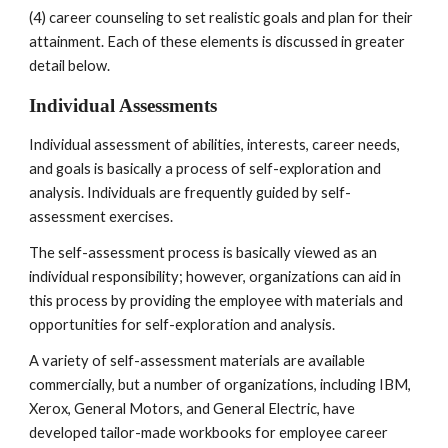
(4) career counseling to set realistic goals and plan for their 
attainment. Each of these elements is discussed in greater 
detail below.
Individual Assessments 
Individual assessment of abilities, interests, career needs, 
and goals is basically a process of self-exploration and 
analysis. Individuals are frequently guided by self-
assessment exercises.
The self-assessment process is basically viewed as an 
individual responsibility; however, organizations can aid in 
this process by providing the employee with materials and 
opportunities for self-exploration and analysis.
A variety of self-assessment materials are available 
commercially, but a number of organizations, including IBM, 
Xerox, General Motors, and General Electric, have 
developed tailor-made workbooks for employee career 