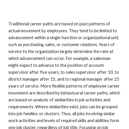
Traditional career paths are based on past patterns of 
actual movement by employees. They tend to be limited to 
advancement within a single function or organizational unit, 
such as purchasing, sales, or customer relations. Years of 
service to the organization largely determine the rate at 
which advancement can occur. For example, a salesman 
might expect to advance to the position of account 
supervisor after five years, to sales supervisor after 10, to 
district manager after 15, and to regional manager after 25 
years of service. More flexible patterns of employee career 
movement are described by behavioural career paths, which 
are based on analysis of similarities in job activities and 
requirements. Where similarities exist, jobs can be grouped 
into job families, or clusters. Thus, all jobs involving similar 
work activities and levels of required skills and abilities form 
one job cluster, regardless of job title. Focusing on job 