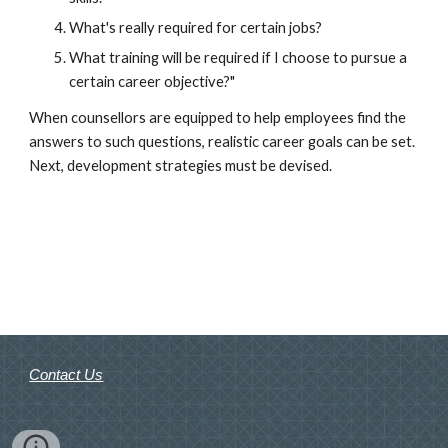
What's really required for certain jobs?
What training will be required if I choose to pursue a 
certain career objective?"
When counsellors are equipped to help employees find the 
answers to such questions, realistic career goals can be set. 
Next, development strategies must be devised.
Contact Us