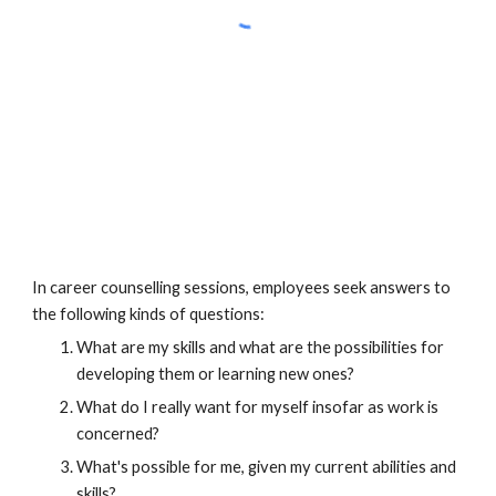
In career counselling sessions, employees seek answers to 
the following kinds of questions:
What are my skills and what are the possibilities for 
developing them or learning new ones?
What do I really want for myself insofar as work is 
concerned?
What's possible for me, given my current abilities and 
skills?