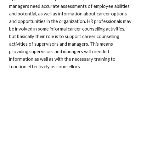
managers need accurate assessments of employee abilities 
and potential, as well as information about career options 
and opportunities in the organization. HR professionals may 
be involved in some informal career counselling activities, 
but basically their role is to support career counselling 
activities of supervisors and managers. This means 
providing supervisors and managers with needed 
information as well as with the necessary training to 
function effectively as counsellors. 