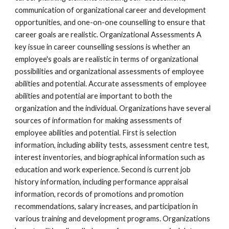
communication of organizational career and development 
opportunities, and one-on-one counselling to ensure that 
career goals are realistic. Organizational Assessments A 
key issue in career counselling sessions is whether an 
employee's goals are realistic in terms of organizational 
possibilities and organizational assessments of employee 
abilities and potential. Accurate assessments of employee 
abilities and potential are important to both the 
organization and the individual. Organizations have several 
sources of information for making assessments of 
employee abilities and potential. First is selection 
information, including ability tests, assessment centre test, 
interest inventories, and biographical information such as 
education and work experience. Second is current job 
history information, including performance appraisal 
information, records of promotions and promotion 
recommendations, salary increases, and participation in 
various training and development programs. Organizations 