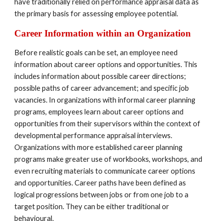
have traditionally relied on performance appraisal data as 
the primary basis for assessing employee potential.
Career Information within an Organization
Before realistic goals can be set, an employee need 
information about career options and opportunities. This 
includes information about possible career directions; 
possible paths of career advancement; and specific job 
vacancies. In organizations with informal career planning 
programs, employees learn about career options and 
opportunities from their supervisors within the context of 
developmental performance appraisal interviews. 
Organizations with more established career planning 
programs make greater use of workbooks, workshops, and 
even recruiting materials to communicate career options 
and opportunities. Career paths have been defined as 
logical progressions between jobs or from one job to a 
target position. They can be either traditional or 
behavioural.