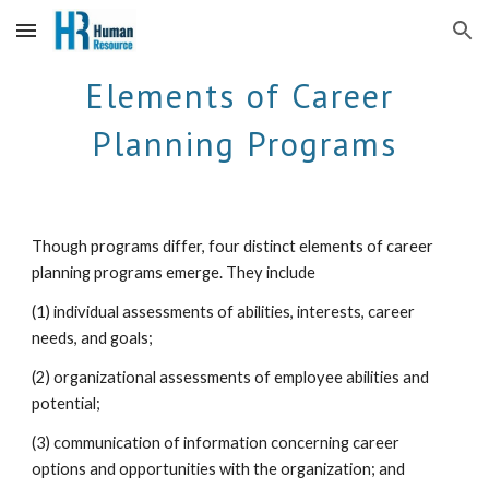
Skip to main content
Skip to navigation
Elements of Career 
Planning Programs
Though programs differ, four distinct elements of career 
planning programs emerge. They include 
(1) individual assessments of abilities, interests, career 
needs, and goals; 
(2) organizational assessments of employee abilities and 
potential; 
(3) communication of information concerning career 
options and opportunities with the organization; and 