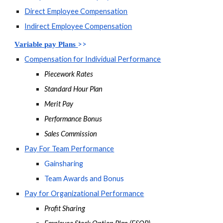
Direct Employee Compensation
Indirect Employee Compensation
>>
Variable pay Plans 
Compensation for Individual Performance
Piecework Rates
Standard Hour Plan
Merit Pay
Performance Bonus
Sales Commission
Pay For Team Performance
Gainsharing
Team Awards and Bonus
Pay for Organizational Performance
Profit Sharing