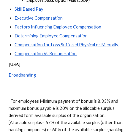
Employee Stock Option Plan (ESOP)
Skill Based Pay
Executive Compensation
Factors Influencing Employee Compensation
Determining Employee Compensation
Compensation for Loss Suffered Physical or Mentally
Compensation Vs Remuneration
[USA]
Broadbanding
  For employees Minimum payment of bonus is 8.33% and 
maximum bonus payable is 20% on the allocable surplus 
derived form available surplus of the organization. 
[Allocable surplus= 67% of the available surplus (other than 
banking companies) or 60% of the available surplus (banking 