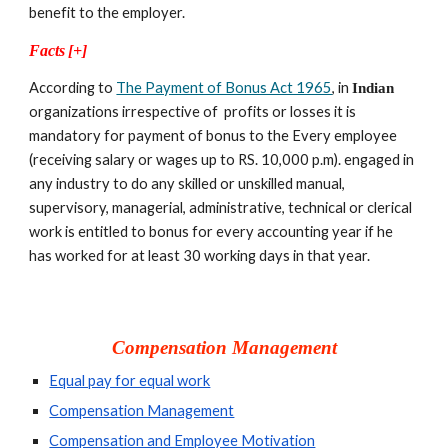
benefit to the employer.
Facts
[+]
According to 
The Payment of Bonus Act 1965
, in 
Indian 
organizations irrespective of  profits or losses it is  
mandatory for payment of bonus to the Every employee 
(receiving salary or wages up to RS. 10,000 p.m). engaged in 
any industry to do any skilled or unskilled manual, 
supervisory, managerial, administrative, technical or clerical 
work is entitled to bonus for every accounting year if he 
has worked for at least 30 working days in that year.
Compensation Management
Equal pay for equal work
Compensation Management
Compensation and Employee Motivation