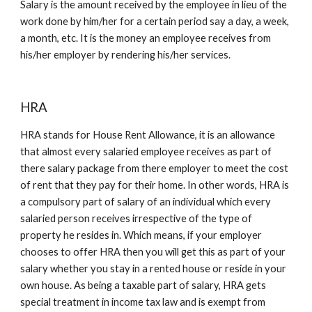
Salary is the amount received by the employee in lieu of the 
work done by him/her for a certain period say a day, a week, 
a month, etc. It is the money an employee receives from 
his/her employer by rendering his/her services. 
HRA
HRA stands for House Rent Allowance, it is an allowance 
that almost every salaried employee receives as part of 
there salary package from there employer to meet the cost 
of rent that they pay for their home. In other words, HRA is 
a compulsory part of salary of an individual which every 
salaried person receives irrespective of the type of 
property he resides in. Which means, if your employer 
chooses to offer HRA then you will get this as part of your 
salary whether you stay in a rented house or reside in your 
own house. As being a taxable part of salary, HRA gets 
special treatment in income tax law and is exempt from 