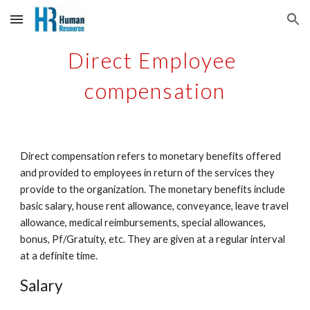
Skip to main content
Skip to navigation
Direct Employee 
compensation
Direct compensation refers to monetary benefits offered 
and provided to employees in return of the services they 
provide to the organization. The monetary benefits include 
basic salary, house rent allowance, conveyance, leave travel 
allowance, medical reimbursements, special allowances, 
bonus, Pf/Gratuity, etc. They are given at a regular interval 
at a definite time. 
Salary 