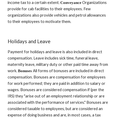
income tax to a certain extent. 
 Organizations 
Conveyance
provide for cab facilities to their employees. Few 
organizations also provide vehicles and petrol allowances 
to their employees to motivate them.
Holidays and Leave 
Payment for holidays and leave is also included in direct 
compensation. Leave includes sick time, funeral leave, 
maternity leave, military duty or other paid time away from 
work. 
All forms of bonuses are included in direct 
Bonuses 
compensation. Bonuses are compensation for employees 
for work performed; they are paid in addition to salary or 
wages. Bonuses are considered compensation if (per the 
IRS) they "arise out of an employment relationship or are 
associated with the performance of services." Bonuses are 
considered taxable to employees, but are considered an 
expense of doing business and are, in most cases, a tax 