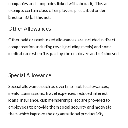
companies and companies linked with abroad)]. This act 
exempts certain class of employers prescribed under 
[Section 32]of this act.
Other Allowances
Other paid or reimbursed allowances are included in direct 
compensation, including ravel (including meals) and some 
medical care when it is paid by the employee and reimbursed.
Special Allowance
Special allowance such as overtime, mobile allowances, 
meals, commissions, travel expenses, reduced interest 
loans; insurance, club memberships, etc are provided to 
employees to provide them social security and motivate 
them which improve the organizational productivity.