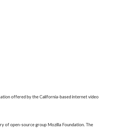
ation offered by the California-based internet video 
ary of open-source group Mozilla Foundation. The 