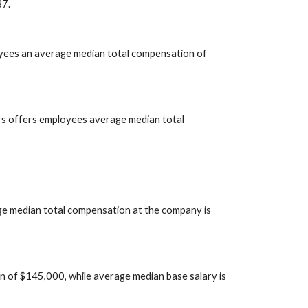
37.
oyees an average median total compensation of 
s offers employees average median total 
ge median total compensation at the company is 
of $145,000, while average median base salary is 