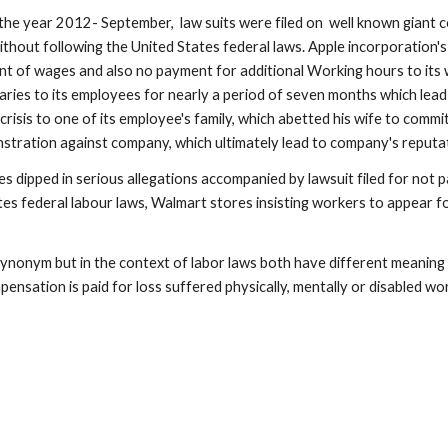
he year 2012- September,  law suits were filed on  well known giant c
thout following the United States federal laws. Apple incorporation's
 of wages and also no payment for additional Working hours to its wor
laries to its employees for nearly a period of seven months which lead
risis to one of its employee's family, which abetted his wife to commi
nstration against company, which ultimately lead to company's reputa
es dipped in serious allegations accompanied by lawsuit filed for not 
es federal labour laws, Walmart stores insisting workers to appear f
onym but in the context of labor laws both have different meaning and
sation is paid for loss suffered physically, mentally or disabled wo