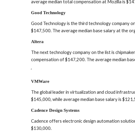
average median total compensation at Mozilla is $14
Good Technology
Good Technology is the third technology company on 
$147,500. The average median base salary at the org
Altera
The next technology company on the list is chipmak
compensation of $147,200. The average median base 
‘
VMWare
The global leader in virtualization and cloud infras
$145,000, while average median base salary is $121,
Cadence Design Systems
Cadence offers electronic design automation solutio
$130,000.