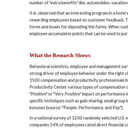
number of "extra benefits" like, automobiles, vacatio
It is  observed that an interesting program in a hote
rewarding employees based on customer feedback. Th
forms and boxes for depositing the forms. When cus
employee accumulates points that can be used to purcha
What the Research Shows 
Behavioral scientists, employee and management surv
strong driver of employee behavior under the right c
1500 compensation and productivity professionals b
Productivity Center various types of compensation or
"Positive" or "Very Positive" impact on performance
specific techniques such as gain sharing, small group in
bonuses (source: "People, Performance, and Pay").
In a national survey of 1200 randomly selected U.S. 
companies 54% of employees rated direct financial co