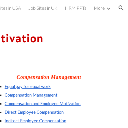
ites in USA
Job Sites in UK
HRM PPTs
More
ion
tivation
Compensation Management
Equal pay for equal work
Compensation Management
Compensation and Employee Motivation
Direct Employee Compensation
Indirect Employee Compensation