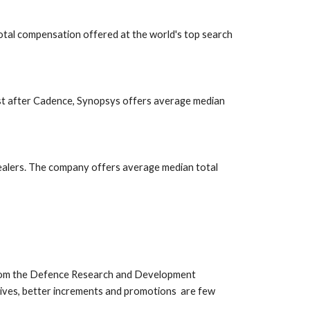
otal compensation offered at the world's top search 
st after Cadence, Synopsys offers average median 
ealers. The company offers average median total 
from the Defence Research and Development 
es, better increments and promotions  are few  