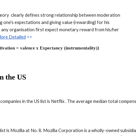
eory  clearly defines strong relationship between moderation 
 one's expectations and giving value (rewarding) for his 
in any organisation first expect monetary reward from his/her 
ore Detailed
 >>
ivation = valence x Expectancy (instrumentality)}
in the US
ompanies in the US list is Netflix . The average median total compens
t is Mozilla at No. 8. Mozilla Corporation is a wholly-owned subsidi