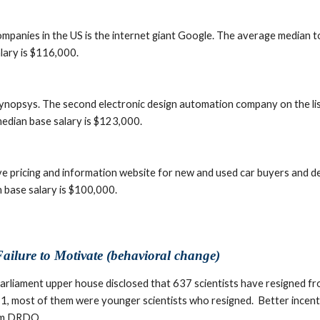
ompanies in the US is the internet giant Google. The average median t
lary is $116,000.
Synopsys. The second electronic design automation company on the li
edian base salary is $123,000.
ve pricing and information website for new and used car buyers and d
 base salary is $100,000.
ailure to Motivate (behavioral change)
arliament upper house disclosed that 637 scientists have resigned 
 most of them were younger scientists who resigned.  Better incentiv
rom DRDO.