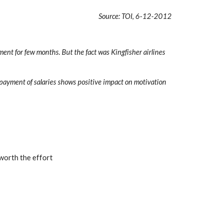
Source: TOI, 6-12-2012
ent for few months. But the fact was Kingfisher airlines 
payment of salaries shows positive impact on motivation 
 worth the effort