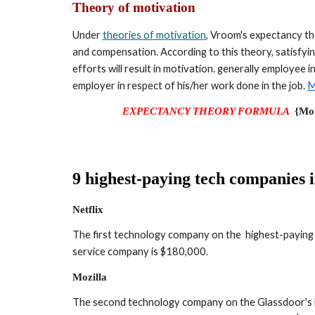
Theory of motivation
Under 
theories of motivation
, Vroom's expectancy th
and compensation. According to this theory, satisfying
efforts will result in motivation. generally employee 
employer in respect of his/her work done in the job. 
M
EXPECTANCY THEORY FORMULA
{Mot
9 highest-paying tech companies 
Netflix
The first technology company on the  highest-paying c
service company is $180,000.
Mozilla
The second technology company on the Glassdoor's lis