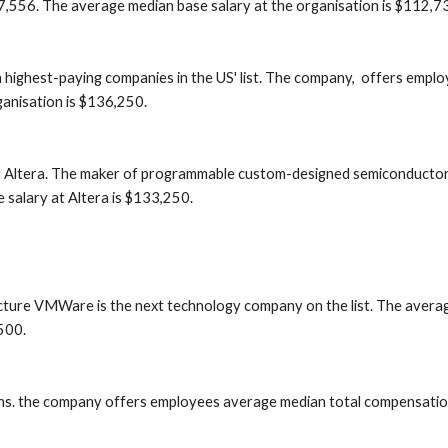
7,556. The average median base salary at the organisation is $112,7
highest-paying companies in the US' list. The company,  offers empl
anisation is $136,250.
er Altera. The maker of programmable custom-designed semiconductor
salary at Altera is $133,250.
tructure VMWare is the next technology company on the list. The avera
500.
ns. the company offers employees average median total compensation 