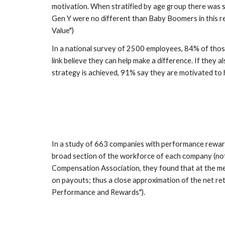
motivation. When stratified by age group there was sta
Gen Y were no different than Baby Boomers in this 
Value")
In a national survey of 2500 employees, 84% of tho
link believe they can help make a difference. If they a
strategy is achieved, 91% say they are motivated to
In a study of 663 companies with performance reward
broad section of the workforce of each company (not
Compensation Association, they found that at the med
on payouts; thus a close approximation of the net re
Performance and Rewards").