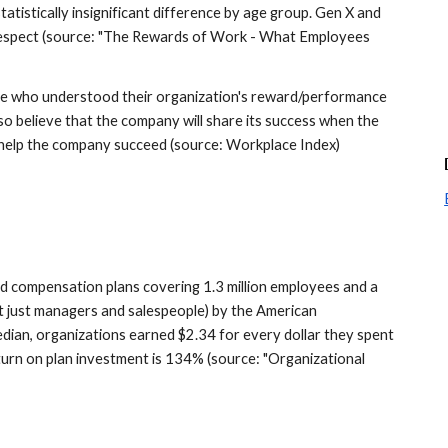
tistically insignificant difference by age group. Gen X and 
respect (source: "The Rewards of Work - What Employees 
se who understood their organization's reward/performance 
lso believe that the company will share its success when the 
 help the company succeed (source: Workplace Index)
 compensation plans covering 1.3 million employees and a 
 just managers and salespeople) by the American 
ian, organizations earned $2.34 for every dollar they spent 
turn on plan investment is 134% (source: "Organizational 