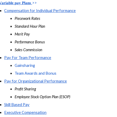
>>
Variable pay Plans 
Compensation for Individual Performance
Piecework Rates
Standard Hour Plan
Merit Pay
Performance Bonus
Sales Commission
Pay For Team Performance
Gainsharing
Team Awards and Bonus
Pay for Organizational Performance
Profit Sharing
Employee Stock Option Plan (ESOP)
Skill Based Pay
Executive Compensation