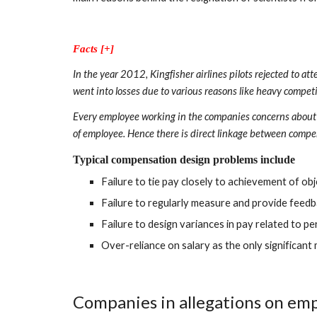
Facts [+]
In the year 2012, Kingfisher airlines pilots rejected to a
went into losses due to various reasons like heavy competit
Every employee working in the companies concerns about re
of employee. Hence there is direct linkage between compe
Typical compensation design problems include
Failure to tie pay closely to achievement of o
Failure to regularly measure and provide feed
Failure to design variances in pay related to 
Over-reliance on salary as the only significant
Companies in allegations on emp