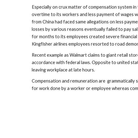
Especially on crux matter of compensation system in t
overtime to its workers and less payment of wages wi
from China had faced same allegations on less payment
losses by various reasons eventually failed to pay sa
for months to its employees created severe financial c
Kingfisher airlines employees resorted to road demo
Recent example as Walmart claims to giant retail stor
accordance with federal laws. Opposite to united stat
leaving workplace at late hours.
Compensation and remuneration are  grammatically syn
for work done by a worker or employee whereas compen