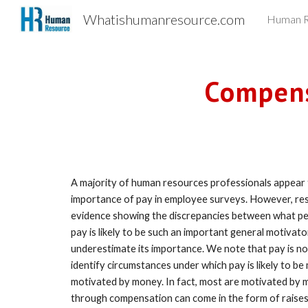
Whatishumanresource.com
Human R
Sk
Compens
A majority of human resources professionals appear t
importance of pay in employee surveys. However, rese
evidence showing the discrepancies between what peo
pay is likely to be such an important general motivato
underestimate its importance. We note that pay is not eq
identify circumstances under which pay is likely to b
motivated by money. In fact, most are motivated by m
through compensation can come in the form of raises,