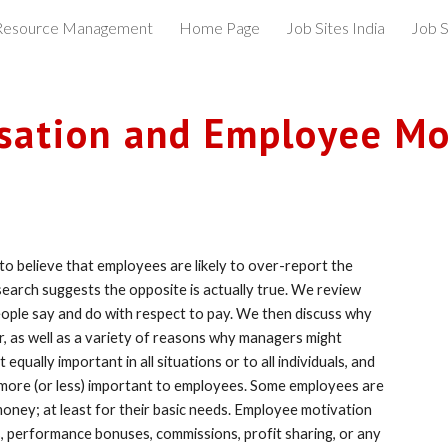
esource Management
Home Page
Job Sites India
Job S
ip to main content
Skip to navigat
ation and Employee Mo
o believe that employees are likely to over-report the 
arch suggests the opposite is actually true. We review 
ple say and do with respect to pay. We then discuss why 
r, as well as a variety of reasons why managers might 
ually important in all situations or to all individuals, and 
e more (or less) important to employees. Some employees are 
oney; at least for their basic needs. Employee motivation 
 performance bonuses, commissions, profit sharing, or any 