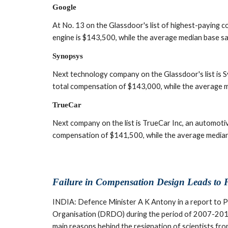
Google
At No. 13 on the Glassdoor's list of highest-paying c
engine is $143,500, while the average median base sa
Synopsys
Next technology company on the Glassdoor's list is 
total compensation of $143,000, while the average m
TrueCar
Next company on the list is TrueCar Inc, an automoti
compensation of $141,500, while the average median
Failure in Compensation Design Leads to F
INDIA: Defence Minister A K Antony in a report to P
Organisation (DRDO) during the period of 2007-2011,
main reasons behind the resignation of scientists f