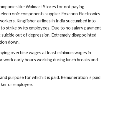
ompanies like Walmart Stores for not paying 
 electronic components supplier Foxconn Electronics 
kers. Kingfisher airlines in India succumbed into 
 to strike by its employees. Due to no salary payment 
t suicide out of depression. Extremely disappointed 
tion down.
paying overtime wages at least minimum wages in 
or work early hours working during lunch breaks and 
 purpose for which it is paid. Remuneration is paid 
rker or employee.