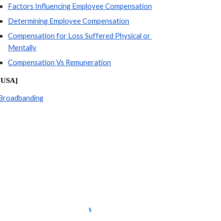
Factors Influencing Employee Compensation
Determining Employee Compensation
Compensation for Loss Suffered Physical or 
Mentally
Compensation Vs Remuneration
[USA]
Broadbanding