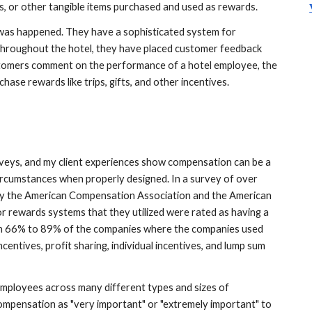
ns, or other tangible items purchased and used as rewards. 
l was happened. They have a sophisticated system for 
roughout the hotel, they have placed customer feedback 
tomers comment on the performance of a hotel employee, the 
se rewards like trips, gifts, and other incentives. 
eys, and my client experiences show compensation can be a 
ircumstances when properly designed. In a survey of over 
y the American Compensation Association and the American 
 rewards systems that they utilized were rated as having a 
 in 66% to 89% of the companies where the companies used 
centives, profit sharing, individual incentives, and lump sum 
employees across many different types and sizes of 
mpensation as "very important" or "extremely important" to 