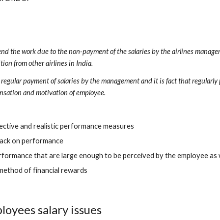
ttend the work due to the non-payment of the salaries by the airlines managem
ion from other airlines in India. 
gular payment of salaries by the management and it is fact that regularly 
nsation and motivation of employee.
bjective and realistic performance measures
back on performance
performance that are large enough to be perceived by the employee as
 method of financial rewards
loyees salary issues