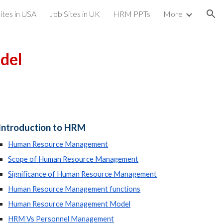
ites in USA
Job Sites in UK
HRM PPTs
More
ion
del
Introduction to HRM
Human Resource Management
Scope of Human Resource Management
Significance of Human Resource Management
Human Resource Management functions
Human Resource Management Model
HRM Vs Personnel Management