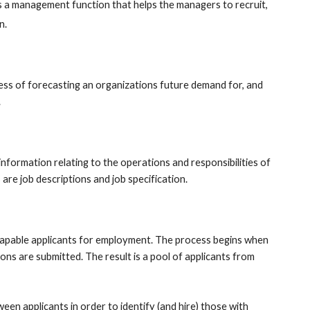
is a management function that helps the managers to recruit, 
n. 
ess of forecasting an organizations future demand for, and 
 
information relating to the operations and responsibilities of 
 are job descriptions and job specification.
 capable applicants for employment. The process begins when 
ns are submitted. The result is a pool of applicants from 
een applicants in order to identify (and hire) those with 