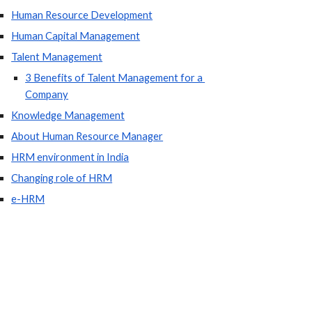
Human Resource Development
Human Capital Management
Talent Management
3 Benefits of Talent Management for a 
Company
Knowledge Management
About Human Resource Manager
HRM environment in India
Changing role of HRM
e-HRM