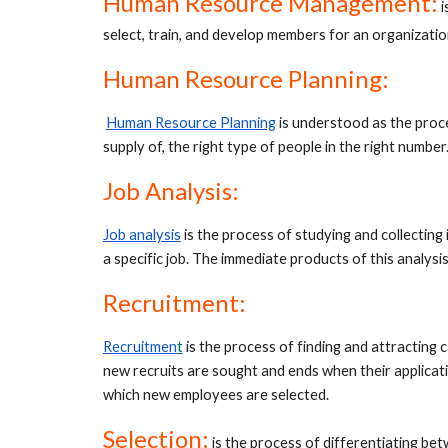
Human Resource Management:
 
select, train, and develop members for an organizatio
Human Resource Planning:
Human Resource Planning
is understood as the proc
supply of, the right type of people in the right number.
Job Analysis:
Job analysis
is the process of studying and collecting 
a specific job. The immediate products of this analysis
Recruitment:
Recruitmen
t
 is the process of finding and attracting
new recruits are sought and ends when their applicatio
which new employees are selected.
Selection
:
is the process of differentiating betw