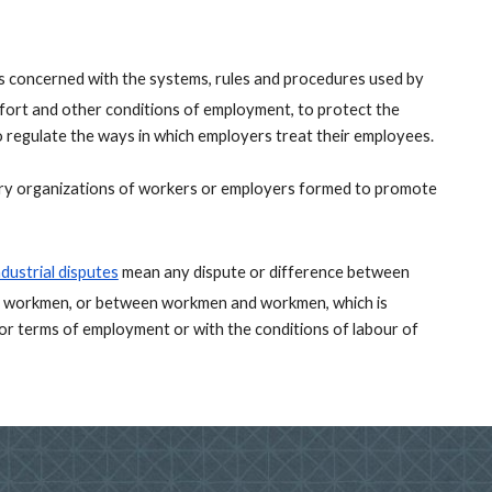
is concerned with the systems, rules and procedures used by 
ort and other conditions of employment, to protect the 
o regulate the ways in which employers treat their employees. 
ary organizations of workers or employers formed to promote 
ndustrial disputes
mean any dispute or difference between 
 workmen, or between workmen and workmen, which is 
 terms of employment or with the conditions of labour of 