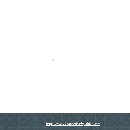
https://www.economicsdefinition.com