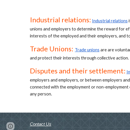
Industrial relations:
Industrial relations
 
unions and employers to determine the reward for eff
interests of the employed and their employers, and t
Trade Unions: 
Trade unions
 are are volunt
and protect their interests through collective action. 
Disputes and their settlement:
I
employers and employers, or between employers and
connected with the employment or non-employment or
any person.
Contact Us
Page
Google Sites
Report abuse