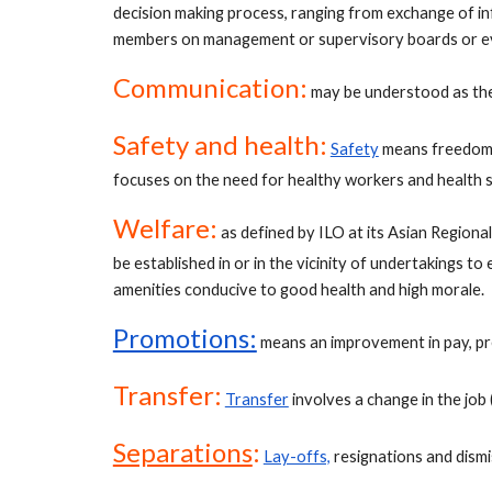
decision making process, ranging from exchange of in
members on management or supervisory boards or eve
Communication:
 may be understood as th
Safety and health:
Safety
 means freedom 
focuses on the need for healthy workers and health s
Welfare:
 as defined by ILO at its Asian Regiona
be established in or in the vicinity of undertakings t
amenities conducive to good health and high morale.
Promotions:
means an improvement in pay, pres
Transfer:
Transfer
 involves a change in the job
Separations
:
Lay-offs,
 resignations and dism