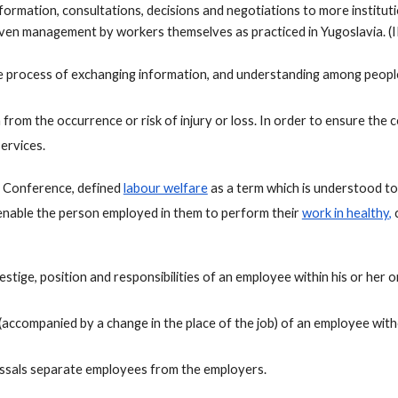
formation, consultations, decisions and negotiations to more institut
n management by workers themselves as practiced in Yugoslavia. (I
e process of exchanging information, and understanding among people
from the occurrence or risk of injury or loss. In order to ensure the 
ervices.
l Conference, defined 
labour welfare
 as a term which is understood to 
o enable the person employed in them to perform their 
work in healthy
,
 
tige, position and responsibilities of an employee within his or her o
 (accompanied by a change in the place of the job) of an employee with
issals separate employees from the employers.