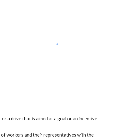
or a drive that is aimed at a goal or an incentive. 
 of workers and their representatives with the 