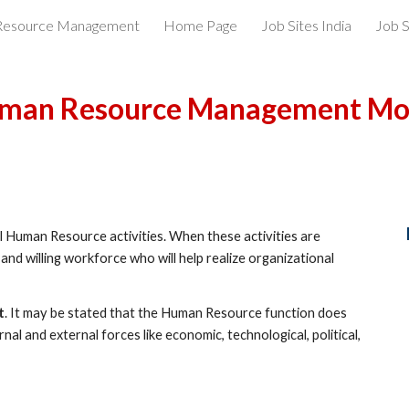
esource Management
Home Page
Job Sites India
Job S
ip to main content
Skip to navigat
man Resource Management Mo
uman Resource activities. When these activities are 
 and willing workforce who will help realize organizational 
t
. It may be stated that the Human Resource function does 
nal and external forces like economic, technological, political, 