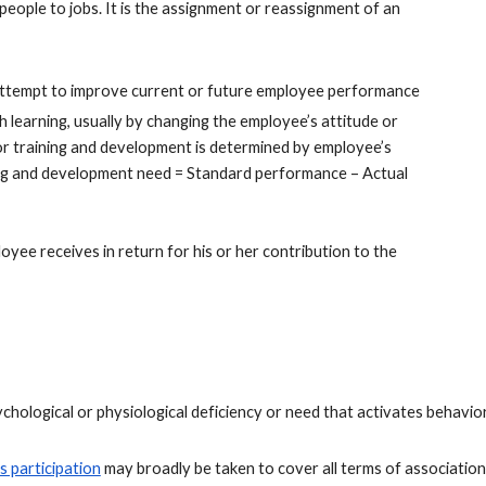
people to jobs. It is the assignment or reassignment of an 
n attempt to improve current or future employee performance 
 learning, usually by changing the employee’s attitude or 
for training and development is determined by employee’s 
ng and development need = Standard performance – Actual 
oyee receives in return for his or her contribution to the 
ychological or physiological deficiency or need that activates behavior 
 participation
may broadly be taken to cover all terms of association