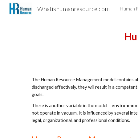
Whatishumanresource.com
Human R
Sk
Hu
The Human Resource Management model contains all H
discharged effectively, they will result in a competent
goals.  
There is another variable in the model – 
environmen
not operate in vacuum. It is influenced by several inter
legal, organizational, and professional conditions.