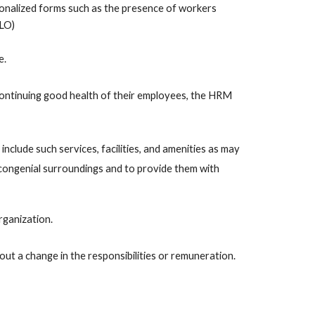
ionalized forms such as the presence of workers 
LO) 
. 
continuing good health of their employees, the HRM 
include such services, facilities, and amenities as may 
congenial surroundings and to provide them with 
rganization.
out a change in the responsibilities or remuneration. 