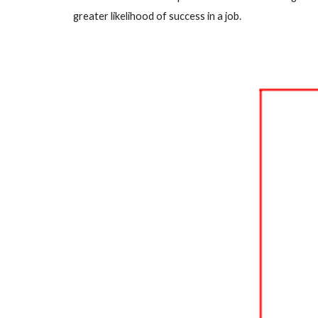
greater likelihood of success in a job.