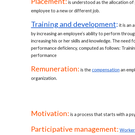
Placement:
 is understood as the allocation of 
employee to a new or different job.
Training and development
:
 it is a
by increasing an employee’s ability to perform through
increasing his or her skills and knowledge. The need 
performance deficiency, computed as follows: Traini
performance
Remuneration:
is the
compensation
 an empl
organization.
Motivation:
 is a process that starts with a ps
Participative management:
Workers