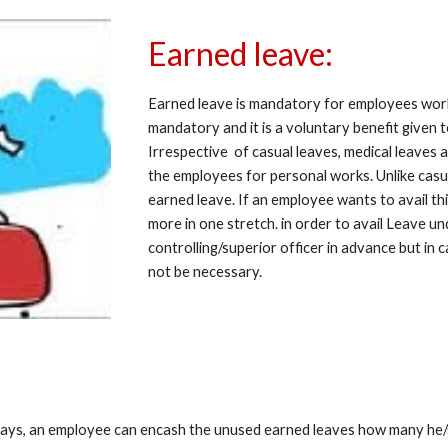
Earned leave:
Earned leave is mandatory for employees worki
mandatory and it is a voluntary benefit given 
Irrespective  of casual leaves, medical leaves 
the employees for personal works. Unlike casu
earned leave. If an employee wants to avail thi
more in one stretch. in order to avail Leave un
controlling/superior officer in advance but in 
not be necessary.
idays, an employee can encash the unused earned leaves how many he/sh