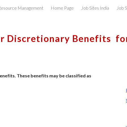
esource Management
Home Page
Job Sites India
Job S
ip to main content
Skip to navigat
r Discretionary Benefits  f
nefits. These benefits may be classified as