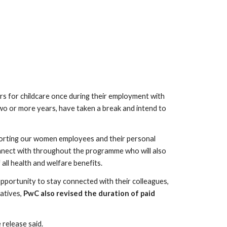
s for childcare once during their employment with 
o or more years, have taken a break and intend to 
porting our women employees and their personal 
nect with throughout the programme who will also 
 all health and welfare benefits.
pportunity to stay connected with their colleagues, 
atives, 
PwC also revised the duration of paid 
 release said.