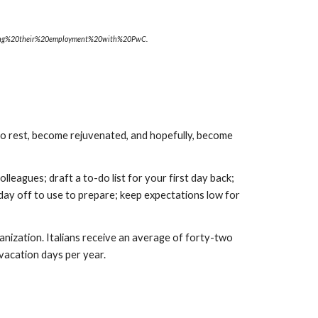
ing%20their%20employment%20with%20PwC.
 rest, become rejuvenated, and hopefully, become 
eagues; draft a to-do list for your first day back; 
day off to use to prepare; keep expectations low for 
nization. Italians receive an average of forty-two 
 vacation days per year.