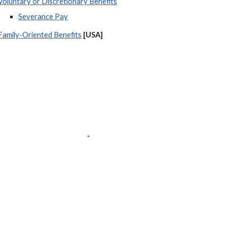
Voluntary or Discretionary Benefits
Severance Pay
Family-Oriented Benefits
[USA] 