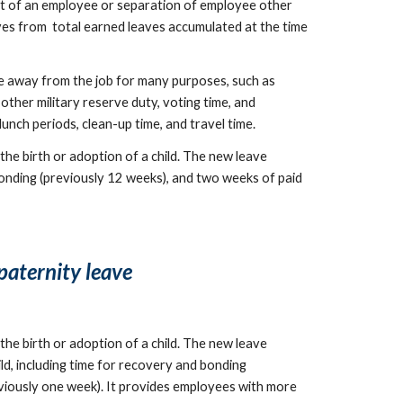
nt of an employee or separation of employee other 
es from  total earned leaves accumulated at the time 
away from the job for many purposes, such as 
other military reserve duty, voting time, and 
nch periods, clean-up time, and travel time.
he birth or adoption of a child. The new leave 
bonding (previously 12 weeks), and two weeks of paid 
paternity leave
he birth or adoption of a child. The new leave 
d, including time for recovery and bonding 
eviously one week). It provides employees with more 