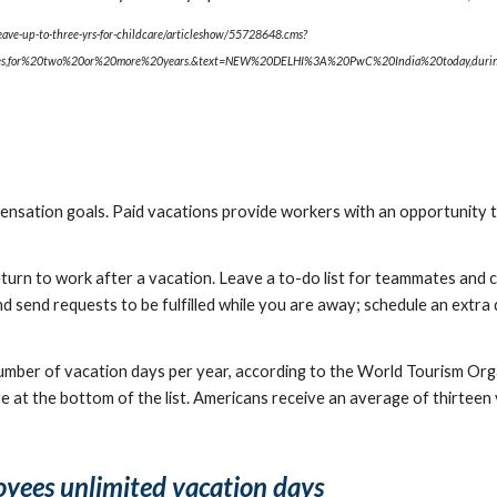
eave-up-to-three-yrs-for-childcare/articleshow/55728648.cms?
ies,for%20two%20or%20more%20years.&text=NEW%20DELHI%3A%20PwC%20India%20today,dur
sation goals. Paid vacations provide workers with an opportunity to
rn to work after a vacation. Leave a to-do list for teammates and coll
 send requests to be fulfilled while you are away; schedule an extra 
number of vacation days per year, according to the World Tourism Orga
re at the bottom of the list. Americans receive an average of thirteen
oyees unlimited vacation days