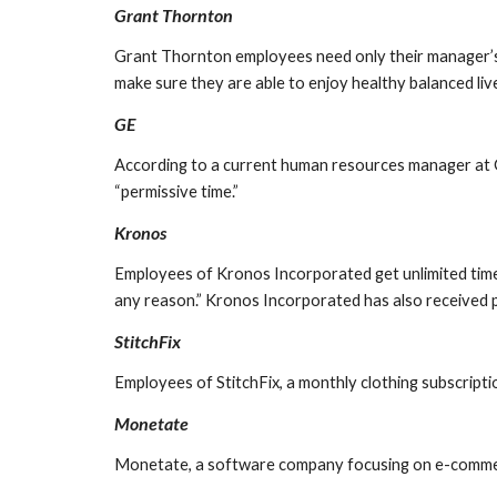
Grant Thornton
Grant Thornton employees need only their manager’s app
make sure they are able to enjoy healthy balanced liv
GE
According to a current human resources manager at GE
“permissive time.”
Kronos
Employees of Kronos Incorporated get unlimited time 
any reason.” Kronos Incorporated has also received p
StitchFix
Employees of StitchFix, a monthly clothing subscripti
Monetate
Monetate, a software company focusing on e-commerce 