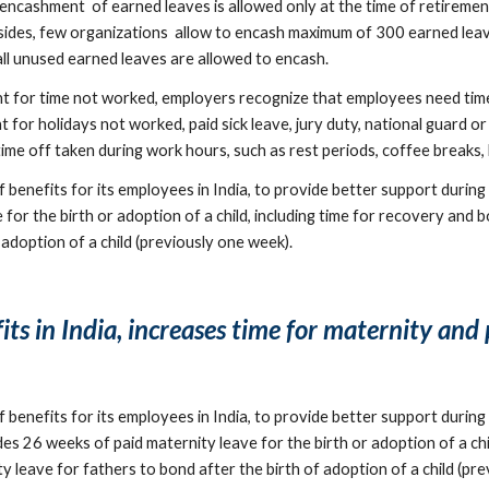
encashment  of earned leaves is allowed only at the time of retireme
sides, few organizations  allow to encash maximum of 300 earned leav
all unused earned leaves are allowed to encash.
or time not worked, employers recognize that employees need time 
for holidays not worked, paid sick leave, jury duty, national guard or 
 off taken during work hours, such as rest periods, coffee breaks, lu
enefits for its employees in India, to provide better support during t
or the birth or adoption of a child, including time for recovery and 
 adoption of a child (previously one week).
s in India, increases time for maternity and 
enefits for its employees in India, to provide better support during t
s 26 weeks of paid maternity leave for the birth or adoption of a chil
y leave for fathers to bond after the birth of adoption of a child (pr