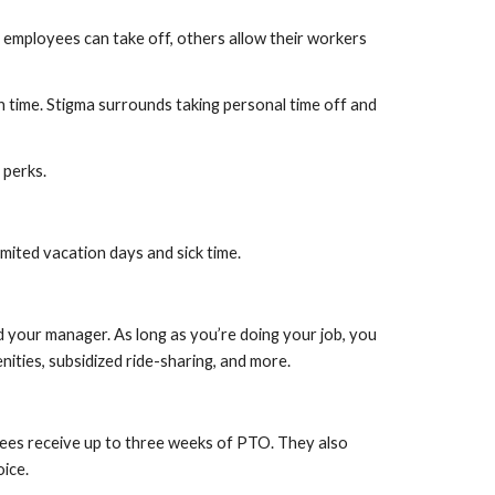
employees can take off, others allow their workers 
time. Stigma surrounds taking personal time off and 
 perks.
mited vacation days and sick time.
your manager. As long as you’re doing your job, you 
ities, subsidized ride-sharing, and more.
ees receive up to three weeks of PTO. They also 
oice.