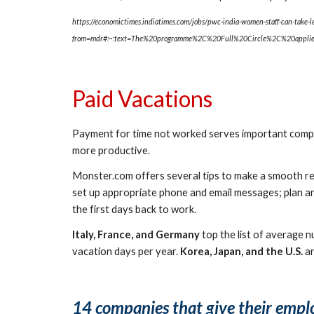
https://economictimes.indiatimes.com/jobs/pwc-india-women-staff-can-take-l
from=mdr#:~:text=The%20programme%2C%20Full%20Circle%2C%20appl
Paid Vacations
Payment for time not worked serves important compen
more productive.
Monster.com offers several tips to make a smooth retu
set up appropriate phone and email messages; plan and
the first days back to work.
Italy, France, and Germany
 top the list of average 
vacation days per year. 
Korea, Japan, and the U.S.
 a
14 companies that give their empl