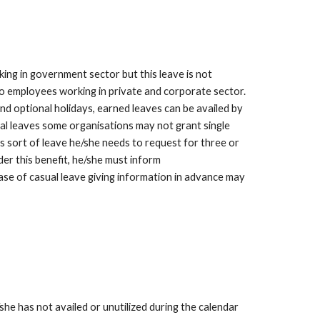
ng in government sector but this leave is not 
to employees working in private and corporate sector. 
and optional holidays, earned leaves can be availed by 
al leaves some organisations may not grant single 
s sort of leave he/she needs to request for three or 
der this benefit, he/she must inform 
case of casual leave giving information in advance may 
e has not availed or unutilized during the calendar 