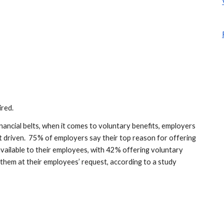
ired.
ancial belts, when it comes to voluntary benefits, employers 
driven.  75% of employers say their top reason for offering 
available to their employees, with 42% offering voluntary 
 them at their employees’ request, according to a study 