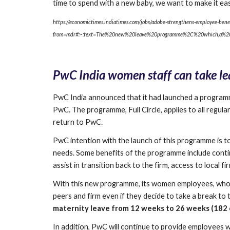
time to spend with a new baby, we want to make it ea
https://economictimes.indiatimes.com/jobs/adobe-strengthens-employee-benef
from=mdr#:~:text=The%20new%20leave%20programme%2C%20which,a%20
PwC India women staff can take lea
PwC India announced that it had launched a programme
PwC. The programme, Full Circle, applies to all regu
return to PwC.
PwC intention with the launch of this programme is 
needs. Some benefits of the programme include conti
assist in transition back to the firm, access to local 
With this new programme, its women employees, who con
peers and firm even if they decide to take a break to t
maternity leave from 12 weeks to 26 weeks (182 c
In addition, PwC will continue to provide employees wit