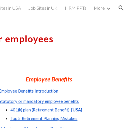
ites in USA
Job Sites in UK
HRM PPTs
More
ion
or employees
Employee Benefits
Employee Benefits Introduction
Statutory or mandatory employee benefits
401(k) plan (Retirement Benefit)
 [USA]  
Top 5 Retirement Planning Mistakes