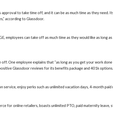
roval to take time off, and it can be as much time as they need. Its v
es,” according to Glassdoor.
, employees can take off as much time as they would like as long as t
off. One employee explains that “as long as you get your work done an
ositive Glassdoor reviews for its benefits package and 401k options
on service, enjoy perks such as unlimited vacation days, 4-month paid
for online retailers, boasts unlimited PTO, paid maternity leave, st