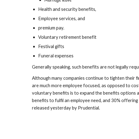
Health and security benefits,
Employee services, and 
premium pay. 
Voluntary retirement benefit
Festival gifts
Funeral expenses
Generally speaking, such benefits are not legally requ
Although many companies continue to tighten their fin
are much more employee focused, as opposed to cost 
voluntary benefits is to expand the benefits options 
benefits to fulfil an employee need, and 30% offering
released yesterday by Prudential. 