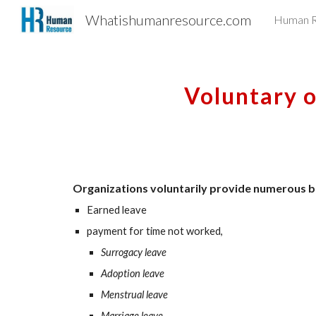
Whatishumanresource.com
Human R
Sk
Voluntary o
Organizations voluntarily provide numerous be
Earned leave
payment for time not worked,
Surrogacy leave
Adoption leave
Menstrual leave
Marriage leave