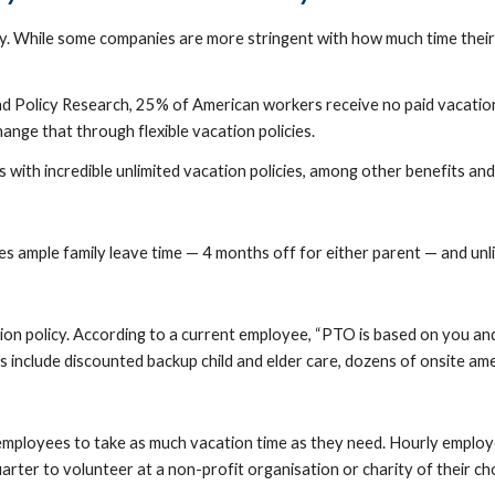
. While some companies are more stringent with how much time their 
 Policy Research, 25% of American workers receive no paid vacation 
nge that through flexible vacation policies.
 with incredible unlimited vacation policies, among other benefits and
 ample family leave time — 4 months off for either parent — and unli
n policy. According to a current employee, “PTO is based on you and 
 include discounted backup child and elder care, dozens of onsite amen
employees to take as much vacation time as they need. Hourly employ
arter to volunteer at a non-profit organisation or charity of their ch