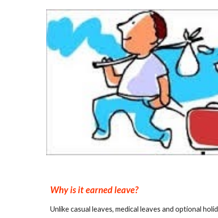
Why is it earned leave?
Unlike casual leaves, medical leaves and optional hol