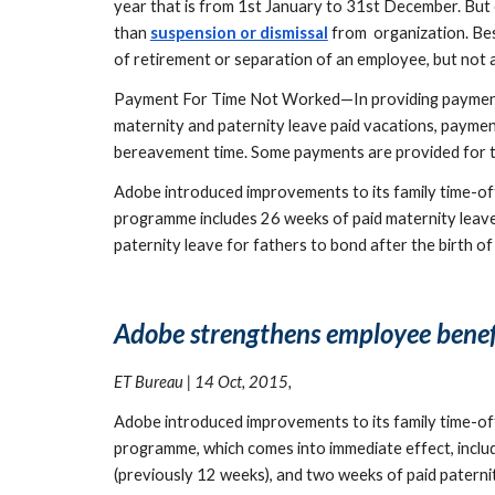
year that is from 1st January to 31st December. But 
than 
suspension or dismissal
 from  organization. Be
of retirement or separation of an employee, but not 
Payment For Time Not Worked—In providing payment f
maternity and paternity leave paid vacations, payment 
bereavement time. Some payments are provided for time
Adobe introduced improvements to its family time-off b
programme includes 26 weeks of paid maternity leave f
paternity leave for fathers to bond after the birth of
Adobe strengthens employee benefit
ET Bureau | 14 Oct, 2015,
Adobe introduced improvements to its family time-off b
programme, which comes into immediate effect, include
(previously 12 weeks), and two weeks of paid paternit