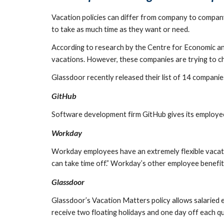
Vacation policies can differ from company to company
to take as much time as they want or need.
According to research by the Centre for Economic and
vacations. However, these companies are trying to cha
Glassdoor recently released their list of 14 companies
GitHub
Software development firm GitHub gives its employees
Workday
Workday employees have an extremely flexible vacatio
can take time off.” Workday’s other employee benefits
Glassdoor
Glassdoor’s Vacation Matters policy allows salaried 
receive two floating holidays and one day off each qu