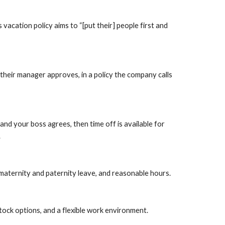
acation policy aims to “[put their] people first and 
heir manager approves, in a policy the company calls 
d your boss agrees, then time off is available for 
.
 maternity and paternity leave, and reasonable hours.
ock options, and a flexible work environment.