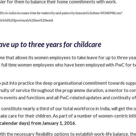
sier for them to balance their home commitments with work.
its-in-india-increases-time-for-maternity-and-paternity-leave/articleshow/49348998.cms?
child%20(previously%20one%20week
ve up to three years for childcare
 that allows its women employees to take leave for up to three year
lar full time women employees who have been employed with PwC for tw
to put into practice the deep organisational commitment towards sup
nuity of service throughout the programme duration, a mentor to con
firm events and functions and all PwC-related updates and continuity of
stitute nearly a third of our total workforce in India, will get the o
ake care for their children. As part of a number of women-centric initi
alendar days) from January 1, 2016.
h the necessary flexibility options to establish work-life balance, the