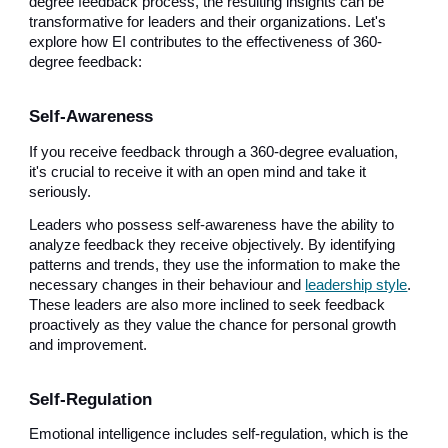
degree feedback process, the resulting insights can be
transformative for leaders and their organizations. Let's
explore how EI contributes to the effectiveness of 360-
degree feedback:
Self-Awareness
If you receive feedback through a 360-degree evaluation,
it's crucial to receive it with an open mind and take it
seriously.
Leaders who possess self-awareness have the ability to
analyze feedback they receive objectively. By identifying
patterns and trends, they use the information to make the
necessary changes in their behaviour and
leadership style
.
These leaders are also more inclined to seek feedback
proactively as they value the chance for personal growth
and improvement.
Self-Regulation
Emotional intelligence includes self-regulation, which is the