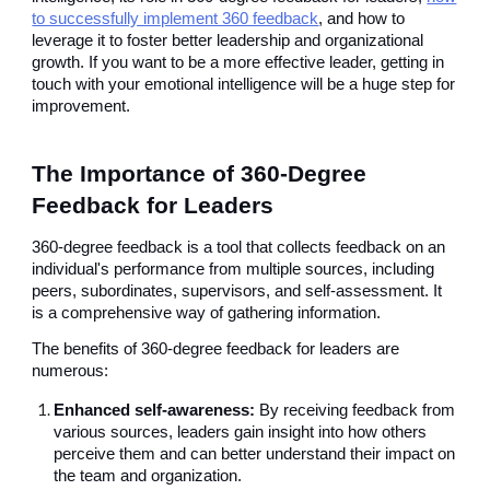
to successfully implement 360 feedback
, and how to
leverage it to foster better leadership and organizational
growth. If you want to be a more effective leader, getting in
touch with your emotional intelligence will be a huge step for
improvement.
The Importance of 360-Degree
Feedback for Leaders
360-degree feedback is a tool that collects feedback on an
individual's performance from multiple sources, including
peers, subordinates, supervisors, and self-assessment. It
is a comprehensive way of gathering information.
The benefits of 360-degree feedback for leaders are
numerous:
Enhanced self-awareness:
By receiving feedback from
various sources, leaders gain insight into how others
perceive them and can better understand their impact on
the team and organization.