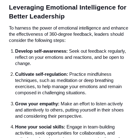
Leveraging Emotional Intelligence for
Better Leadership
To harness the power of emotional intelligence and enhance
the effectiveness of 360-degree feedback, leaders should
consider the following steps:
Develop self-awareness:
Seek out feedback regularly,
reflect on your emotions and reactions, and be open to
change.
Cultivate self-regulation:
Practice mindfulness
techniques, such as meditation or deep breathing
exercises, to help manage your emotions and remain
composed in challenging situations.
Grow your empathy:
Make an effort to listen actively
and attentively to others, putting yourself in their shoes
and considering their perspective.
Hone your social skills:
Engage in team-building
activities, seek opportunities for collaboration, and