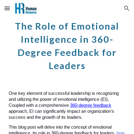
Skip to main content
Skip to navigation
The Role of Emotional
Intelligence in 360-
Degree Feedback for
Leaders
One key element of
successful leadership
is recognizing
and utilizing the power of emotional intelligence (EI).
Coupled with a comprehensive
360-degree feedback
approach, EI can significantly impact an organization's
success and the growth of its leaders.
This blog post will delve into the concept of emotional
intelligence, its role in 360-degree feedback for leaders,
how