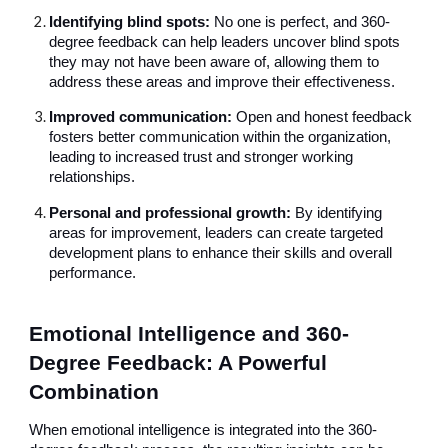
Identifying blind spots:
No one is perfect, and 360-
degree feedback can help leaders uncover blind spots
they may not have been aware of, allowing them to
address these areas and improve their effectiveness.
Improved communication:
Open and honest feedback
fosters better communication within the organization,
leading to increased trust and stronger working
relationships.
Personal and professional growth:
By identifying
areas for improvement, leaders can create targeted
development plans to enhance their skills and overall
performance.
Emotional Intelligence and 360-
Degree Feedback: A Powerful
Combination
When emotional intelligence is integrated into the 360-