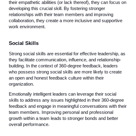
their empathetic abilities (or lack thereof), they can focus on
developing this crucial skill. By fostering stronger
relationships with their team members and improving
collaboration, they create a more inclusive and supportive
work environment.
Social Skills
Strong social skills are essential for effective leadership, as
they facilitate communication, influence, and relationship-
building. In the context of 360-degree feedback, leaders
who possess strong social skills are more likely to create
an open and honest feedback culture within their
organization.
Emotionally intelligent leaders can leverage their social
skills to address any issues highlighted in their 360-degree
feedback and engage in meaningful conversations with their
team members. Improving personal and professional
growth within a team leads to stronger bonds and better
overall performance.