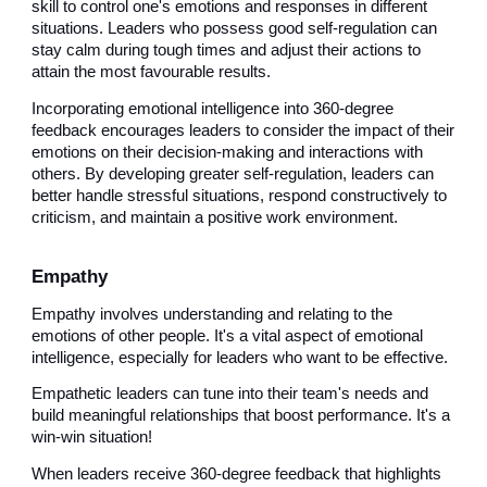
skill to control one's emotions and responses in different
situations. Leaders who possess good self-regulation can
stay calm during tough times and adjust their actions to
attain the most favourable results.
Incorporating emotional intelligence into 360-degree
feedback encourages leaders to consider the impact of their
emotions on their decision-making and interactions with
others. By developing greater self-regulation, leaders can
better handle stressful situations, respond constructively to
criticism, and maintain a positive work environment.
Empathy
Empathy involves understanding and relating to the
emotions of other people. It's a vital aspect of emotional
intelligence, especially for leaders who want to be effective.
Empathetic leaders can tune into their team's needs and
build meaningful relationships that boost performance. It's a
win-win situation!
When leaders receive 360-degree feedback that highlights