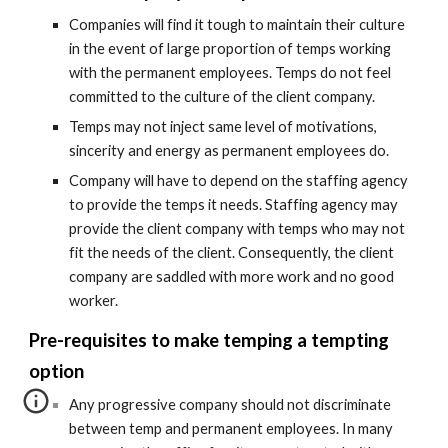
Companies will find it tough to maintain their culture 
in the event of large proportion of temps working 
with the permanent employees. Temps do not feel 
committed to the culture of the client company.
Temps may not inject same level of motivations, 
sincerity and energy as permanent employees do.
Company will have to depend on the staffing agency 
to provide the temps it needs. Staffing agency may 
provide the client company with temps who may not 
fit the needs of the client. Consequently, the client 
company are saddled with more work and no good 
worker.
Pre-requisites to make temping a tempting 
option
Any progressive company should not discriminate 
between temp and permanent employees. In many 