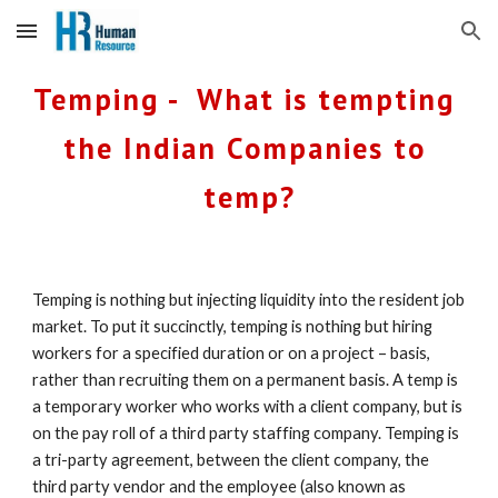
Skip to main content
Skip to navigation
Temping -  What is tempting 
the Indian Companies to 
temp?
Temping is nothing but injecting liquidity into the resident job 
market. To put it succinctly, temping is nothing but hiring 
workers for a specified duration or on a project – basis, 
rather than recruiting them on a permanent basis. A temp is 
a temporary worker who works with a client company, but is 
on the pay roll of a third party staffing company. Temping is 
a tri-party agreement, between the client company, the 
third party vendor and the employee (also known as 