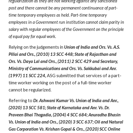
regularization as they are not working against any sanctioned 
post and there cannot be any permanent continuance of part-
time temporary employees as held. Part-time temporary 
employees in a Government run institution cannot claim parity in 
salary with regular employees of the Government on the principle 
of equal pay for equal work. 
Relying on the judgements in 
Union of India and Ors. Vs. A.S. 
Pillai and Ors., (2010) 13 SCC 448; State of Rajasthan and 
Ors. Vs. Daya Lal and Ors., (2011) 2 SCC 429 and Secretary, 
Ministry of Communications and Ors. Vs. Sakkubai and Anr. 
(1997) 11 SCC 224,
 ASG submitted that services of a part-
time worker working on the post of a full-time worker 
cannot be regularized.
Referring to
 Dr. Ashwani Kumar Vs. Union of India and Anr., 
(2020) 13 SCC 581; State of Karnataka and Anr. Vs. Dr. 
Praveen Bhai Thogadia, (2004) 4 SCC 684; Anuradha Bhasin 
Vs. Union of India and Ors., (2020) 3 SCC 637; Oil and Natural 
Gas Corporation Vs. Krishan Gopal & Ors., (2020) SCC Online 