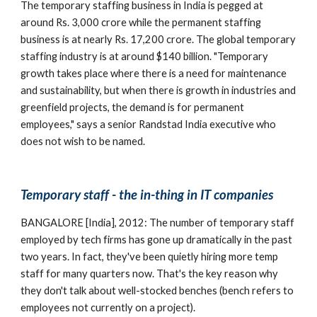
The temporary staffing business in India is pegged at 
around Rs. 3,000 crore while the permanent staffing 
business is at nearly Rs. 17,200 crore. The global temporary 
staffing industry is at around $140 billion. "Temporary 
growth takes place where there is a need for maintenance 
and sustainability, but when there is growth in industries and 
greenfield projects, the demand is for permanent 
employees," says a senior Randstad India executive who 
does not wish to be named.
Temporary staff - the in-thing in IT companies
BANGALORE [India], 2012: The number of temporary staff 
employed by tech firms has gone up dramatically in the past 
two years. In fact, they've been quietly hiring more temp 
staff for many quarters now. That's the key reason why 
they don't talk about well-stocked benches (bench refers to 
employees not currently on a project).