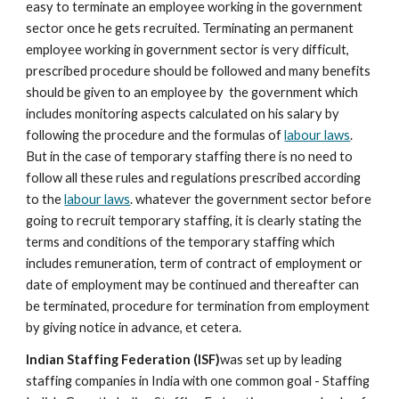
easy to terminate an employee working in the government 
sector once he gets recruited. Terminating an permanent 
employee working in government sector is very difficult, 
prescribed procedure should be followed and many benefits 
should be given to an employee by  the government which 
includes monitoring aspects calculated on his salary by 
following the procedure and the formulas of 
labour laws
. 
But in the case of temporary staffing there is no need to 
follow all these rules and regulations prescribed according 
to the 
labour laws
. whatever the government sector before 
going to recruit temporary staffing, it is clearly stating the 
terms and conditions of the temporary staffing which 
includes remuneration, term of contract of employment or 
date of employment may be continued and thereafter can 
be terminated, procedure for termination from employment 
by giving notice in advance, et cetera.
Indian Staffing Federation (ISF)
was set up by leading 
staffing companies in India with one common goal - Staffing 