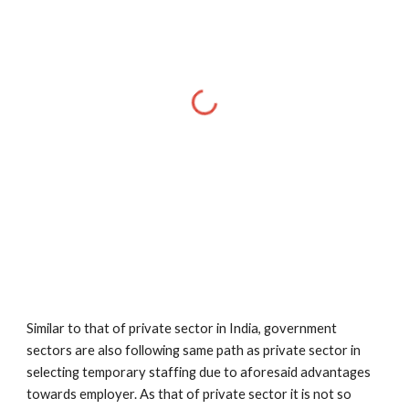
Similar to that of private sector in India, government 
sectors are also following same path as private sector in 
selecting temporary staffing due to aforesaid advantages 
towards employer. As that of private sector it is not so 