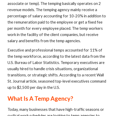
associate or temp). The temping basically operates on 2 
revenue models. The temping agency mainly receive a 
percentage of salary accounting for 10-20% in addition to 
the remuneration paid to the employee or get a fixed fee 
per month for every employee placed. The temp workers 
work in the facility of the client companies, but receive 
salary and benefits from the temp agencies. 
Executive and professional temps accounted for 11% of 
the temp workforce, according to the latest data from the 
U.S. Bureau of Labor Statistics. Temporary executives are 
usually hired to handle crisis situations, organizational 
transitions, or strategic shifts. According to a recent Wall 
St. Journal article, seasoned top-level executives command 
up to $2,500 per day in the U.S. 
What Is A Temp Agency?
Today, many businesses that have high-traffic seasons or 
cyclical work schedules are looking to temp agencies to 