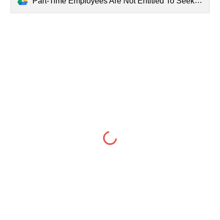
Part-Time Employees Are Not Entitled To Seek Regularization As Matter Of Right Contrary To Govt's Regularization Policy - Supreme Court.pdf