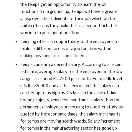
the temps get an opportunity to learn the job 
functions from ground up. Temps will have a greater 
grasp over the rudiments of their job which will be 
quite critical as they build their career and inch their 
way in to a permanent position.
Temping offers an opportunity to the employees to 
explore different areas of a job function without 
making any long-term commitment.
Temps can earn a decent salary. According to a recent 
estimate, average salary for the employees in the low 
ranges is around Rs. 7500 per month. For middle level, 
it is Rs. 35,000 and at the senior level the salary can 
ratchet up to as high as 4.5 lacs. In the case of time-
bound projects, temp command more salary than the 
permanent employees. According to another study as 
quoted by the economic times, the salary increments 
for temps are moving south wards. Salary increment 
for temps in the manufacturing sector has gone up 