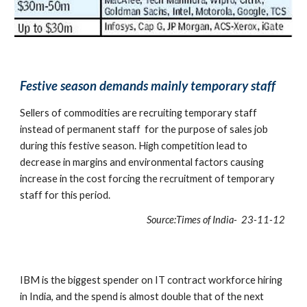
Festive season demands mainly temporary staff
Sellers of commodities are recruiting temporary staff 
instead of permanent staff  for the purpose of sales job 
during this festive season. High competition lead to 
decrease in margins and environmental factors causing 
increase in the cost forcing the recruitment of temporary 
staff for this period.
Source:Times of India-  23-11-12 
IBM is the biggest spender on IT contract workforce hiring 
in India, and the spend is almost double that of the next 