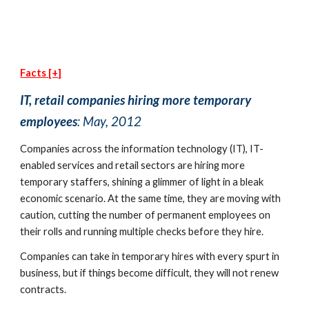
Facts [+]
IT, retail companies hiring more temporary 
employees
: May, 2012
Companies across the information technology (IT), IT-
enabled services and retail sectors are hiring more 
temporary staffers, shining a glimmer of light in a bleak 
economic scenario. At the same time, they are moving with 
caution, cutting the number of permanent employees on 
their rolls and running multiple checks before they hire.
Companies can take in temporary hires with every spurt in 
business, but if things become difficult, they will not renew 
contracts.