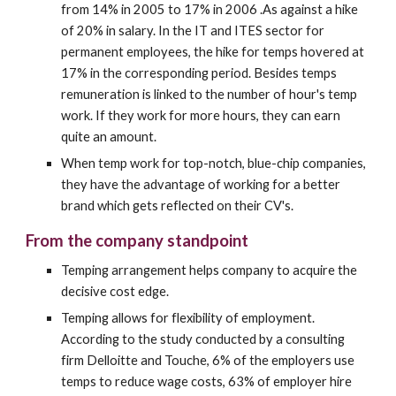
from 14% in 2005 to 17% in 2006 .As against a hike 
of 20% in salary. In the IT and ITES sector for 
permanent employees, the hike for temps hovered at 
17% in the corresponding period. Besides temps 
remuneration is linked to the number of hour's temp 
work. If they work for more hours, they can earn 
quite an amount.
When temp work for top-notch, blue-chip companies, 
they have the advantage of working for a better 
brand which gets reflected on their CV's.
From the company standpoint
Temping arrangement helps company to acquire the 
decisive cost edge.
Temping allows for flexibility of employment. 
According to the study conducted by a consulting 
firm Delloitte and Touche, 6% of the employers use 
temps to reduce wage costs, 63% of employer hire 