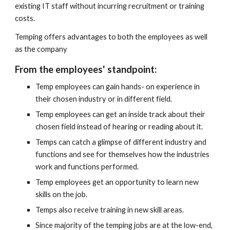
existing IT staff without incurring recruitment or training 
costs.
Temping offers advantages to both the employees as well 
as the company
From the employees' standpoint:
Temp employees can gain hands- on experience in 
their chosen industry or in different field.
Temp employees can get an inside track about their 
chosen field instead of hearing or reading about it.
Temps can catch a glimpse of different industry and 
functions and see for themselves how the industries 
work and functions performed.
Temp employees get an opportunity to learn new 
skills on the job.
Temps also receive training in new skill areas.
Since majority of the temping jobs are at the low-end, 