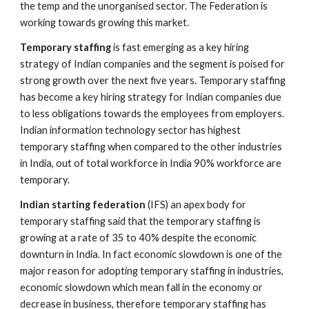
the temp and the unorganised sector. The Federation is 
working towards growing this market.
Temporary staffing
 is fast emerging as a key hiring 
strategy of Indian companies and the segment is poised for 
strong growth over the next five years. Temporary staffing 
has become a key hiring strategy for Indian companies due 
to less obligations towards the employees from employers. 
Indian information technology sector has highest 
temporary staffing when compared to the other industries 
in India, out of total workforce in India 90% workforce are 
temporary. 
Indian starting federation
 (IFS) an apex body for 
temporary staffing said that the temporary staffing is 
growing at a rate of 35 to 40% despite the economic 
downturn in India. In fact economic slowdown is one of the 
major reason for adopting temporary staffing in industries, 
economic slowdown which mean fall in the economy or 
decrease in business, therefore temporary staffing has 