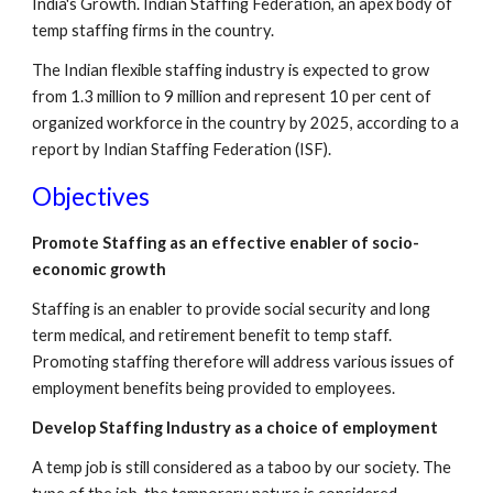
India's Growth. Indian Staffing Federation, an apex body of 
temp staffing firms in the country. 
The Indian flexible staffing industry is expected to grow 
from 1.3 million to 9 million and represent 10 per cent of 
organized workforce in the country by 2025, according to a 
report by Indian Staffing Federation (ISF). 
Objectives
Promote Staffing as an effective enabler of socio-
economic growth
Staffing is an enabler to provide social security and long 
term medical, and retirement benefit to temp staff. 
Promoting staffing therefore will address various issues of 
employment benefits being provided to employees.
Develop Staffing Industry as a choice of employment
A temp job is still considered as a taboo by our society. The 