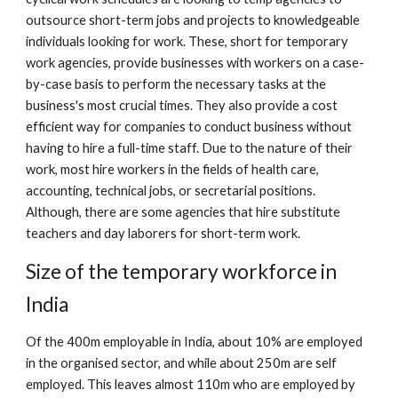
outsource short-term jobs and projects to knowledgeable 
individuals looking for work. These, short for temporary 
work agencies, provide businesses with workers on a case-
by-case basis to perform the necessary tasks at the 
business's most crucial times. They also provide a cost 
efficient way for companies to conduct business without 
having to hire a full-time staff. Due to the nature of their 
work, most hire workers in the fields of health care, 
accounting, technical jobs, or secretarial positions. 
Although, there are some agencies that hire substitute 
teachers and day laborers for short-term work.
Size of the temporary workforce in 
India
Of the 400m employable in India, about 10% are employed 
in the organised sector, and while about 250m are self 
employed. This leaves almost 110m who are employed by 