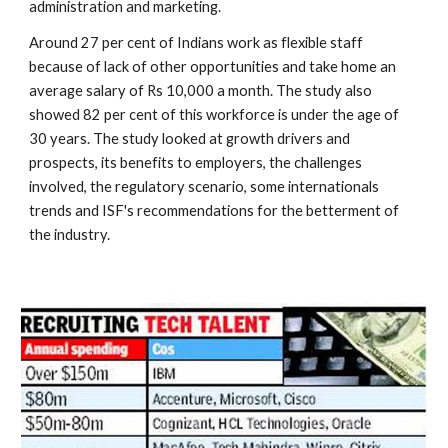
administration and marketing.
Around 27 per cent of Indians work as flexible staff 
because of lack of other opportunities and take home an 
average salary of Rs 10,000 a month. The study also 
showed 82 per cent of this workforce is under the age of 
30 years. The study looked at growth drivers and 
prospects, its benefits to employers, the challenges 
involved, the regulatory scenario, some internationals 
trends and ISF's recommendations for the betterment of 
the industry.