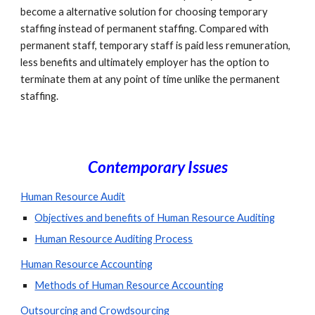
become a alternative solution for choosing temporary 
staffing instead of permanent staffing. Compared with 
permanent staff, temporary staff is paid less remuneration, 
less benefits and ultimately employer has the option to 
terminate them at any point of time unlike the permanent 
staffing.
Contemporary Issues
Human Resource Audit
Objectives and benefits of Human Resource Auditing
Human Resource Auditing Process
Human Resource Accounting
Methods of Human Resource Accounting
Outsourcing and Crowdsourcing