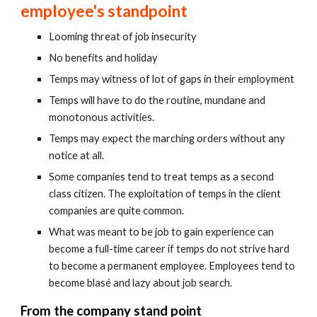
employee's standpoint
Looming threat of job insecurity
No benefits and holiday
Temps may witness of lot of gaps in their employment
Temps will have to do the routine, mundane and 
monotonous activities.
Temps may expect the marching orders without any 
notice at all.
Some companies tend to treat temps as a second 
class citizen. The exploitation of temps in the client 
companies are quite common.
What was meant to be job to gain experience can 
become a full-time career if temps do not strive hard 
to become a permanent employee. Employees tend to 
become blasé and lazy about job search.
From the company stand point