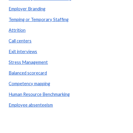
Employer Branding
Temping or Temporary Staffing
Attrition
Call centers
Exit interviews
Stress Management
Balanced scorecard
Competency mapping
Human Resource Benchmarking
Employee absenteeism