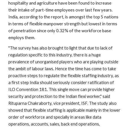
hospitality and agriculture have been found to increase 
their intake of part-time employees over last few years. 
India, according to the report, is amongst the top 5 nations 
in terms of flexible manpower strength but lowest in terms 
of penetration since only 0.32% of the workforce base 
employs them.
"The survey has also brought to light that due to lack of 
regulation specific to this industry, there is a huge 
prevalence of unorganised players who are playing outside 
the ambit of labour laws. Hence the time has come to take 
proactive steps to regulate the flexible staffing industry, as 
a first step India should seriously consider ratification of 
ILO Convention 181. This single move can provide higher 
security and protection to the Indian flexi worker," said 
Rituparna Chakraborty, vice president, ISF. The study also 
showed that flexible staffing is applicable mainly in the lower 
order of workforce and specially in areas like data 
operations, accounts, sales, back end operations, 