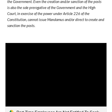
the Government. Even the creation and/or sanction of the posts 
is also the sole prerogative of the Government and the High 
Court, in exercise of the power under Article 226 of the 
Constitution, cannot issue Mandamus and/or direct to create and 
sanction the posts. 