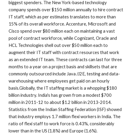
biggest spenders. The New York-based technology 
company spends over $150 million annually to hire contract 
IT staff, which as per estimates translates to more than 
15% of its overall workforce. Accenture, Microsoft and 
Cisco spend over $80 million each on maintaining a vast 
pool of contract workforce, while Cognizant, Oracle and 
HCL Technologies shell out over $50 million each to 
augment their IT staff with contract resources that work 
as an extended IT team. These contracts can last for three 
months to a year on a project basis and skillsets that are 
commonly outsourced include Java /J2E, testing and data-
warehousing where employees get paid on an hourly 
basis.Globally, the IT staffing market is a whopping $180 
billion industry. India's has grown from a modest $700 
million in 2011-12 to about $1.2 billion in 2013-2014. 
Statistics from the Indian Staffing Federation (ISF) showed 
that industry employs 1.7 million flexi workers in India. The 
ratio of flexi staff to work force is 0.43%, considerably 
lower than in the US (1.8%) and Europe (1.6%).