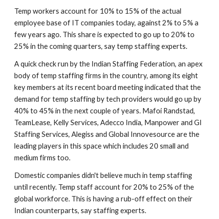
Temp workers account for 10% to 15% of the actual 
employee base of IT companies today, against 2% to 5% a 
few years ago. This share is expected to go up to 20% to 
25% in the coming quarters, say temp staffing experts.
A quick check run by the Indian Staffing Federation, an apex 
body of temp staffing firms in the country, among its eight 
key members at its recent board meeting indicated that the 
demand for temp staffing by tech providers would go up by 
40% to 45% in the next couple of years. Mafoi Randstad, 
TeamLease, Kelly Services, Adecco India, Manpower and GI 
Staffing Services, Alegiss and Global Innovesource are the 
leading players in this space which includes 20 small and 
medium firms too.
Domestic companies didn't believe much in temp staffing 
until recently. Temp staff account for 20% to 25% of the 
global workforce. This is having a rub-off effect on their 
Indian counterparts, say staffing experts.