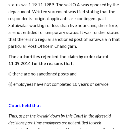
status w.e.f. 19.11.1989. The said O.A. was opposed by the 
department. Written statement was filed stating that the 
respondents -original applicants are contingent paid 
Safaiwalas working for less than five hours and, therefore, 
are not entitled for temporary status. It was further stated 
that there is no regular sanctioned post of Safaiwala in that 
particular Post Office in Chandigarh. 
The authorities rejected the claim by order dated 
11.09.2014 for the reasons that; 
(i) there are no sanctioned posts and
(ii) employees have not completed 10 years of service 
Court held that
Thus, as per the law laid down by this Court in the aforesaid 
decisions part-time employees are not entitled to seek 