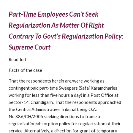
Part-Time Employees Can't Seek 
Regularization As Matter Of Right 
Contrary To Govt's Regularization Policy: 
Supreme Court
Read Jud
Facts of the case
That the respondents herein are/were working as 
contingent paid part-time Sweepers (Safai Karamcharies 
working for less than five hours a day) in a Post Office at 
Sector-14, Chandigarh. That the respondents approached 
the Central Administrative Tribunal being O.A. 
No.886/CH/2005 seeking directions to frame a 
regularization/absorption policy for regularization of their 
service. Alternatively, a direction for grant of temporary 