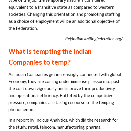
type of the job, the temporary nature is considered 
equivalent to a transitive state as compared to western 
societies. Changing this orientation and promoting staffing 
as a choice of employment will be an additional objective of 
the Federation.
Ref:indianstaffingfederation.org/
What is tempting the Indian 
Companies to temp?
As Indian Companies get increasingly connected with global 
Economy, they are coming under immense pressure to push 
the cost down vigorously and improve their productivity 
and operational efficiency. Buffeted by the competitive 
pressure, companies are taking recourse to the temping 
phenomenon.
In a report by Indicus Analytics, which did the research for 
the study, retail, telecom, manufacturing, pharma, 