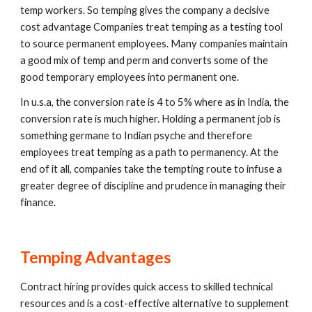
temp workers. So temping gives the company a decisive 
cost advantage Companies treat temping as a testing tool 
to source permanent employees. Many companies maintain 
a good mix of temp and perm and converts some of the 
good temporary employees into permanent one.
In u.s.a, the conversion rate is 4 to 5% where as in India, the 
conversion rate is much higher. Holding a permanent job is 
something germane to Indian psyche and therefore 
employees treat temping as a path to permanency. At the 
end of it all, companies take the tempting route to infuse a 
greater degree of discipline and prudence in managing their 
finance.
Temping Advantages
Contract hiring provides quick access to skilled technical 
resources and is a cost-effective alternative to supplement 