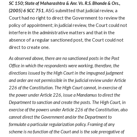
SC 150; State of Maharashtra & Anr. Vs. R.S. Bhonde & Ors., 
(2005) 6 SCC 751
, ASG submitted that judicial review, a 
Court had no right to direct the Government to review the 
policy of appointment; in judicial review, the Court could not 
interfere in the administrative matters and that in the 
absence of a regular sanctioned post, the Court could not 
direct to create one.
As observed above, there are no sanctioned posts in the Post 
Office in which the respondents were working, therefore, the 
directions issued by the High Court in the impugned judgment 
and order are not permissible in the judicial review under Article 
226 of the Constitution. The High Court cannot, in exercise of 
the power under Article 226, issue a Mandamus to direct the 
Department to sanction and create the posts. The High Court, in 
exercise of the powers under Article 226 of the Constitution, also 
cannot direct the Government and/or the Department to 
formulate a particular regularization policy. Framing of any 
scheme is no function of the Court and is the sole prerogative of 