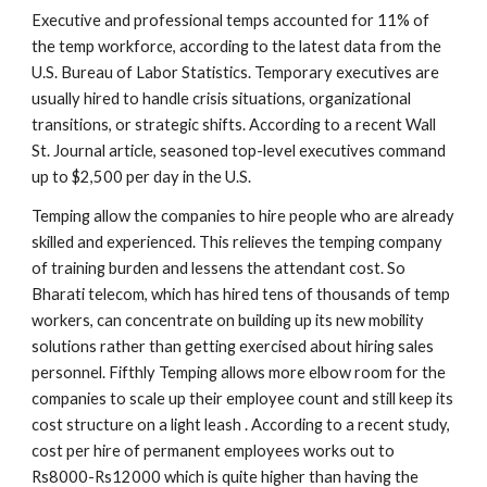
Executive and professional temps accounted for 11% of 
the temp workforce, according to the latest data from the 
U.S. Bureau of Labor Statistics. Temporary executives are 
usually hired to handle crisis situations, organizational 
transitions, or strategic shifts. According to a recent Wall 
St. Journal article, seasoned top-level executives command 
up to $2,500 per day in the U.S.
Temping allow the companies to hire people who are already 
skilled and experienced. This relieves the temping company 
of training burden and lessens the attendant cost. So 
Bharati telecom, which has hired tens of thousands of temp 
workers, can concentrate on building up its new mobility 
solutions rather than getting exercised about hiring sales 
personnel. Fifthly Temping allows more elbow room for the 
companies to scale up their employee count and still keep its 
cost structure on a light leash . According to a recent study, 
cost per hire of permanent employees works out to 
Rs8000-Rs12000 which is quite higher than having the 