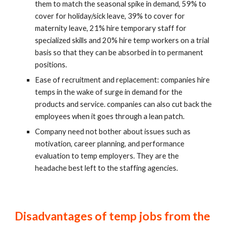
them to match the seasonal spike in demand, 59% to 
cover for holiday/sick leave, 39% to cover for 
maternity leave, 21% hire temporary staff for 
specialized skills and 20% hire temp workers on a trial 
basis so that they can be absorbed in to permanent 
positions.
Ease of recruitment and replacement: companies hire 
temps in the wake of surge in demand for the 
products and service. companies can also cut back the 
employees when it goes through a lean patch.
Company need not bother about issues such as 
motivation, career planning, and performance 
evaluation to temp employers. They are the 
headache best left to the staffing agencies.
Disadvantages of temp jobs from the 