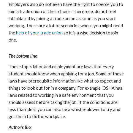
Employers also do not even have the right to coerce you to
join a trade union of their choice. Therefore, do not feel
intimidated by joining a trade union as soon as you start
working. There are a lot of scenarios where you might need
the
help of your trade union
so it is a wise decision to join
one.
The bottom line
These top 5 labor and employment are laws that every
student should know when applying for a job. Some of these
laws have prerequisite information like what to expect and
things to look out for in a company. For example, OSHA has
laws related to working in a safe environment that you
should assess before taking the job. If the conditions are
less than ideal, you can also be a whistle-blower to try and
get them to fix the workplace.
Author’s Bio: