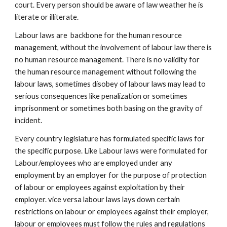
court. Every person should be aware of law weather he is
literate or illiterate.
Labour laws are backbone for the human resource
management, without the involvement of labour law there is
no human resource management. There is no validity for
the human resource management without following the
labour laws, sometimes disobey of labour laws may lead to
serious consequences like penalization or sometimes
imprisonment or sometimes both basing on the gravity of
incident.
Every country legislature has formulated specific laws for
the specific purpose. Like Labour laws were formulated for
Labour/employees who are employed under any
employment by an employer for the purpose of protection
of labour or employees against exploitation by their
employer. vice versa labour laws lays down certain
restrictions on labour or employees against their employer,
labour or employees must follow the rules and regulations