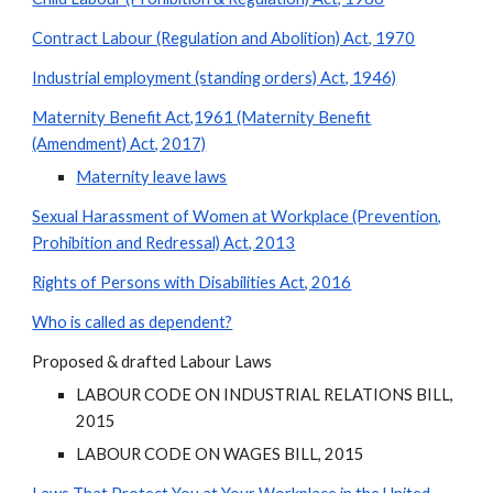
Contract Labour (Regulation and Abolition) Act, 1970
Industrial employment (standing orders) Act, 1946)
Maternity Benefit Act,1961 (Maternity Benefit
(Amendment) Act, 2017)
Maternity leave laws
Sexual Harassment of Women at Workplace (Prevention,
Prohibition and Redressal) Act, 2013
Rights of Persons with Disabilities Act, 2016
Who is called as dependent?
Proposed & drafted Labour Laws
LABOUR CODE ON INDUSTRIAL RELATIONS BILL,
2015
LABOUR CODE ON WAGES BILL, 2015