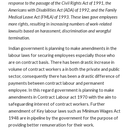
response to the passage of the Civil Rights Act of 1991, the
Americans with Disabilities Act (ADA) of 1992, and the Family
Medical Leave Act (FMLA) of 1993. These laws gave employees
more rights, resulting in increasing numbers of work-related
lawsuits based on harassment, discrimination and wrongful
termination.
Indian government is planning to make amendments in the
labour laws for securing employees especially those who
are on contract basis. There has been drastic increase in
volume of contract workers a in both the private and public
sector, consequently there has been a drastic difference of
payments between contract labour and permanent
employee. In this regard government is planning to make
amendments in Contract Labour act 1970 with the aim to
safeguarding interest of contract workers. Further
amendment of Key labour laws such as Minimum Wages Act
1948 are in pipeline by the government for the purpose of
providing better remuneration for their work.