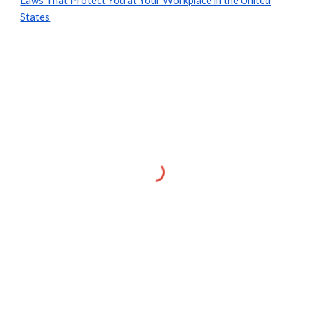
Laws That Protect You at Your Workplace in the United
States