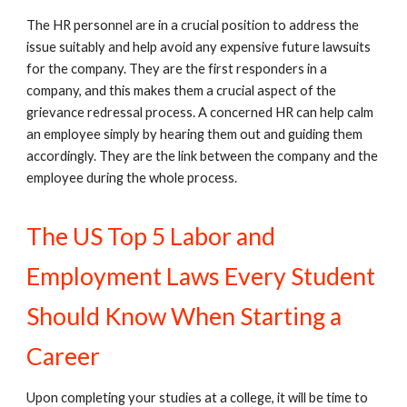
The HR personnel are in a crucial position to address the
issue suitably and help avoid any expensive future lawsuits
for the company. They are the first responders in a
company, and this makes them a crucial aspect of the
grievance redressal process. A concerned HR can help calm
an employee simply by hearing them out and guiding them
accordingly. They are the link between the company and the
employee during the whole process.
The US Top 5 Labor and
Employment Laws Every Student
Should Know When Starting a
Career
Upon completing your studies at a college, it will be time to