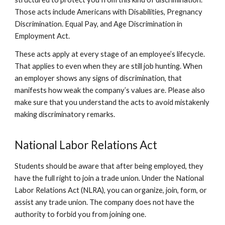
Those acts include Americans with Disabilities, Pregnancy
Discrimination. Equal Pay, and Age Discrimination in
Employment Act.
These acts apply at every stage of an employee’s lifecycle.
That applies to even when they are still job hunting. When
an employer shows any signs of discrimination, that
manifests how weak the company’s values are. Please also
make sure that you understand the acts to avoid mistakenly
making discriminatory remarks.
National Labor Relations Act
Students should be aware that after being employed, they
have the full right to join a trade union. Under the National
Labor Relations Act (NLRA), you can organize, join, form, or
assist any trade union. The company does not have the
authority to forbid you from joining one.