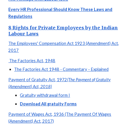
Every HR Professional Should Know These Laws and
Regulations
8 Rights for Private Employees by the Indian
Labour Laws
The Employees' Compensation Act 1923 (Amendment) Act,
2017
The Factories Act, 1948
The Factories Act 1948 - Commentary - Explained
Payment of Gratuity Act, 1972
(The Payment of Gratuity
(Amendment) Act, 2018)
Gratuity withdrawal form I
Download All gratuity Forms
Payment of Wages Act, 1936 (The Payment Of Wages
(Amendment) Act, 2017)