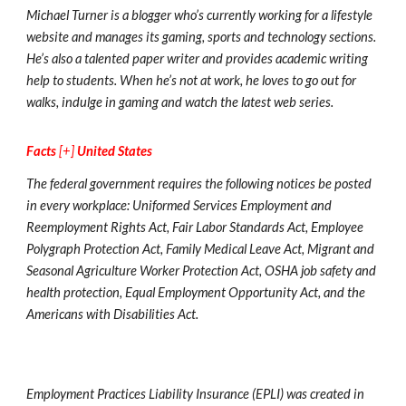
Michael Turner is a blogger who’s currently working for a lifestyle
website and manages its gaming, sports and technology sections.
He’s also a talented paper writer and provides academic writing
help to students. When he’s not at work, he loves to go out for
walks, indulge in gaming and watch the latest web series.
Facts
[+]
United States
The federal government requires the following notices be posted
in every workplace: Uniformed Services Employment and
Reemployment Rights Act, Fair Labor Standards Act, Employee
Polygraph Protection Act, Family Medical Leave Act, Migrant and
Seasonal Agriculture Worker Protection Act, OSHA job safety and
health protection, Equal Employment Opportunity Act, and the
Americans with Disabilities Act.
Employment Practices Liability Insurance (EPLI) was created in