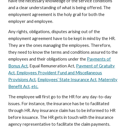
have the necessary knowledge of the service conditions
and a clear understanding of what is being offered. The
employment agreement is the holy grail for both the
employer and employee.
Any rights, obligations, disputes arising out of the
employment agreement have to be kept in mind by the HR.
They are the ones managing the employees. Therefore,
they need to know the terms and conditions assured to the
employees and their obligations under the
Payments of
Bonus Act
, Equal Remuneration Act,
Payment of Gratuity
Act
,
Employees Provident Fund and Miscellaneous
Provisions Act
,
Employees’ State Insurance Act, Maternity
Benefit Act, etc.
The employee will first go to the HR for any day-to-day
issues. For instance, the insurance has be to facilitated
through HR. Any insurance claim has to be informed to HR
before issuance. The HR gets in touch with the insurance
agency representative to facilitate the claim payments.