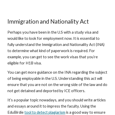
Immigration and Nationality Act
Perhaps you have been in the U.S with a study visa and
would like to look for employment now. It is essential to
fully understand the Immigration and Nationality Act (INA)
to determine what kind of paperwork is required. For
example, you can get to see the work visas that you’re
eligible for H1B visa.
You can get more guidance on the INA regarding the subject
of being employable in the U.S. Understanding this act will
ensure that you are not on the wrong side of the law and do
not get detained and deported by ICE officers.
It’s a popular topic nowadays, and you should write articles
and essays around it to impress the faculty. Using the
EduBirdie
tool to detect plagiarism
is a good way to ensure