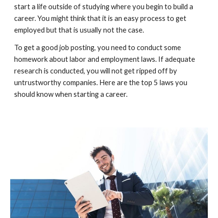
start a life outside of studying where you begin to build a
career. You might think that it is an easy process to get
employed but that is usually not the case.
To get a good job posting, you need to conduct some
homework about labor and employment laws. If adequate
research is conducted, you will not get ripped off by
untrustworthy companies. Here are the top 5 laws you
should know when starting a career.