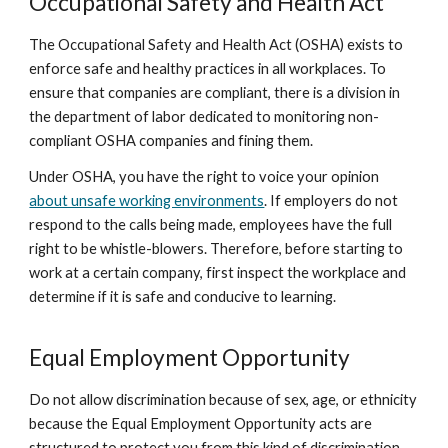
Occupational Safety and Health Act
The Occupational Safety and Health Act (OSHA) exists to
enforce safe and healthy practices in all workplaces. To
ensure that companies are compliant, there is a division in
the department of labor dedicated to monitoring non-
compliant OSHA companies and fining them.
Under OSHA, you have the right to voice your opinion
about unsafe working environments
. If employers do not
respond to the calls being made, employees have the full
right to be whistle-blowers. Therefore, before starting to
work at a certain company, first inspect the workplace and
determine if it is safe and conducive to learning.
Equal Employment Opportunity
Do not allow discrimination because of sex, age, or ethnicity
because the Equal Employment Opportunity acts are
structured to protect you from this kind of discrimination.