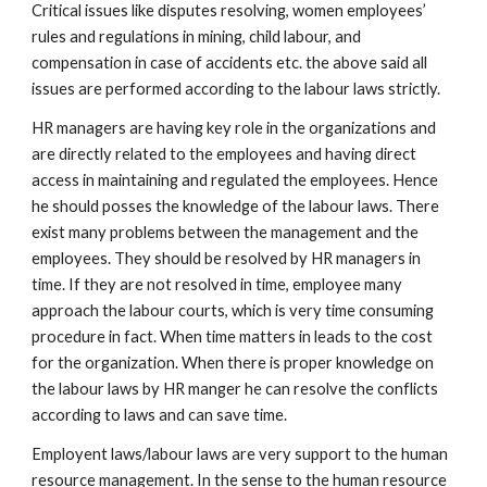
Critical issues like disputes resolving, women employees’
rules and regulations in mining, child labour, and
compensation in case of accidents etc. the above said all
issues are performed according to the labour laws strictly.
HR managers are having key role in the organizations and
are directly related to the employees and having direct
access in maintaining and regulated the employees. Hence
he should posses the knowledge of the labour laws. There
exist many problems between the management and the
employees. They should be resolved by HR managers in
time. If they are not resolved in time, employee many
approach the labour courts, which is very time consuming
procedure in fact. When time matters in leads to the cost
for the organization. When there is proper knowledge on
the labour laws by HR manger he can resolve the conflicts
according to laws and can save time.
Employent laws/labour laws are very support to the human
resource management. In the sense to the human resource