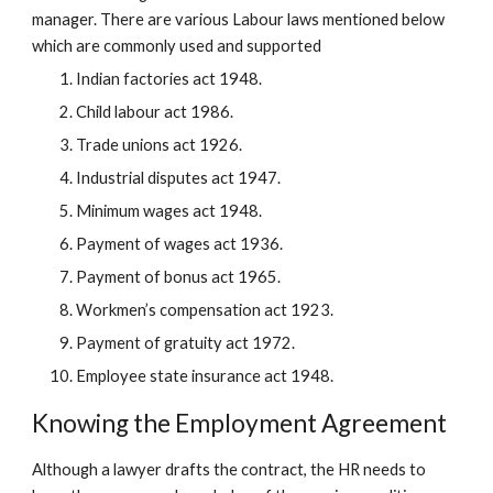
manager. There are various Labour laws mentioned below
which are commonly used and supported
Indian factories act 1948.
Child labour act 1986.
Trade unions act 1926.
Industrial disputes act 1947.
Minimum wages act 1948.
Payment of wages act 1936.
Payment of bonus act 1965.
Workmen’s compensation act 1923.
Payment of gratuity act 1972.
Employee state insurance act 1948.
Knowing the Employment Agreement
Although a lawyer drafts the contract, the HR needs to