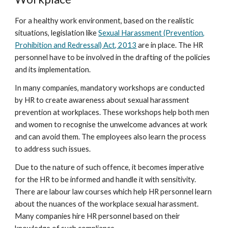
For a healthy work environment, based on the realistic
situations, legislation like
Sexual Harassment (Prevention,
Prohibition and Redressal) Act, 2013
are in place. The HR
personnel have to be involved in the drafting of the policies
and its implementation.
In many companies, mandatory workshops are conducted
by HR to create awareness about sexual harassment
prevention at workplaces. These workshops help both men
and women to recognise the unwelcome advances at work
and can avoid them. The employees also learn the process
to address such issues.
Due to the nature of such offence, it becomes imperative
for the HR to be informed and handle it with sensitivity.
There are labour law courses which help HR personnel learn
about the nuances of the workplace sexual harassment.
Many companies hire HR personnel based on their