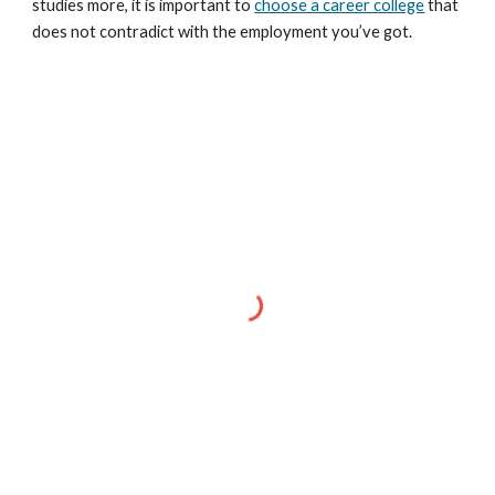
studies more, it is important to
choose a career college
that
does not contradict with the employment you’ve got.