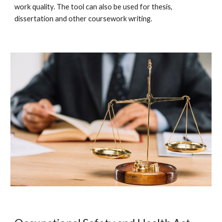
work quality. The tool can also be used for thesis,
dissertation and other coursework writing.