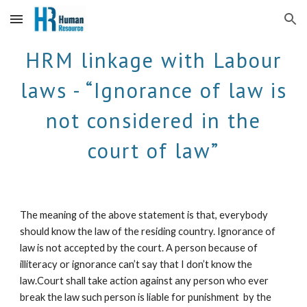
Skip to main content
Skip to navigation
HRM linkage with Labour
laws - “Ignorance of law is
not considered in the
court of law”
The meaning of the above statement is that, everybody
should know the law of the residing country. Ignorance of
law is not accepted by the court. A person because of
illiteracy or ignorance can’t say that I don’t know the
law.Court shall take action against any person who ever
break the law such person is liable for punishment by the