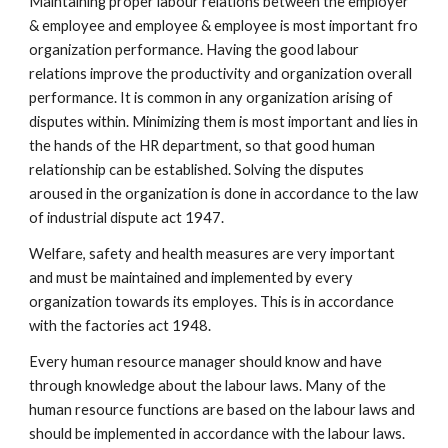
Maintaining proper labour relations between the employer
& employee and employee & employee is most important fro
organization performance. Having the good labour
relations improve the productivity and organization overall
performance. It is common in any organization arising of
disputes within. Minimizing them is most important and lies in
the hands of the HR department, so that good human
relationship can be established. Solving the disputes
aroused in the organization is done in accordance to the law
of industrial dispute act 1947.
Welfare, safety and health measures are very important
and must be maintained and implemented by every
organization towards its employes. This is in accordance
with the factories act 1948.
Every human resource manager should know and have
through knowledge about the labour laws. Many of the
human resource functions are based on the labour laws and
should be implemented in accordance with the labour laws.