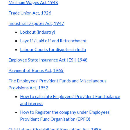
Minimum Wages Act 1948
Trade Union Act, 1926
Industrial Disputes Act, 1947
Lockout (Industry)
Layoff / Laid off and Retrenchment
Labour Courts for disputes in India
Employee State Insurance Act, [ESI] 1948
Payment of Bonus Act, 1965
The Employees’ Provident Funds and Miscellaneous
Provisions Act, 1952
How to calculate Employees' Provident Fund balance
and interest
How to Register the company under Employees’
Provident Fund Organisation (EPFO)
Child Labour (Prohibition & Regulation) Act, 1986