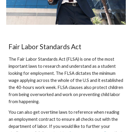
Fair Labor Standards Act
The Fair Labor Standards Act (FLSA) is one of the most
important laws to research and understand as a student
looking for employment. The FLSA dictates the minimum
wage applying across the whole of the U.S and it established
the 40-hours work week. FLSA clauses also protect children
from being overworked and work on preventing child labor
from happening.
You can also get overtime laws to reference when reading
an employment contract to ensure all checks out with the
department of labor. If you would like to further your