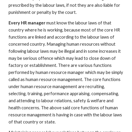
prescribed by the labour laws, if not they are also liable for
punishment or penalty by the court.
Every HR manager
must know the labour laws of that
country where he is working, because most of the core HR
functions are linked and according to the labour laws of
concerned country. Managing human resources without
following labour laws may be illegal and in some increases it
may be serious offence which may lead to close down of
factory or establishment. There are various functions
performed by human resource manager which may be simply
called as human resource management. The core functions
under human resource management are recruiting,
selecting, training, performance appraising, compensating,
and attending to labour relations, safety & welfare and
health concerns. The above said core functions of human
resource management is having in case with the labour laws
of that country or state.