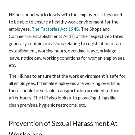
HR personnel work closely with the employees. They need
to be able to ensure a healthy work environment for the
employees.
The Factories Act 1948
, The Shops and
Commercial Establishments Act(s) of the respective States
generally contain provisions relating to registration of an
establishment, working hours, overtime, leave, privilege
leave, notice pay, working conditions for women employees,
etc.
The HR has to ensure that the work environment is safe for
all employees. If female employees are working overtime,
there should be suitable transportation provided to them
after hours. The HR also looks into providing things like
clean premises, hygienic restrooms, etc.
Prevention of Sexual Harassment At
Workplace