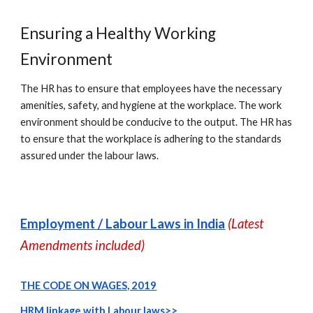
Ensuring a Healthy Working
Environment
The HR has to ensure that employees have the necessary
amenities, safety, and hygiene at the workplace. The work
environment should be conducive to the output. The HR has
to ensure that the workplace is adhering to the standards
assured under the labour laws.
Employment / Labour Laws in India
(Latest
Amendments included)
THE CODE ON WAGES, 2019
HRM linkage with Labour laws
>>