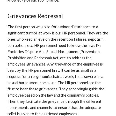
knowledge of such compliance.
Grievances Redressal
The first person we go to for a minor disturbance to a
significant turmoil at work is our HR personnel. They are the
ones who keep an eye on the retention failures, nepotism,
corruption, etc. HR personnel need to know the laws like
Factories Dispute Act, Sexual Harassment (Prevention,
Prohibition and Redressal) Act, etc. to address the
employees’ grievances. Any grievance of the employee is
dealt by the HR personnel first. It can be as small as a
request for an ergonomic chair at work, to as severe as a
sexual harassment complaint. The HR personnel are the
first to hear these grievances. They accordingly guide the
employee based on the law and the company’s policies.
Then they facilitate the grievance through the different
departments and channels, to ensure that the adequate
relief is given to the aggrieved employees.