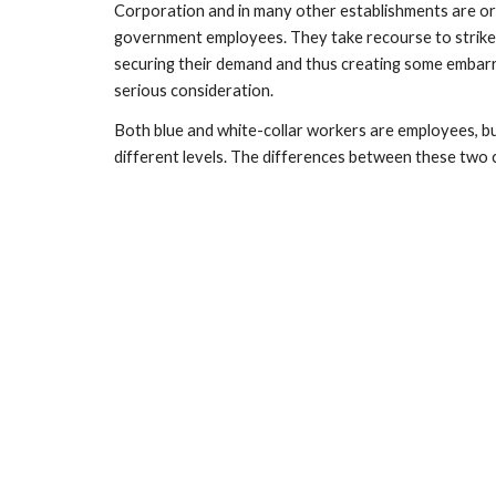
Corporation and in many other establishments are o
government employees. They take recourse to strikes,
securing their demand and thus creating some embarr
serious consideration.
Both blue and white-collar workers are employees, but 
different levels. The differences between these two 