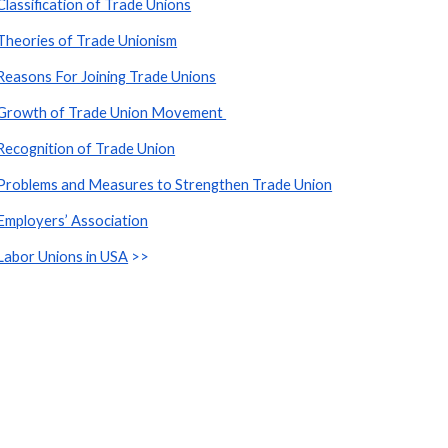
Classification of Trade Unions
Theories of Trade Unionism
Reasons For Joining Trade Unions
Growth of Trade Union Movement 
Recognition of Trade Union
Problems and Measures to Strengthen Trade Union
Employers’ Association
Labor Unions in USA
 >>