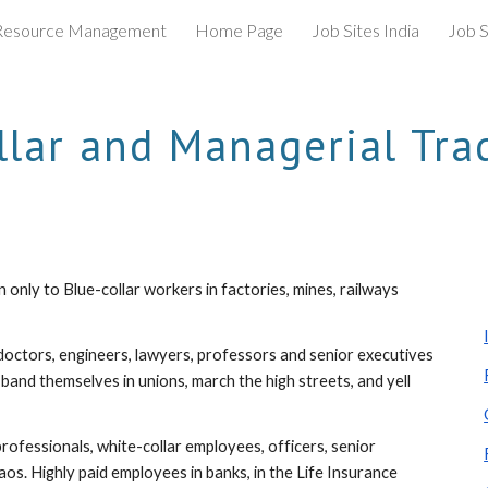
esource Management
Home Page
Job Sites India
Job S
ip to main content
Skip to navigat
llar and Managerial Tra
nly to Blue-collar workers in factories, mines, railways 
doctors, engineers, lawyers, professors and senior executives 
 band themselves in unions, march the high streets, and yell 
rofessionals, white-collar employees, officers, senior 
os. Highly paid employees in banks, in the Life Insurance 