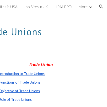
ites in USA
Job Sites in UK
HRM PPTs
More
ion
de Unions
Trade Union
Introduction to Trade Unions
Functions of Trade Unions
Objective of Trade Unions
Role of Trade Unions