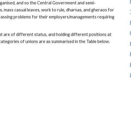
rganised, and so the Central Government and semi-
 mass casual leaves, work to rule, dharnas, and gheraos for 
assing problems for their employers/managements requiring 
are of different status, and holding different positions at 
categories of unions are as summarised in the Table below.