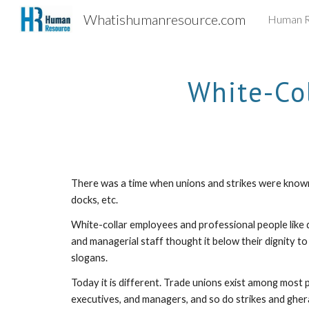
Whatishumanresource.com
Human R
Sk
White-Co
There was a time when unions and strikes were known o
docks, etc. 
White-collar employees and professional people like 
and managerial staff thought it below their dignity to
slogans. 
Today it is different. Trade unions exist among most p
executives, and managers, and so do strikes and ghera